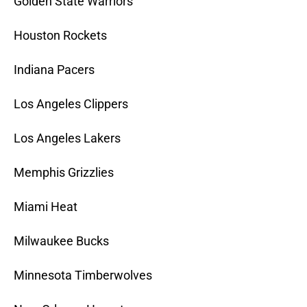
Golden State Warriors
Houston Rockets
Indiana Pacers
Los Angeles Clippers
Los Angeles Lakers
Memphis Grizzlies
Miami Heat
Milwaukee Bucks
Minnesota Timberwolves