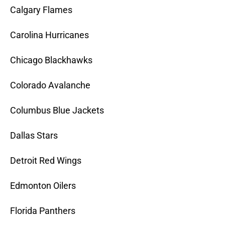
Calgary Flames
Carolina Hurricanes
Chicago Blackhawks
Colorado Avalanche
Columbus Blue Jackets
Dallas Stars
Detroit Red Wings
Edmonton Oilers
Florida Panthers