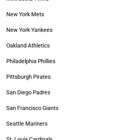
New York Mets
New York Yankees
Oakland Athletics
Philadelphia Phillies
Pittsburgh Pirates
San Diego Padres
San Francisco Giants
Seattle Mariners
St. Louis Cardinals