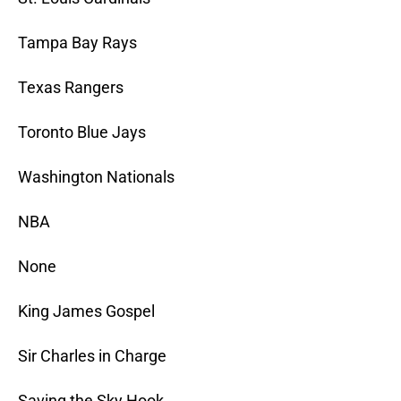
Tampa Bay Rays
Texas Rangers
Toronto Blue Jays
Washington Nationals
NBA
None
King James Gospel
Sir Charles in Charge
Saving the Sky Hook