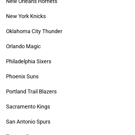
New Orleans Hornets
New York Knicks
Oklahoma City Thunder
Orlando Magic
Philadelphia Sixers
Phoenix Suns
Portland Trail Blazers
Sacramento Kings
San Antonio Spurs