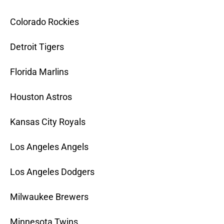
Colorado Rockies
Detroit Tigers
Florida Marlins
Houston Astros
Kansas City Royals
Los Angeles Angels
Los Angeles Dodgers
Milwaukee Brewers
Minnesota Twins