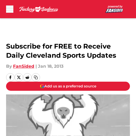
Skip to main content
Subscribe for FREE to Receive
Daily Cleveland Sports Updates
By
FanSided
|
Jan 18, 2013
Add us as a preferred source