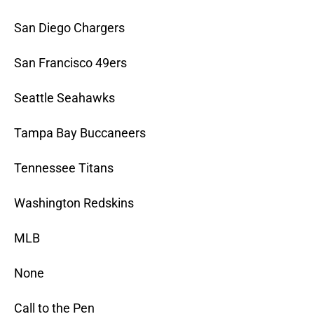
San Diego Chargers
San Francisco 49ers
Seattle Seahawks
Tampa Bay Buccaneers
Tennessee Titans
Washington Redskins
MLB
None
Call to the Pen