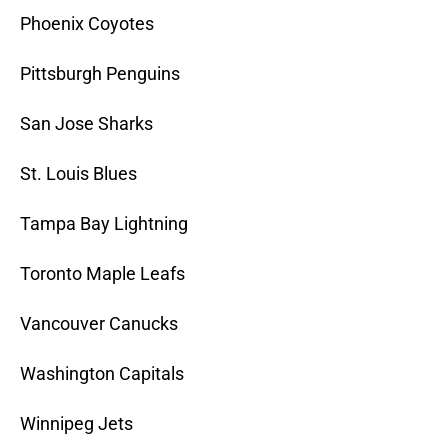
Phoenix Coyotes
Pittsburgh Penguins
San Jose Sharks
St. Louis Blues
Tampa Bay Lightning
Toronto Maple Leafs
Vancouver Canucks
Washington Capitals
Winnipeg Jets