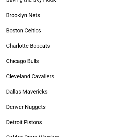
Brooklyn Nets
Boston Celtics
Charlotte Bobcats
Chicago Bulls
Cleveland Cavaliers
Dallas Mavericks
Denver Nuggets
Detroit Pistons