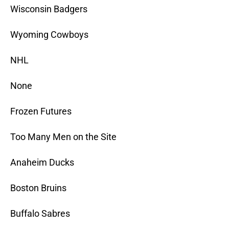
Wisconsin Badgers
Wyoming Cowboys
NHL
None
Frozen Futures
Too Many Men on the Site
Anaheim Ducks
Boston Bruins
Buffalo Sabres