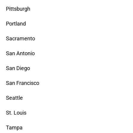
Pittsburgh
Portland
Sacramento
San Antonio
San Diego
San Francisco
Seattle
St. Louis
Tampa