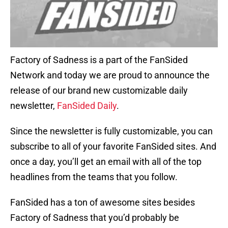
Factory of Sadness is a part of the FanSided
Network and today we are proud to announce the
release of our brand new customizable daily
newsletter,
FanSided Daily
.
Since the newsletter is fully customizable, you can
subscribe to all of your favorite FanSided sites. And
once a day, you’ll get an email with all of the top
headlines from the teams that you follow.
FanSided has a ton of awesome sites besides
Factory of Sadness that you’d probably be