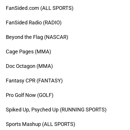
FanSided.com (ALL SPORTS)
FanSided Radio (RADIO)
Beyond the Flag (NASCAR)
Cage Pages (MMA)
Doc Octagon (MMA)
Fantasy CPR (FANTASY)
Pro Golf Now (GOLF)
Spiked Up, Psyched Up (RUNNING SPORTS)
Sports Mashup (ALL SPORTS)