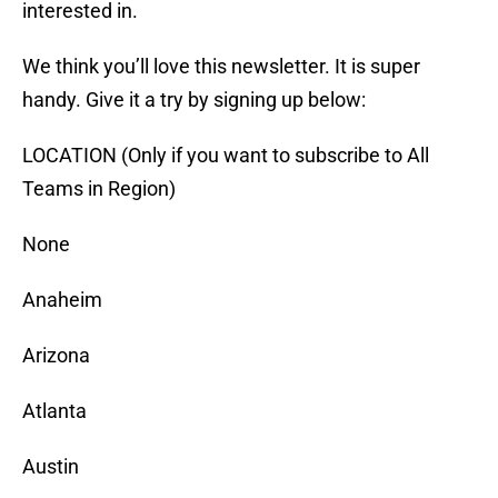
interested in.
We think you’ll love this newsletter. It is super
handy. Give it a try by signing up below:
LOCATION (Only if you want to subscribe to All
Teams in Region)
None
Anaheim
Arizona
Atlanta
Austin