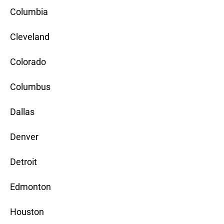
Columbia
Cleveland
Colorado
Columbus
Dallas
Denver
Detroit
Edmonton
Houston