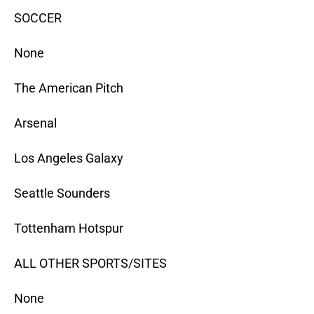
SOCCER
None
The American Pitch
Arsenal
Los Angeles Galaxy
Seattle Sounders
Tottenham Hotspur
ALL OTHER SPORTS/SITES
None