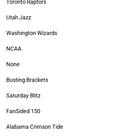
Toronto Raptors
Utah Jazz
Washington Wizards
NCAA
None
Busting Brackets
Saturday Blitz
FanSided 150
Alabama Crimson Tide