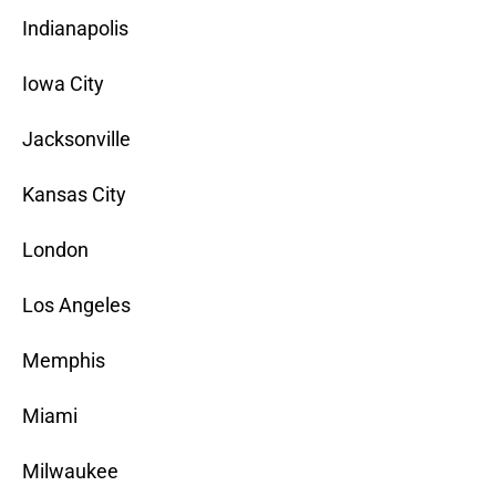
Indianapolis
Iowa City
Jacksonville
Kansas City
London
Los Angeles
Memphis
Miami
Milwaukee