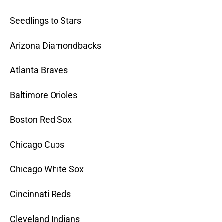
Seedlings to Stars
Arizona Diamondbacks
Atlanta Braves
Baltimore Orioles
Boston Red Sox
Chicago Cubs
Chicago White Sox
Cincinnati Reds
Cleveland Indians