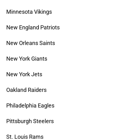
Minnesota Vikings
New England Patriots
New Orleans Saints
New York Giants
New York Jets
Oakland Raiders
Philadelphia Eagles
Pittsburgh Steelers
St. Louis Rams