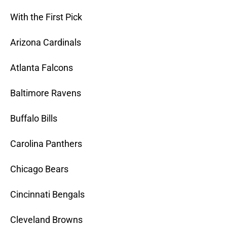
With the First Pick
Arizona Cardinals
Atlanta Falcons
Baltimore Ravens
Buffalo Bills
Carolina Panthers
Chicago Bears
Cincinnati Bengals
Cleveland Browns