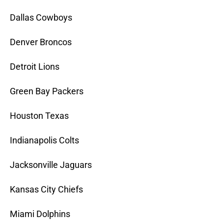
Dallas Cowboys
Denver Broncos
Detroit Lions
Green Bay Packers
Houston Texas
Indianapolis Colts
Jacksonville Jaguars
Kansas City Chiefs
Miami Dolphins