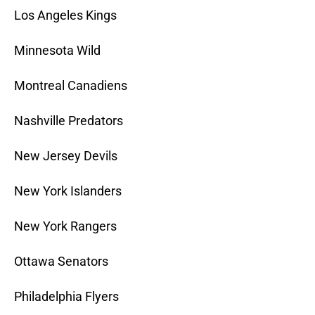
Los Angeles Kings
Minnesota Wild
Montreal Canadiens
Nashville Predators
New Jersey Devils
New York Islanders
New York Rangers
Ottawa Senators
Philadelphia Flyers