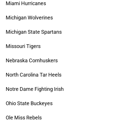
Miami Hurricanes
Michigan Wolverines
Michigan State Spartans
Missouri Tigers
Nebraska Cornhuskers
North Carolina Tar Heels
Notre Dame Fighting Irish
Ohio State Buckeyes
Ole Miss Rebels