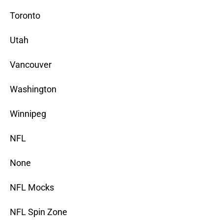
Toronto
Utah
Vancouver
Washington
Winnipeg
NFL
None
NFL Mocks
NFL Spin Zone