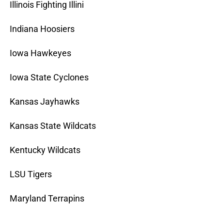
Illinois Fighting Illini
Indiana Hoosiers
Iowa Hawkeyes
Iowa State Cyclones
Kansas Jayhawks
Kansas State Wildcats
Kentucky Wildcats
LSU Tigers
Maryland Terrapins