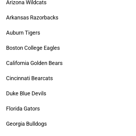
Arizona Wildcats
Arkansas Razorbacks
Auburn Tigers
Boston College Eagles
California Golden Bears
Cincinnati Bearcats
Duke Blue Devils
Florida Gators
Georgia Bulldogs