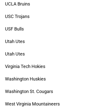
UCLA Bruins
USC Trojans
USF Bulls
Utah Utes
Utah Utes
Virginia Tech Hokies
Washington Huskies
Washington St. Cougars
West Virginia Mountaineers