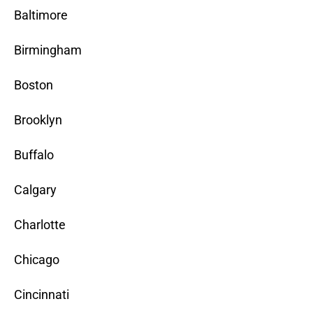
Baltimore
Birmingham
Boston
Brooklyn
Buffalo
Calgary
Charlotte
Chicago
Cincinnati