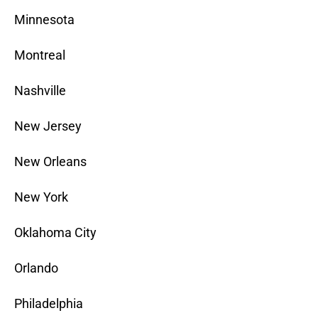
Minnesota
Montreal
Nashville
New Jersey
New Orleans
New York
Oklahoma City
Orlando
Philadelphia