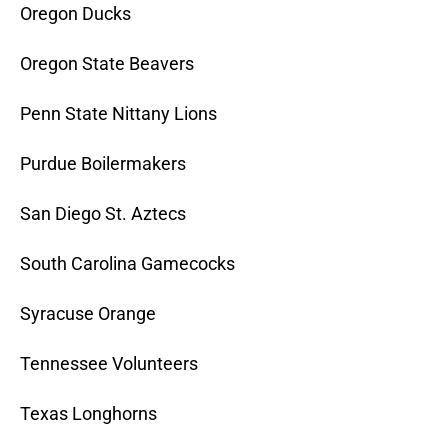
Oregon Ducks
Oregon State Beavers
Penn State Nittany Lions
Purdue Boilermakers
San Diego St. Aztecs
South Carolina Gamecocks
Syracuse Orange
Tennessee Volunteers
Texas Longhorns