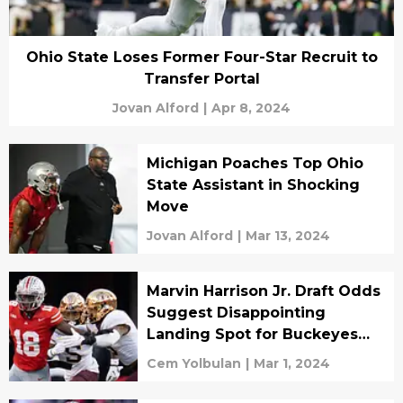
Ohio State Loses Former Four-Star Recruit to
Transfer Portal
Jovan Alford
|
Apr 8, 2024
Michigan Poaches Top Ohio
State Assistant in Shocking
Move
Jovan Alford
|
Mar 13, 2024
Marvin Harrison Jr. Draft Odds
Suggest Disappointing
Landing Spot for Buckeyes
Star
Cem Yolbulan
|
Mar 1, 2024