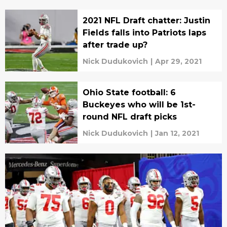
2021 NFL Draft chatter: Justin
Fields falls into Patriots laps
after trade up?
Nick Dudukovich
|
Apr 29, 2021
Ohio State football: 6
Buckeyes who will be 1st-
round NFL draft picks
Nick Dudukovich
|
Jan 12, 2021