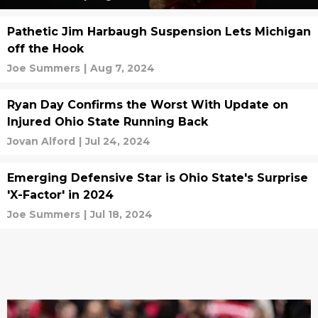
Pathetic Jim Harbaugh Suspension Lets Michigan
off the Hook
Joe Summers
|
Aug 7, 2024
Ryan Day Confirms the Worst With Update on
Injured Ohio State Running Back
Jovan Alford
|
Jul 24, 2024
Emerging Defensive Star is Ohio State's Surprise
'X-Factor' in 2024
Joe Summers
|
Jul 18, 2024