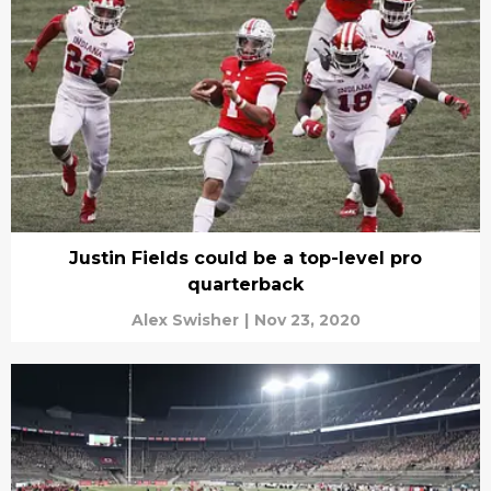
Justin Fields could be a top-level pro
quarterback
Alex Swisher
|
Nov 23, 2020