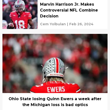
Marvin Harrison Jr. Makes
Controversial NFL Combine
Decision
Cem Yolbulan
|
Feb 26, 2024
Ohio State losing Quinn Ewers a week after
the Michigan loss is bad optics