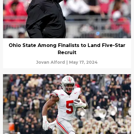
Ohio State Among Finalists to Land Five-Star
Recruit
Jovan Alford
|
May 17, 2024