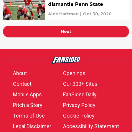
dismantle Penn State
Alec Hartman
|
Oct 30, 2020
Next
About
Openings
Contact
Our 300+ Sites
Mobile Apps
FanSided Daily
Pitch a Story
Privacy Policy
Terms of Use
Cookie Policy
Legal Disclaimer
Accessibility Statement