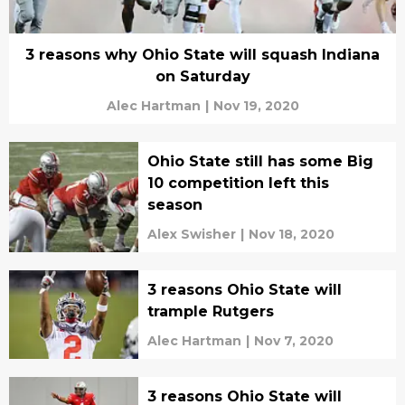
3 reasons why Ohio State will squash Indiana
on Saturday
Alec Hartman
|
Nov 19, 2020
Ohio State still has some Big
10 competition left this
season
Alex Swisher
|
Nov 18, 2020
3 reasons Ohio State will
trample Rutgers
Alec Hartman
|
Nov 7, 2020
3 reasons Ohio State will