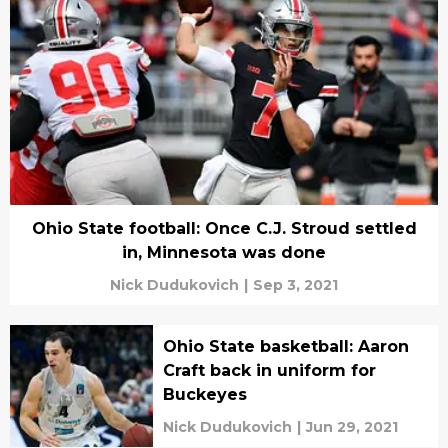
Ohio State football: Once C.J. Stroud settled
in, Minnesota was done
Nick Dudukovich
|
Sep 3, 2021
Ohio State basketball: Aaron
Craft back in uniform for
Buckeyes
Nick Dudukovich
|
Jun 29, 2021