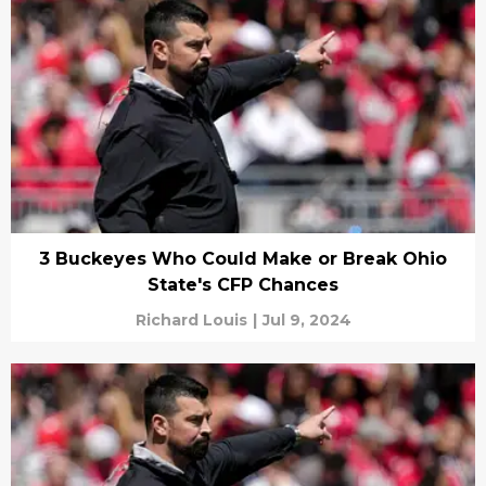
3 Buckeyes Who Could Make or Break Ohio
State's CFP Chances
Richard Louis
|
Jul 9, 2024