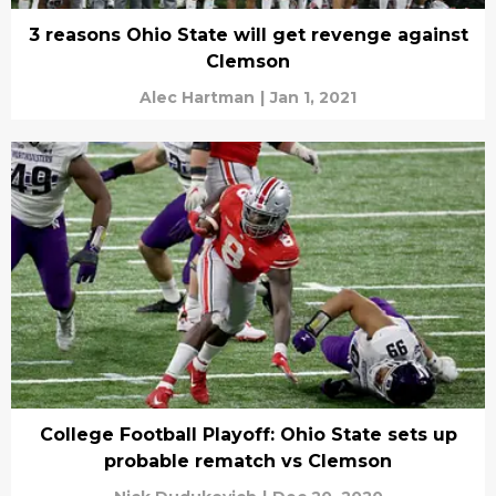
3 reasons Ohio State will get revenge against
Clemson
Alec Hartman
|
Jan 1, 2021
College Football Playoff: Ohio State sets up
probable rematch vs Clemson