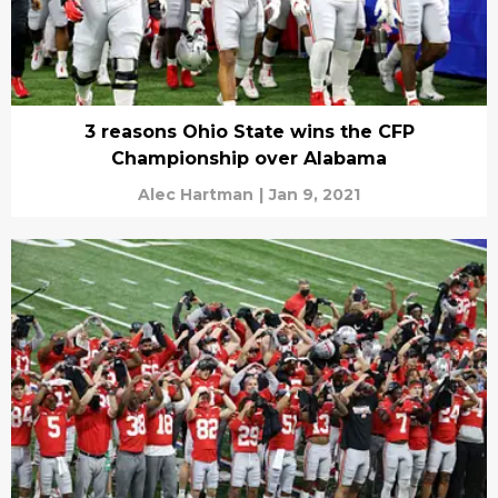
3 reasons Ohio State wins the CFP
Championship over Alabama
Alec Hartman
|
Jan 9, 2021