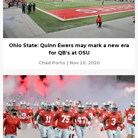
Ohio State: Quinn Ewers may mark a new era
for QB’s at OSU
Chad Porto
|
Nov 20, 2020