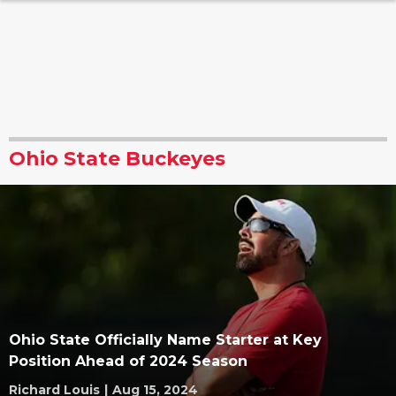
Ohio State Buckeyes
Ohio State Officially Name Starter at Key
Position Ahead of 2024 Season
Richard Louis
|
Aug 15, 2024