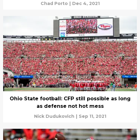
Chad Porto
|
Dec 4, 2021
Ohio State football: CFP still possible as long
as defense not hot mess
Nick Dudukovich
|
Sep 11, 2021