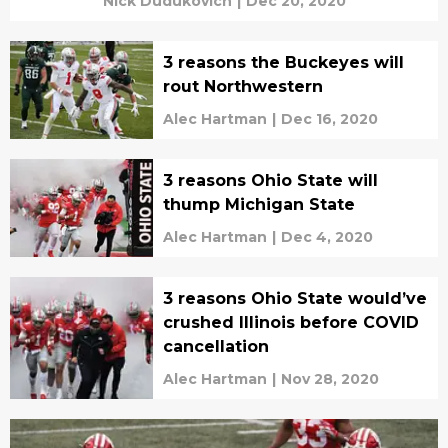
Nick Dudukovich
|
Dec 20, 2020
3 reasons the Buckeyes will
rout Northwestern
Alec Hartman
|
Dec 16, 2020
3 reasons Ohio State will
thump Michigan State
Alec Hartman
|
Dec 4, 2020
3 reasons Ohio State would’ve
crushed Illinois before COVID
cancellation
Alec Hartman
|
Nov 28, 2020