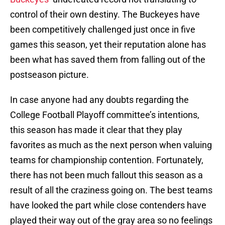
control of their own destiny. The Buckeyes have
been competitively challenged just once in five
games this season, yet their reputation alone has
been what has saved them from falling out of the
postseason picture.
In case anyone had any doubts regarding the
College Football Playoff committee’s intentions,
this season has made it clear that they play
favorites as much as the next person when valuing
teams for championship contention. Fortunately,
there has not been much fallout this season as a
result of all the craziness going on. The best teams
have looked the part while close contenders have
played their way out of the gray area so no feelings