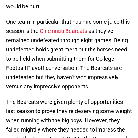
would be hurt.
One team in particular that has had some juice this
season is the
Cincinnati Bearcats
as they’ve
remained undefeated through eight games. Being
undefeated holds great merit but the horses need
to be held when submitting them for College
Football Playoff conversation. The Bearcats are
undefeated but they haven’t won impressively
versus any impressive opponents.
The Bearcats were given plenty of opportunities
last season to prove they’re deserving some weight
when running with the big boys. However, they
failed mightily where they needed to impress the