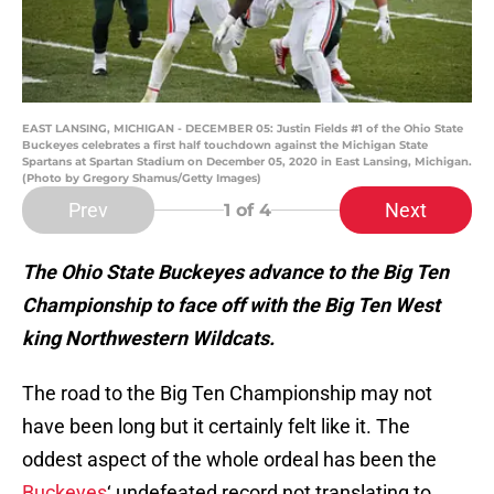
EAST LANSING, MICHIGAN - DECEMBER 05: Justin Fields #1 of the Ohio State
Buckeyes celebrates a first half touchdown against the Michigan State
Spartans at Spartan Stadium on December 05, 2020 in East Lansing, Michigan.
(Photo by Gregory Shamus/Getty Images)
Prev
Next
1
of 4
The Ohio State Buckeyes advance to the Big Ten
Championship to face off with the Big Ten West
king Northwestern Wildcats.
The road to the Big Ten Championship may not
have been long but it certainly felt like it. The
oddest aspect of the whole ordeal has been the
Buckeyes
‘ undefeated record not translating to