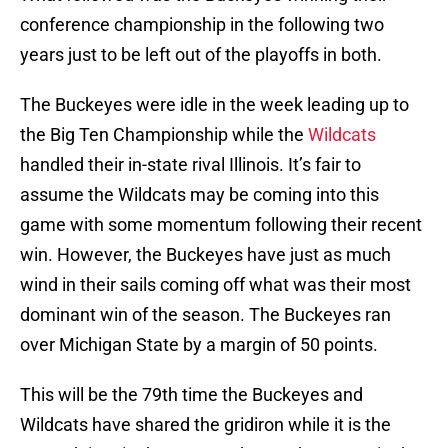
conference championship in the following two
years just to be left out of the playoffs in both.
The Buckeyes were idle in the week leading up to
the Big Ten Championship while the
Wildcats
handled their in-state rival Illinois. It’s fair to
assume the Wildcats may be coming into this
game with some momentum following their recent
win. However, the Buckeyes have just as much
wind in their sails coming off what was their most
dominant win of the season. The Buckeyes ran
over Michigan State by a margin of 50 points.
This will be the 79th time the Buckeyes and
Wildcats have shared the gridiron while it is the