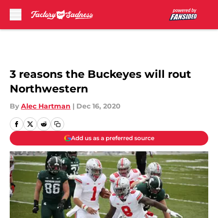
Skip to main content
3 reasons the Buckeyes will rout
Northwestern
By
Alec Hartman
|
Dec 16, 2020
Add us as a preferred source