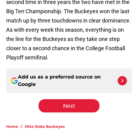
second time in three years the two have met in the
Big Ten Championship. The Buckeyes won the last
match up by three touchdowns in clear dominance.
As with every week this season, everything is on
the line for the Buckeyes as they take one step
closer to a second chance in the College Football
Playoff semifinal.
Add us as a preferred source on
Google
Next
Home
/
Ohio State Buckeyes