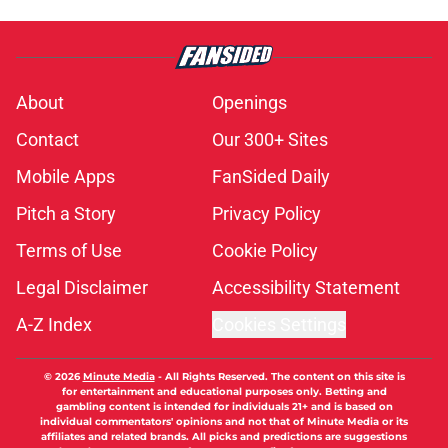
About
Openings
Contact
Our 300+ Sites
Mobile Apps
FanSided Daily
Pitch a Story
Privacy Policy
Terms of Use
Cookie Policy
Legal Disclaimer
Accessibility Statement
A-Z Index
Cookies Settings
© 2026
Minute Media
-
All Rights Reserved. The content on this site is
for entertainment and educational purposes only. Betting and
gambling content is intended for individuals 21+ and is based on
individual commentators' opinions and not that of Minute Media or its
affiliates and related brands. All picks and predictions are suggestions