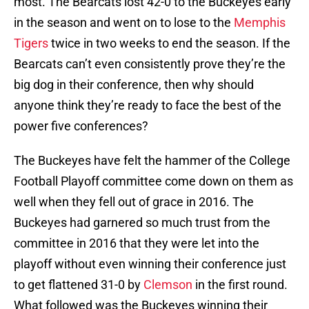
most. The Bearcats lost 42-0 to the Buckeyes early
in the season and went on to lose to the
Memphis
Tigers
twice in two weeks to end the season. If the
Bearcats can’t even consistently prove they’re the
big dog in their conference, then why should
anyone think they’re ready to face the best of the
power five conferences?
The Buckeyes have felt the hammer of the College
Football Playoff committee come down on them as
well when they fell out of grace in 2016. The
Buckeyes had garnered so much trust from the
committee in 2016 that they were let into the
playoff without even winning their conference just
to get flattened 31-0 by
Clemson
in the first round.
What followed was the Buckeyes winning their