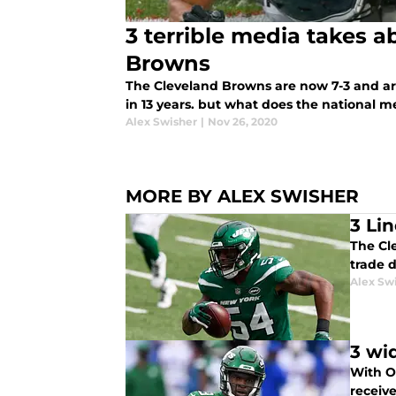
3 terrible media takes a
Browns
The Cleveland Browns are now 7-3 and are 
in 13 years. but what does the national 
Alex Swisher
|
Nov 26, 2020
MORE BY ALEX SWISHER
3 Li
The Cl
trade 
Alex Sw
3 wi
With O
receiv