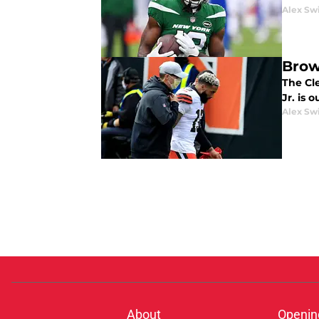
Alex Sw
Brow
The Cl
Jr. is 
Alex Sw
About
Openin