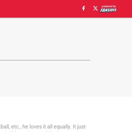
l, etc., he loves it all equally. It just