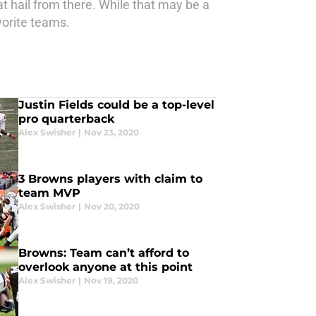
t hail from there. While that may be a
vorite teams.
Justin Fields could be a top-level
pro quarterback
Alex Swisher
|
Nov 23, 2020
3 Browns players with claim to
team MVP
Alex Swisher
|
Nov 20, 2020
Browns: Team can’t afford to
overlook anyone at this point
Alex Swisher
|
Nov 19, 2020