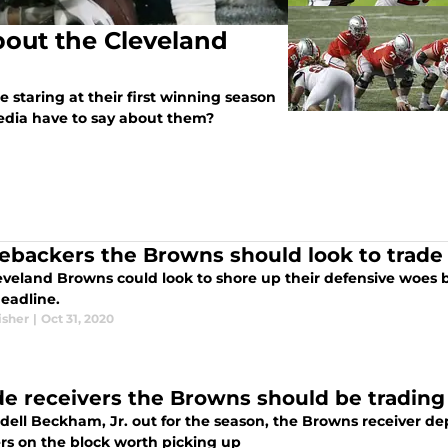
bout the Cleveland
staring at their first winning season
media have to say about them?
nebackers the Browns should look to trade 
eveland Browns could look to shore up their defensive woes 
deadline.
isher
|
Oct 31, 2020
de receivers the Browns should be trading
dell Beckham, Jr. out for the season, the Browns receiver dep
ers on the block worth picking up