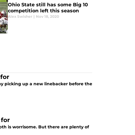
Ohio State still has some Big 10
competition left this season
Alex Swisher
|
Nov 18, 2020
for
by picking up a new linebacker before the
 for
th is worrisome. But there are plenty of