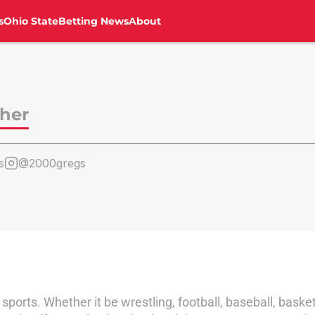
s
Ohio State
Betting News
About
sher
s
@2000gregs
sports. Whether it be wrestling, football, baseball, basketbal