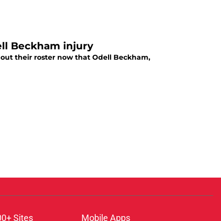
ell Beckham injury
 out their roster now that Odell Beckham,
00+ Sites
Mobile Apps