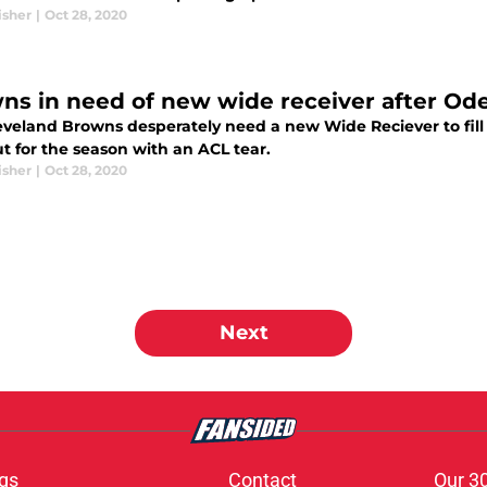
isher
|
Oct 28, 2020
ns in need of new wide receiver after Od
eveland Browns desperately need a new Wide Reciever to fill
out for the season with an ACL tear.
isher
|
Oct 28, 2020
Next
gs
Contact
Our 3