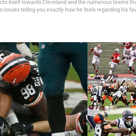
rects itself towards Cleveland and the numerous teams tha
o issues telling you exactly how he feels regarding his fa