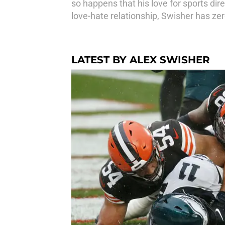
so happens that his love for sports di
love-hate relationship, Swisher has zer
LATEST BY ALEX SWISHER