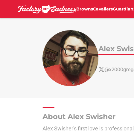
Browns
Cavaliers
Guardian
Skip to main content
Alex Swi
@x2000greg
About Alex Swisher
Alex Swisher's first love is professional 