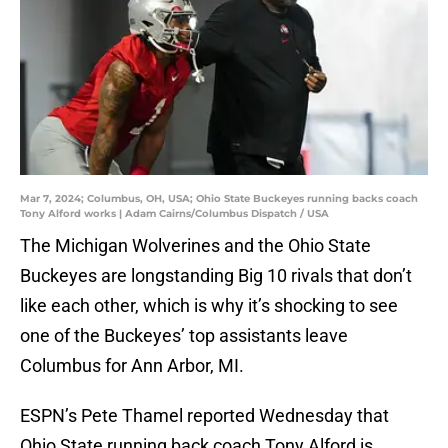
Mar 7, 2024; Columbus, OH, USA; Ohio State Buckeyes running backs coach
Tony Alford works | Adam Cairns/Columbus Dispatch / USA
The Michigan Wolverines and the Ohio State
Buckeyes are longstanding Big 10 rivals that don’t
like each other, which is why it’s shocking to see
one of the Buckeyes’ top assistants leave
Columbus for Ann Arbor, MI.
ESPN’s Pete Thamel reported Wednesday that
Ohio State running back coach Tony Alford is