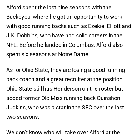
Alford spent the last nine seasons with the
Buckeyes, where he got an opportunity to work
with good running backs such as Ezekiel Elliott and
J.K. Dobbins, who have had solid careers in the
NFL. Before he landed in Columbus, Alford also
spent six seasons at Notre Dame.
As for Ohio State, they are losing a good running
back coach and a great recruiter at the position.
Ohio State still has Henderson on the roster but
added former Ole Miss running back Quinshon
Judkins, who was a star in the SEC over the last
two seasons.
We don’t know who will take over Alford at the