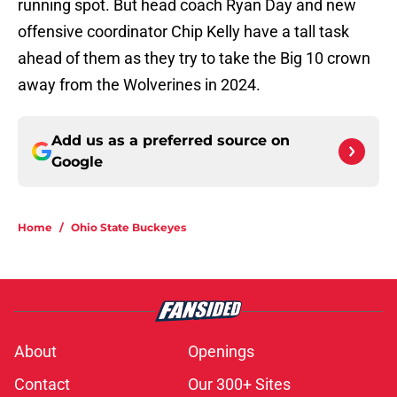
running spot. But head coach Ryan Day and new
offensive coordinator Chip Kelly have a tall task
ahead of them as they try to take the Big 10 crown
away from the Wolverines in 2024.
Add us as a preferred source on
Google
Home
/
Ohio State Buckeyes
About
Openings
Contact
Our 300+ Sites