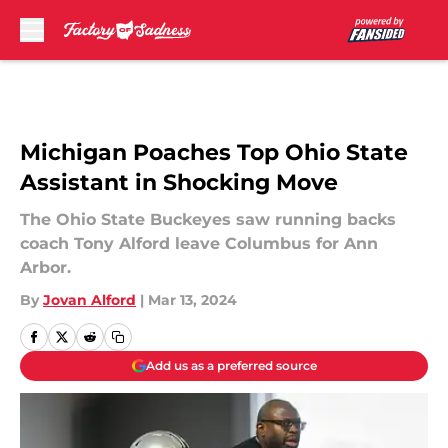
Skip to main content
Michigan Poaches Top Ohio State
Assistant in Shocking Move
The Ohio State Buckeyes saw running backs
coach Tony Alford leave Columbus for Ann
Arbor.
By
Jovan Alford
|
Mar 13, 2024
Add us as a preferred source