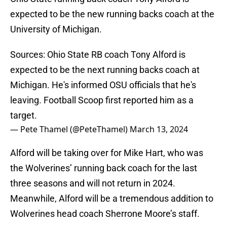
expected to be the new running backs coach at the
University of Michigan.
Sources: Ohio State RB coach Tony Alford is
expected to be the next running backs coach at
Michigan. He's informed OSU officials that he's
leaving. Football Scoop first reported him as a
target.
— Pete Thamel (@PeteThamel)
March 13, 2024
Alford will be taking over for Mike Hart, who was
the Wolverines’ running back coach for the last
three seasons and will not return in 2024.
Meanwhile, Alford will be a tremendous addition to
Wolverines head coach Sherrone Moore’s staff.