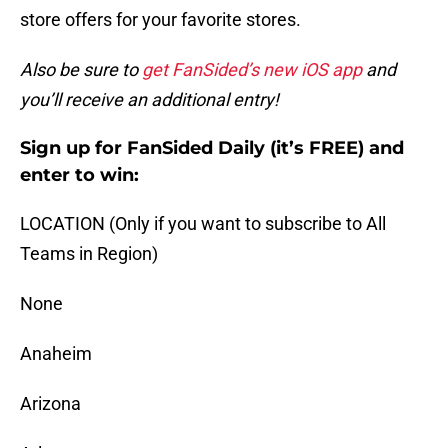
store offers for your favorite stores.
Also be sure to
get FanSided’s new iOS app
and
you’ll receive an additional entry!
Sign up for FanSided Daily (it’s FREE) and
enter to win:
LOCATION (Only if you want to subscribe to All
Teams in Region)
None
Anaheim
Arizona