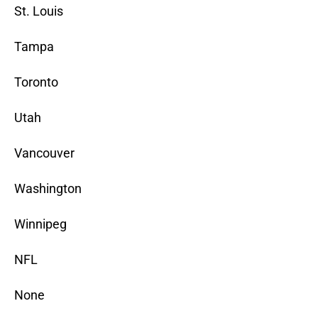
St. Louis
Tampa
Toronto
Utah
Vancouver
Washington
Winnipeg
NFL
None