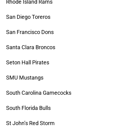
Rhode Island Rams
San Diego Toreros
San Francisco Dons
Santa Clara Broncos
Seton Hall Pirates
SMU Mustangs
South Carolina Gamecocks
South Florida Bulls
St John’s Red Storm