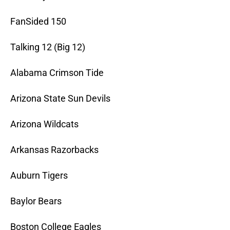
FanSided 150
Talking 12 (Big 12)
Alabama Crimson Tide
Arizona State Sun Devils
Arizona Wildcats
Arkansas Razorbacks
Auburn Tigers
Baylor Bears
Boston College Eagles