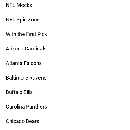
NFL Mocks
NFL Spin Zone
With the First Pick
Arizona Cardinals
Atlanta Falcons
Baltimore Ravens
Buffalo Bills
Carolina Panthers
Chicago Bears