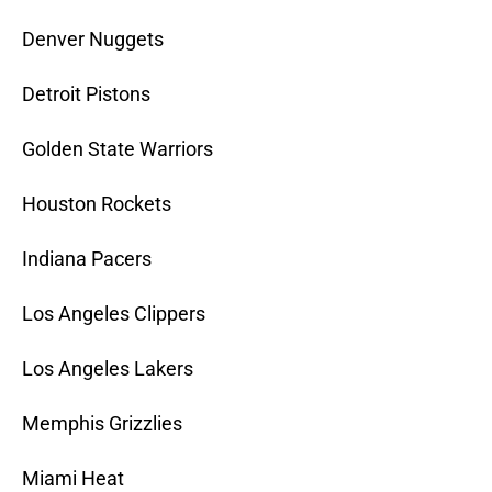
Denver Nuggets
Detroit Pistons
Golden State Warriors
Houston Rockets
Indiana Pacers
Los Angeles Clippers
Los Angeles Lakers
Memphis Grizzlies
Miami Heat