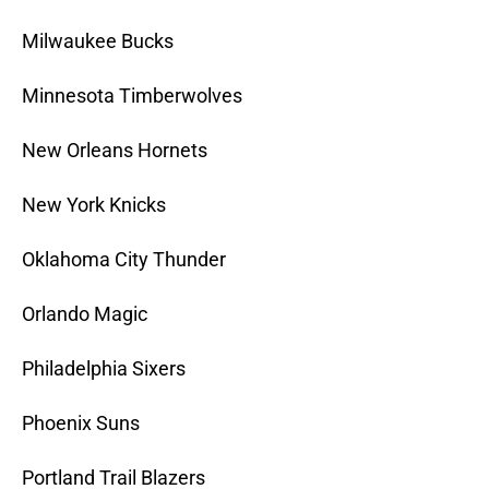
Milwaukee Bucks
Minnesota Timberwolves
New Orleans Hornets
New York Knicks
Oklahoma City Thunder
Orlando Magic
Philadelphia Sixers
Phoenix Suns
Portland Trail Blazers