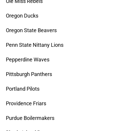
Ole Miss Rebels
Oregon Ducks
Oregon State Beavers
Penn State Nittany Lions
Pepperdine Waves
Pittsburgh Panthers
Portland Pilots
Providence Friars
Purdue Boilermakers