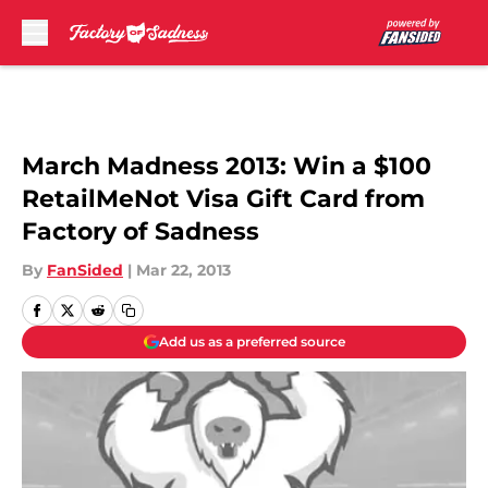
Skip to main content
March Madness 2013: Win a $100
RetailMeNot Visa Gift Card from
Factory of Sadness
By
FanSided
|
Mar 22, 2013
Add us as a preferred source