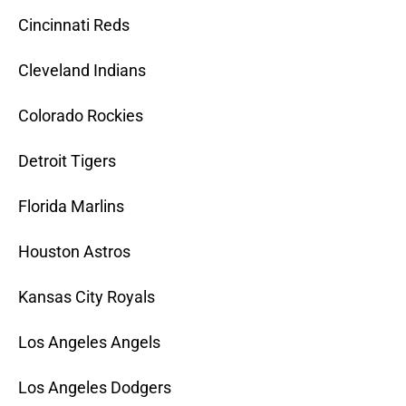
Cincinnati Reds
Cleveland Indians
Colorado Rockies
Detroit Tigers
Florida Marlins
Houston Astros
Kansas City Royals
Los Angeles Angels
Los Angeles Dodgers