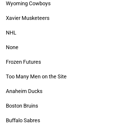
Wyoming Cowboys
Xavier Musketeers
NHL
None
Frozen Futures
Too Many Men on the Site
Anaheim Ducks
Boston Bruins
Buffalo Sabres