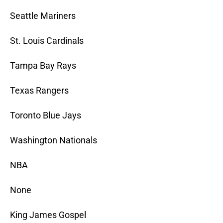
Seattle Mariners
St. Louis Cardinals
Tampa Bay Rays
Texas Rangers
Toronto Blue Jays
Washington Nationals
NBA
None
King James Gospel