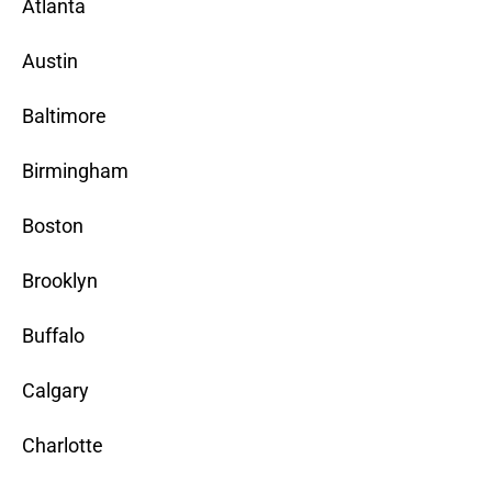
Atlanta
Austin
Baltimore
Birmingham
Boston
Brooklyn
Buffalo
Calgary
Charlotte