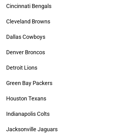
Cincinnati Bengals
Cleveland Browns
Dallas Cowboys
Denver Broncos
Detroit Lions
Green Bay Packers
Houston Texans
Indianapolis Colts
Jacksonville Jaguars