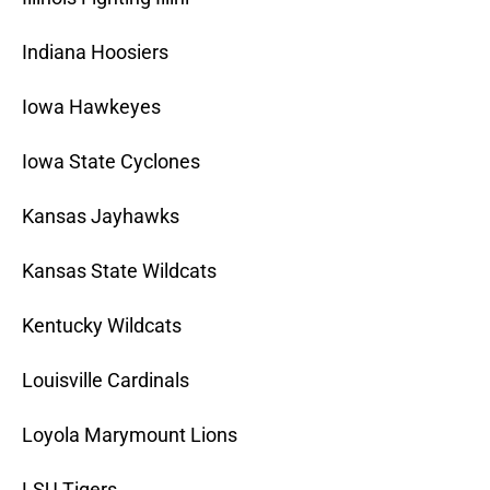
Indiana Hoosiers
Iowa Hawkeyes
Iowa State Cyclones
Kansas Jayhawks
Kansas State Wildcats
Kentucky Wildcats
Louisville Cardinals
Loyola Marymount Lions
LSU Tigers