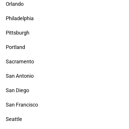
Orlando
Philadelphia
Pittsburgh
Portland
Sacramento
San Antonio
San Diego
San Francisco
Seattle