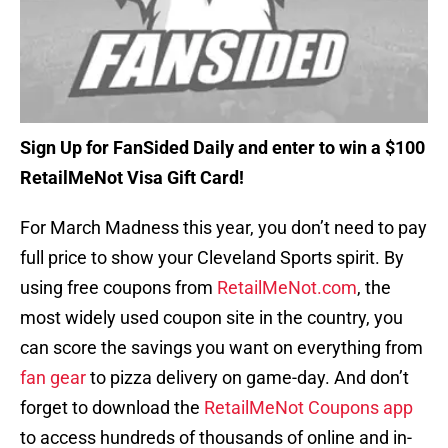
Sign Up for FanSided Daily and enter to win a $100
RetailMeNot Visa Gift Card!
For March Madness this year, you don’t need to pay
full price to show your Cleveland Sports spirit. By
using free coupons from
RetailMeNot.com
, the
most widely used coupon site in the country, you
can score the savings you want on everything from
fan gear
to pizza delivery on game-day. And don’t
forget to download the
RetailMeNot Coupons app
to access hundreds of thousands of online and in-