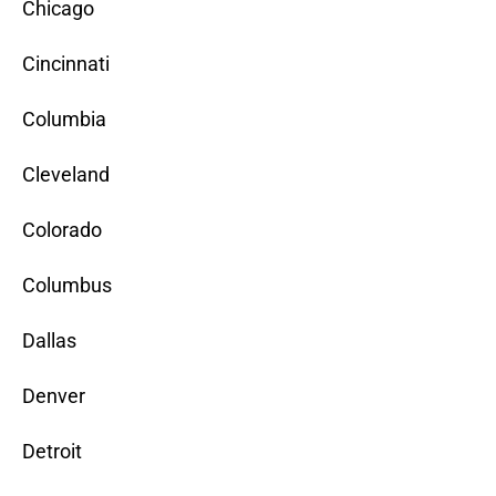
Chicago
Cincinnati
Columbia
Cleveland
Colorado
Columbus
Dallas
Denver
Detroit