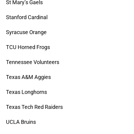
St Mary’s Gaels
Stanford Cardinal
Syracuse Orange
TCU Horned Frogs
Tennessee Volunteers
Texas A&M Aggies
Texas Longhorns
Texas Tech Red Raiders
UCLA Bruins