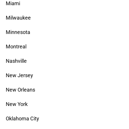
Miami
Milwaukee
Minnesota
Montreal
Nashville
New Jersey
New Orleans
New York
Oklahoma City