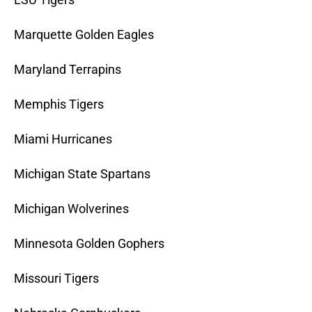
Marquette Golden Eagles
Maryland Terrapins
Memphis Tigers
Miami Hurricanes
Michigan State Spartans
Michigan Wolverines
Minnesota Golden Gophers
Missouri Tigers