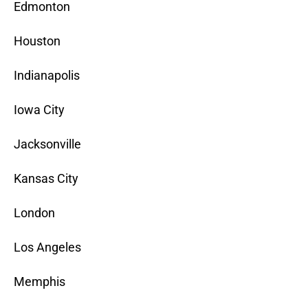
Edmonton
Houston
Indianapolis
Iowa City
Jacksonville
Kansas City
London
Los Angeles
Memphis