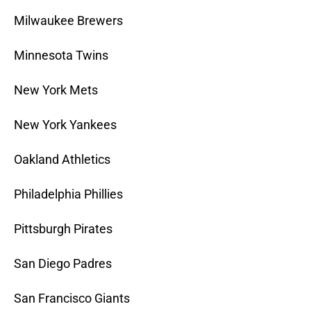
Milwaukee Brewers
Minnesota Twins
New York Mets
New York Yankees
Oakland Athletics
Philadelphia Phillies
Pittsburgh Pirates
San Diego Padres
San Francisco Giants