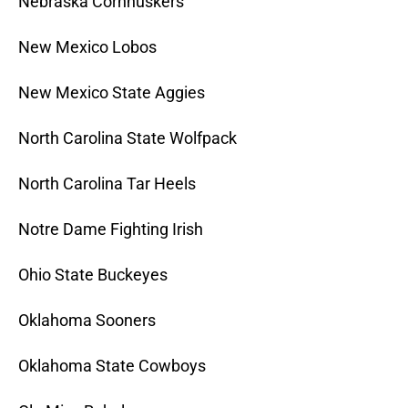
Nebraska Cornhuskers
New Mexico Lobos
New Mexico State Aggies
North Carolina State Wolfpack
North Carolina Tar Heels
Notre Dame Fighting Irish
Ohio State Buckeyes
Oklahoma Sooners
Oklahoma State Cowboys