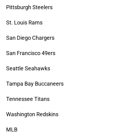
Pittsburgh Steelers
St. Louis Rams
San Diego Chargers
San Francisco 49ers
Seattle Seahawks
Tampa Bay Buccaneers
Tennessee Titans
Washington Redskins
MLB