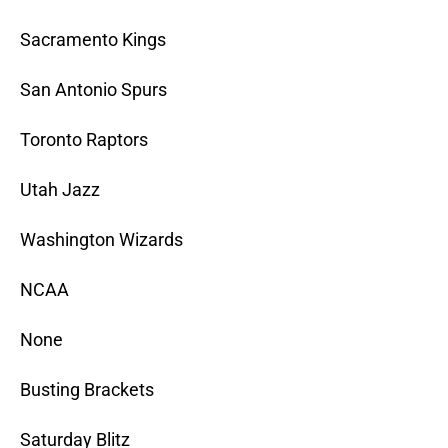
Sacramento Kings
San Antonio Spurs
Toronto Raptors
Utah Jazz
Washington Wizards
NCAA
None
Busting Brackets
Saturday Blitz