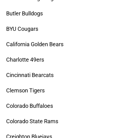
Butler Bulldogs
BYU Cougars
California Golden Bears
Charlotte 49ers
Cincinnati Bearcats
Clemson Tigers
Colorado Buffaloes
Colorado State Rams
Creighton Bluejays