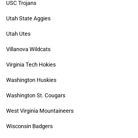
USC Trojans
Utah State Aggies
Utah Utes
Villanova Wildcats
Virginia Tech Hokies
Washington Huskies
Washington St. Cougars
West Virginia Mountaineers
Wisconsin Badgers