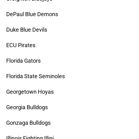
DePaul Blue Demons
Duke Blue Devils
ECU Pirates
Florida Gators
Florida State Seminoles
Georgetown Hoyas
Georgia Bulldogs
Gonzaga Bulldogs
Illinois Fighting Illini