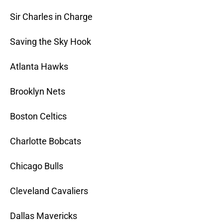
Sir Charles in Charge
Saving the Sky Hook
Atlanta Hawks
Brooklyn Nets
Boston Celtics
Charlotte Bobcats
Chicago Bulls
Cleveland Cavaliers
Dallas Mavericks