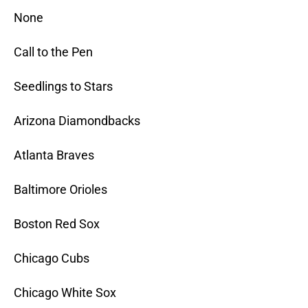
None
Call to the Pen
Seedlings to Stars
Arizona Diamondbacks
Atlanta Braves
Baltimore Orioles
Boston Red Sox
Chicago Cubs
Chicago White Sox