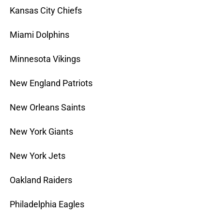
Kansas City Chiefs
Miami Dolphins
Minnesota Vikings
New England Patriots
New Orleans Saints
New York Giants
New York Jets
Oakland Raiders
Philadelphia Eagles