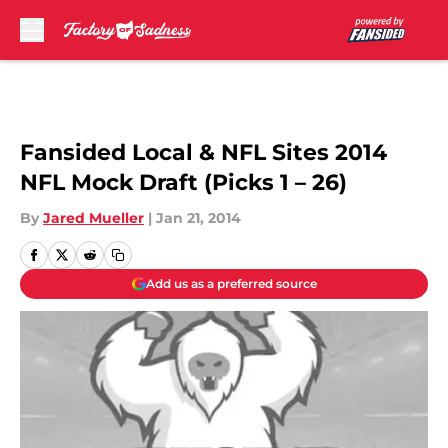
Skip to main content
Fansided Local & NFL Sites 2014
NFL Mock Draft (Picks 1 – 26)
By
Jared Mueller
|
Jan 21, 2014
Add us as a preferred source