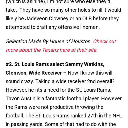
(which is asinine), I’m not sure who else they’d
take. They have so many other holes to fill it would
likely be Jadeveon Clowney or an OLB before they
attempted to draft any offensive linemen.
Selection Made By House of Houston.
Check out
more about the Texans here at their site
.
#2. St. Louis Rams select Sammy Watkins,
Clemson, Wide Receiver
– Now I know this will
sound crazy. Taking a wide receiver 2nd overall?
However, he fits a need for the St. Louis Rams.
Tavon Austin is a fantastic football player. However
the Rams were not productive throwing the
football. The St. Louis Rams ranked 27th in the NFL
in passing yards. Some of that had to do with the