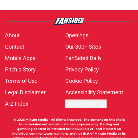
About
Openings
Contact
Our 300+ Sites
Mobile Apps
FanSided Daily
Pitch a Story
Privacy Policy
Terms of Use
Cookie Policy
Legal Disclaimer
Accessibility Statement
A-Z Index
Cookies Settings
© 2026
Minute Media
-
All Rights Reserved. The content on this site is
for entertainment and educational purposes only. Betting and
gambling content is intended for individuals 21+ and is based on
individual commentators' opinions and not that of Minute Media or its