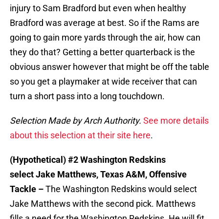
injury to Sam Bradford but even when healthy
Bradford was average at best. So if the Rams are
going to gain more yards through the air, how can
they do that? Getting a better quarterback is the
obvious answer however that might be off the table
so you get a playmaker at wide receiver that can
turn a short pass into a long touchdown.
Selection Made by Arch Authority.
See more details
about this selection at their site here
.
(Hypothetical) #2 Washington Redskins
select Jake Matthews, Texas A&M, Offensive
Tackle –
The Washington Redskins would select
Jake Matthews with the second pick. Matthews
fills a need for the Washington Redskins. He will fit