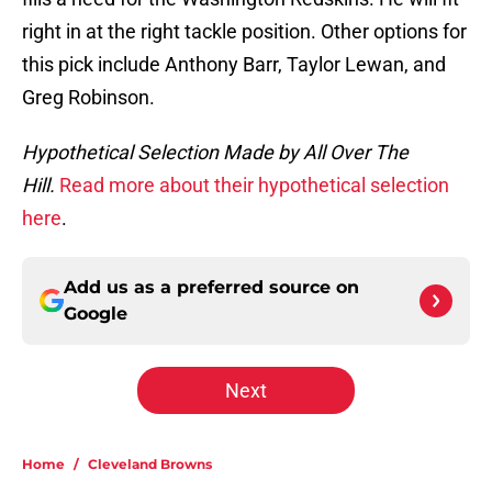
right in at the right tackle position. Other options for
this pick include Anthony Barr, Taylor Lewan, and
Greg Robinson.
Hypothetical Selection Made by All Over The
Hill.
Read more about their hypothetical selection
here
.
Add us as a preferred source on
Google
Next
Home
/
Cleveland Browns