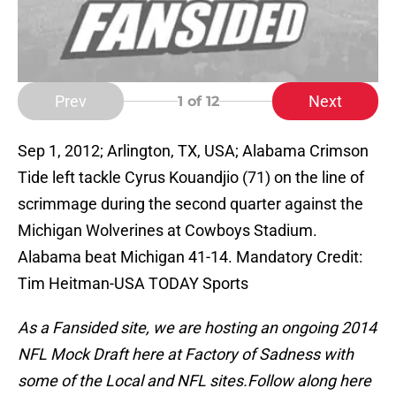
Prev
Next
1
of 12
Sep 1, 2012; Arlington, TX, USA; Alabama Crimson
Tide left tackle Cyrus Kouandjio (71) on the line of
scrimmage during the second quarter against the
Michigan Wolverines at Cowboys Stadium.
Alabama beat Michigan 41-14. Mandatory Credit:
Tim Heitman-USA TODAY Sports
As a Fansided site, we are hosting an ongoing 2014
NFL Mock Draft here at Factory of Sadness with
some of the Local and NFL sites.
Follow along here