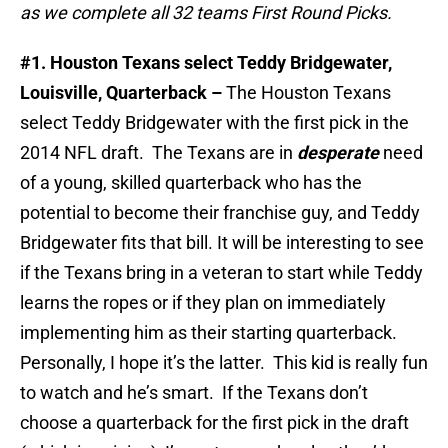
as we complete all 32 teams First Round Picks.
#1. Houston Texans select Teddy Bridgewater,
Louisville, Quarterback –
The Houston Texans
select Teddy Bridgewater with the first pick in the
2014 NFL draft. The Texans are in
desperate
need
of a young, skilled quarterback who has the
potential to become their franchise guy, and Teddy
Bridgewater fits that bill. It will be interesting to see
if the Texans bring in a veteran to start while Teddy
learns the ropes or if they plan on immediately
implementing him as their starting quarterback.
Personally, I hope it’s the latter. This kid is really fun
to watch and he’s smart. If the Texans don’t
choose a quarterback for the first pick in the draft