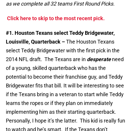
as we complete all 32 teams First Round Picks.
Click here to skip to the most recent pick.
#1. Houston Texans select Teddy Bridgewater,
Louisville, Quarterback –
The Houston Texans
select Teddy Bridgewater with the first pick in the
2014 NFL draft. The Texans are in
desperate
need
of a young, skilled quarterback who has the
potential to become their franchise guy, and Teddy
Bridgewater fits that bill. It will be interesting to see
if the Texans bring in a veteran to start while Teddy
learns the ropes or if they plan on immediately
implementing him as their starting quarterback.
Personally, I hope it’s the latter. This kid is really fun
to watch and he’s smart. If the Texans don’t