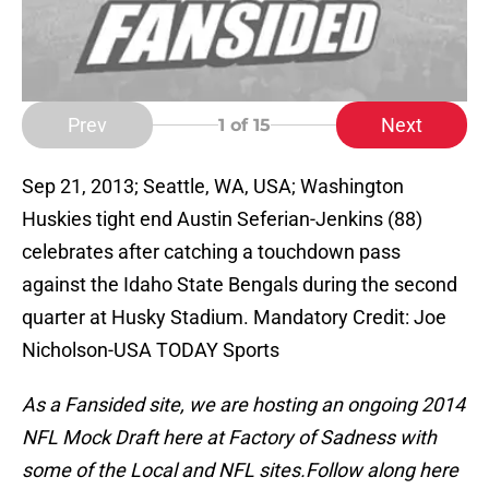
Prev
Next
1
of 15
Sep 21, 2013; Seattle, WA, USA; Washington
Huskies tight end Austin Seferian-Jenkins (88)
celebrates after catching a touchdown pass
against the Idaho State Bengals during the second
quarter at Husky Stadium. Mandatory Credit: Joe
Nicholson-USA TODAY Sports
As a Fansided site, we are hosting an ongoing 2014
NFL Mock Draft here at Factory of Sadness with
some of the Local and NFL sites.
Follow along here