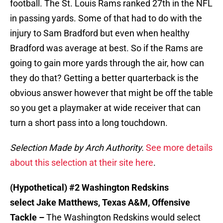
football. The St. Louis Rams ranked 27th in the NFL
in passing yards. Some of that had to do with the
injury to Sam Bradford but even when healthy
Bradford was average at best. So if the Rams are
going to gain more yards through the air, how can
they do that? Getting a better quarterback is the
obvious answer however that might be off the table
so you get a playmaker at wide receiver that can
turn a short pass into a long touchdown.
Selection Made by Arch Authority.
See more details
about this selection at their site here
.
(Hypothetical) #2 Washington Redskins
select Jake Matthews, Texas A&M, Offensive
Tackle –
The Washington Redskins would select