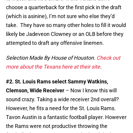
choose a quarterback for the first pick in the draft
(which is asinine), I’m not sure who else they’d
take. They have so many other holes to fill it would
likely be Jadeveon Clowney or an OLB before they
attempted to draft any offensive linemen.
Selection Made By House of Houston.
Check out
more about the Texans here at their site
.
#2. St. Louis Rams select Sammy Watkins,
Clemson, Wide Receiver
– Now I know this will
sound crazy. Taking a wide receiver 2nd overall?
However, he fits a need for the St. Louis Rams.
Tavon Austin is a fantastic football player. However
the Rams were not productive throwing the