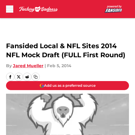
Skip to main content
Fansided Local & NFL Sites 2014
NFL Mock Draft (FULL First Round)
By
Jared Mueller
|
Feb 5, 2014
Add us as a preferred source