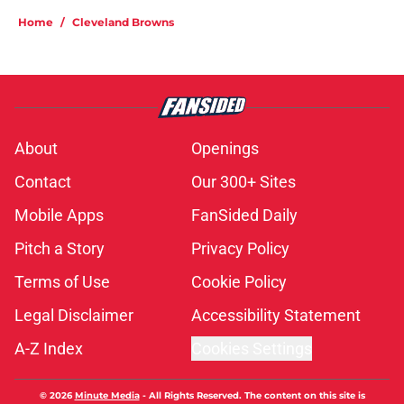
Home
/
Cleveland Browns
About
Openings
Contact
Our 300+ Sites
Mobile Apps
FanSided Daily
Pitch a Story
Privacy Policy
Terms of Use
Cookie Policy
Legal Disclaimer
Accessibility Statement
A-Z Index
Cookies Settings
© 2026
Minute Media
-
All Rights Reserved. The content on this site is