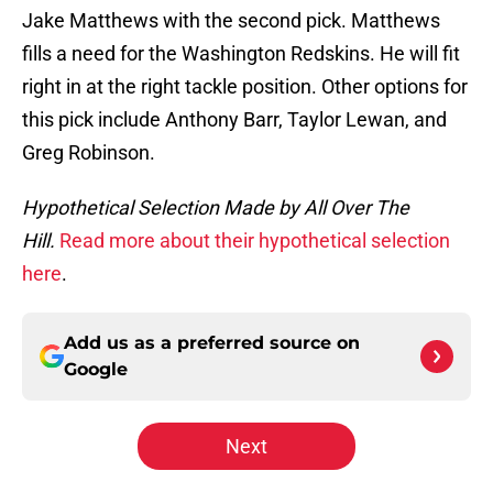
Jake Matthews with the second pick. Matthews
fills a need for the Washington Redskins. He will fit
right in at the right tackle position. Other options for
this pick include Anthony Barr, Taylor Lewan, and
Greg Robinson.
Hypothetical Selection Made by All Over The
Hill.
Read more about their hypothetical selection
here
.
Add us as a preferred source on
Google
Next