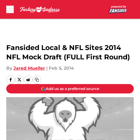
Skip to main content
Fansided Local & NFL Sites 2014
NFL Mock Draft (FULL First Round)
By
Jared Mueller
|
Feb 5, 2014
Add us as a preferred source