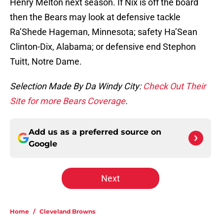
Henry Melton next season. If Nix is off the board
then the Bears may look at defensive tackle
Ra’Shede Hageman, Minnesota; safety Ha’Sean
Clinton-Dix, Alabama; or defensive end Stephon
Tuitt, Notre Dame.
Selection Made By Da Windy City:
Check Out Their
Site for more Bears Coverage
.
Add us as a preferred source on
Google
Next
Home
/
Cleveland Browns