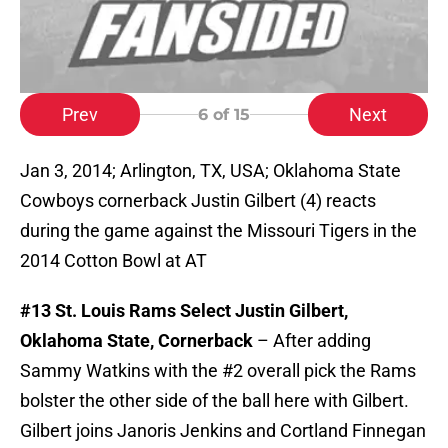
Prev
Next
6
of 15
Jan 3, 2014; Arlington, TX, USA; Oklahoma State
Cowboys cornerback Justin Gilbert (4) reacts
during the game against the Missouri Tigers in the
2014 Cotton Bowl at AT
#13 St. Louis Rams Select Justin Gilbert,
Oklahoma State, Cornerback
– After adding
Sammy Watkins with the #2 overall pick the Rams
bolster the other side of the ball here with Gilbert.
Gilbert joins Janoris Jenkins and Cortland Finnegan