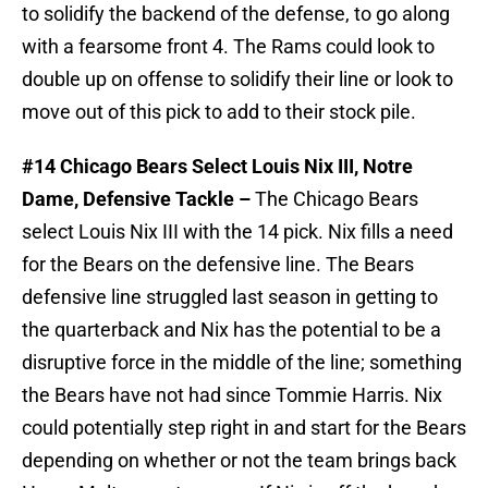
to solidify the backend of the defense, to go along
with a fearsome front 4. The Rams could look to
double up on offense to solidify their line or look to
move out of this pick to add to their stock pile.
#14 Chicago Bears Select Louis Nix III, Notre
Dame, Defensive Tackle –
The Chicago Bears
select Louis Nix III with the 14 pick. Nix fills a need
for the Bears on the defensive line. The Bears
defensive line struggled last season in getting to
the quarterback and Nix has the potential to be a
disruptive force in the middle of the line; something
the Bears have not had since Tommie Harris. Nix
could potentially step right in and start for the Bears
depending on whether or not the team brings back