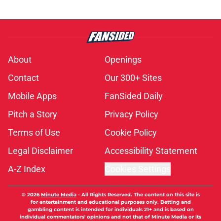
About
Openings
Contact
Our 300+ Sites
Mobile Apps
FanSided Daily
Pitch a Story
Privacy Policy
Terms of Use
Cookie Policy
Legal Disclaimer
Accessibility Statement
A-Z Index
Cookies Settings
© 2026
Minute Media
-
All Rights Reserved. The content on this site is
for entertainment and educational purposes only. Betting and
gambling content is intended for individuals 21+ and is based on
individual commentators' opinions and not that of Minute Media or its