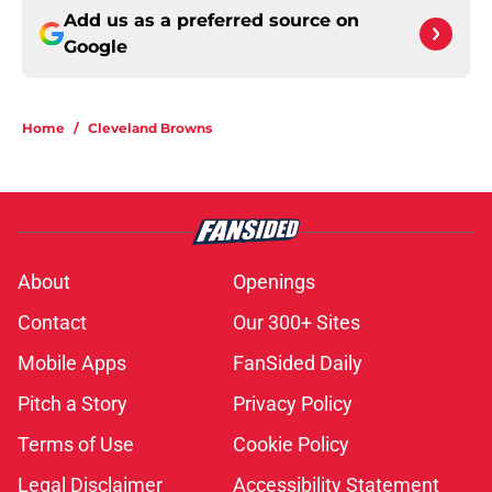
Add us as a preferred source on
Google
Home
/
Cleveland Browns
About
Openings
Contact
Our 300+ Sites
Mobile Apps
FanSided Daily
Pitch a Story
Privacy Policy
Terms of Use
Cookie Policy
Legal Disclaimer
Accessibility Statement