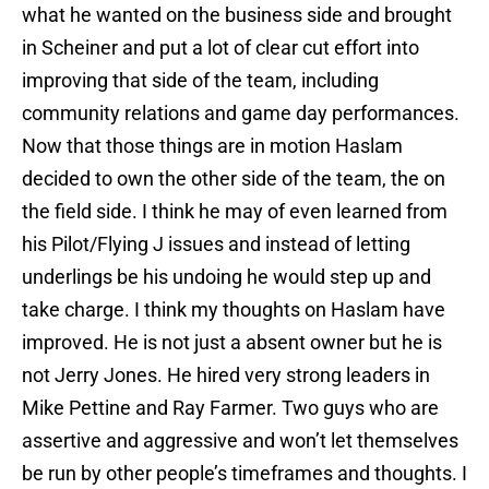
what he wanted on the business side and brought
in Scheiner and put a lot of clear cut effort into
improving that side of the team, including
community relations and game day performances.
Now that those things are in motion Haslam
decided to own the other side of the team, the on
the field side. I think he may of even learned from
his Pilot/Flying J issues and instead of letting
underlings be his undoing he would step up and
take charge. I think my thoughts on Haslam have
improved. He is not just a absent owner but he is
not Jerry Jones. He hired very strong leaders in
Mike Pettine and Ray Farmer. Two guys who are
assertive and aggressive and won’t let themselves
be run by other people’s timeframes and thoughts. I