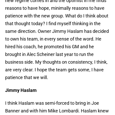
new regime comes in and the optimist in me finds
reasons to have hope, minimally reasons to have
patience with the new group. What do I think about
that thought today? I find myself thinking in the
same direction. Owner Jimmy Haslam has decided
to own his team, in every sense of the word. He
hired his coach, he promoted his GM and he
brought in Alec Scheiner last year to run the
business side. My thoughts on consistency, I think,
are very clear. I hope the team gets some, I have
patience that we will.
Jimmy Haslam
I think Haslam was semi-forced to bring in Joe
Banner and with him Mike Lombardi. Haslam knew