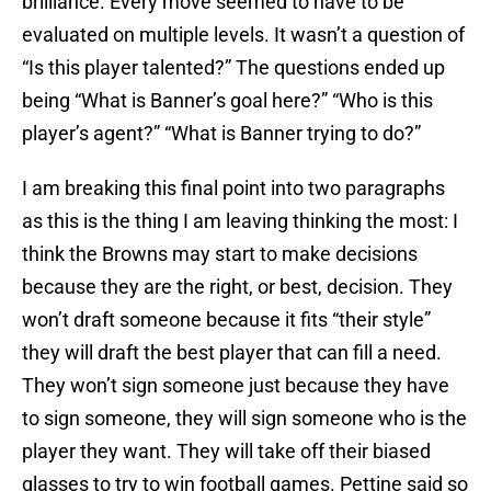
brilliance. Every move seemed to have to be
evaluated on multiple levels. It wasn’t a question of
“Is this player talented?” The questions ended up
being “What is Banner’s goal here?” “Who is this
player’s agent?” “What is Banner trying to do?”
I am breaking this final point into two paragraphs
as this is the thing I am leaving thinking the most: I
think the Browns may start to make decisions
because they are the right, or best, decision. They
won’t draft someone because it fits “their style”
they will draft the best player that can fill a need.
They won’t sign someone just because they have
to sign someone, they will sign someone who is the
player they want. They will take off their biased
glasses to try to win football games. Pettine said so