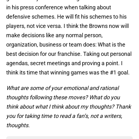
in his press conference when talking about
defensive schemes. He will fit his schemes to his
players, not vice versa. I think the Browns now will
make decisions like any normal person,
organization, business or team does: What is the
best decision for our franchise. Taking out personal
agendas, secret meetings and proving a point. I
think its time that winning games was the #1 goal.
What are some of your emotional and rational
thoughts following these moves? What do you
think about what I think about my thoughts? Thank
you for taking time to read a fan’s, not a writers,
thoughts.