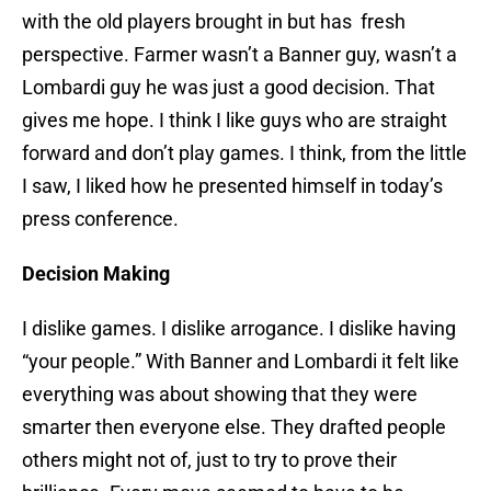
with the old players brought in but has fresh
perspective. Farmer wasn’t a Banner guy, wasn’t a
Lombardi guy he was just a good decision. That
gives me hope. I think I like guys who are straight
forward and don’t play games. I think, from the little
I saw, I liked how he presented himself in today’s
press conference.
Decision Making
I dislike games. I dislike arrogance. I dislike having
“your people.” With Banner and Lombardi it felt like
everything was about showing that they were
smarter then everyone else. They drafted people
others might not of, just to try to prove their