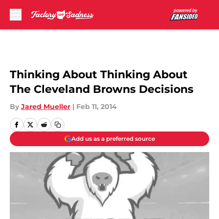
Skip to main content
Thinking About Thinking About
The Cleveland Browns Decisions
By
Jared Mueller
|
Feb 11, 2014
Add us as a preferred source