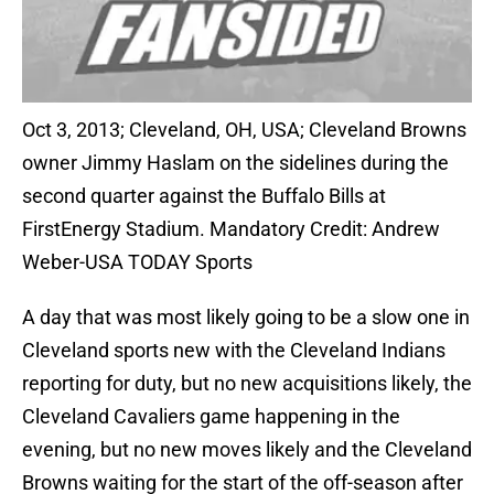
Oct 3, 2013; Cleveland, OH, USA; Cleveland Browns
owner Jimmy Haslam on the sidelines during the
second quarter against the Buffalo Bills at
FirstEnergy Stadium. Mandatory Credit: Andrew
Weber-USA TODAY Sports
A day that was most likely going to be a slow one in
Cleveland sports new with the Cleveland Indians
reporting for duty, but no new acquisitions likely, the
Cleveland Cavaliers game happening in the
evening, but no new moves likely and the Cleveland
Browns waiting for the start of the off-season after