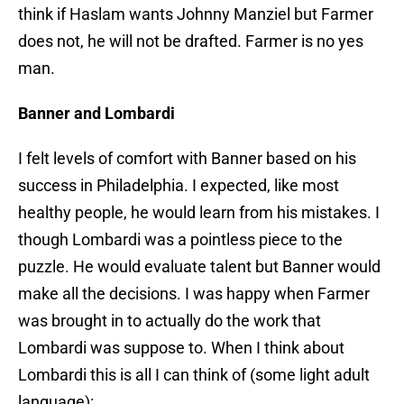
think if Haslam wants Johnny Manziel but Farmer
does not, he will not be drafted. Farmer is no yes
man.
Banner and Lombardi
I felt levels of comfort with Banner based on his
success in Philadelphia. I expected, like most
healthy people, he would learn from his mistakes. I
though Lombardi was a pointless piece to the
puzzle. He would evaluate talent but Banner would
make all the decisions. I was happy when Farmer
was brought in to actually do the work that
Lombardi was suppose to. When I think about
Lombardi this is all I can think of (some light adult
language):