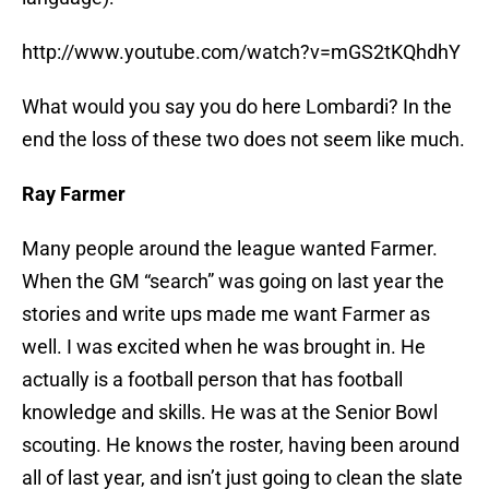
http://www.youtube.com/watch?v=mGS2tKQhdhY
What would you say you do here Lombardi? In the
end the loss of these two does not seem like much.
Ray Farmer
Many people around the league wanted Farmer.
When the GM “search” was going on last year the
stories and write ups made me want Farmer as
well. I was excited when he was brought in. He
actually is a football person that has football
knowledge and skills. He was at the Senior Bowl
scouting. He knows the roster, having been around
all of last year, and isn’t just going to clean the slate