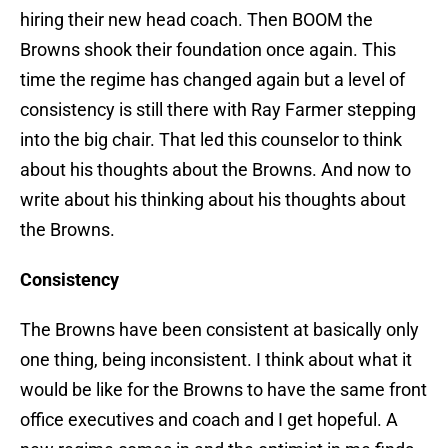
hiring their new head coach. Then BOOM the
Browns shook their foundation once again. This
time the regime has changed again but a level of
consistency is still there with Ray Farmer stepping
into the big chair. That led this counselor to think
about his thoughts about the Browns. And now to
write about his thinking about his thoughts about
the Browns.
Consistency
The Browns have been consistent at basically only
one thing, being inconsistent. I think about what it
would be like for the Browns to have the same front
office executives and coach and I get hopeful. A