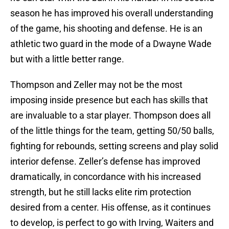
season he has improved his overall understanding
of the game, his shooting and defense. He is an
athletic two guard in the mode of a Dwayne Wade
but with a little better range.
Thompson and Zeller may not be the most
imposing inside presence but each has skills that
are invaluable to a star player. Thompson does all
of the little things for the team, getting 50/50 balls,
fighting for rebounds, setting screens and play solid
interior defense. Zeller’s defense has improved
dramatically, in concordance with his increased
strength, but he still lacks elite rim protection
desired from a center. His offense, as it continues
to develop, is perfect to go with Irving, Waiters and