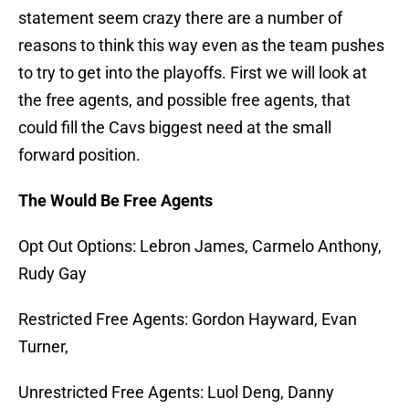
statement seem crazy there are a number of
reasons to think this way even as the team pushes
to try to get into the playoffs. First we will look at
the free agents, and possible free agents, that
could fill the Cavs biggest need at the small
forward position.
The Would Be Free Agents
Opt Out Options: Lebron James, Carmelo Anthony,
Rudy Gay
Restricted Free Agents: Gordon Hayward, Evan
Turner,
Unrestricted Free Agents: Luol Deng, Danny