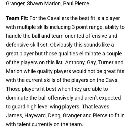
Granger, Shawn Marion, Paul Pierce
Team Fit:
For the Cavaliers the best fit is a player
with multiple skills including 3 point range, ability to
handle the ball and team oriented offensive and
defensive skill set. Obviously this sounds like a
great player but those qualities eliminate a couple
of the players on this list. Anthony, Gay, Turner and
Marion while quality players would not be great fits
with the current skills of the players on the Cavs.
Those players fit best when they are able to
dominate the ball offensively and aren’t expected
to guard high level wing players. That leaves
James, Hayward, Deng, Granger and Pierce to fit in
with talent currently on the team.