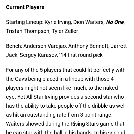
Current Players
Starting Lineup: Kyrie Irving, Dion Waiters,
No One
,
Tristan Thompson, Tyler Zeller
Bench: Anderson Varejao, Anthony Bennett, Jarrett
Jack, Sergey Karasev, ’14 first round pick
For any of the 5 players that could fit perfectly with
the Cavs being placed in a lineup with those 4
players might not seem like much, to the naked
eye. Yet All Star Irving provides a second star who
has the ability to take people off the dribble as well
as hit an outstanding rate from 3 point range.
Waiters showed during the Rising Stars game that
he can star with the ball in his hands. In his second