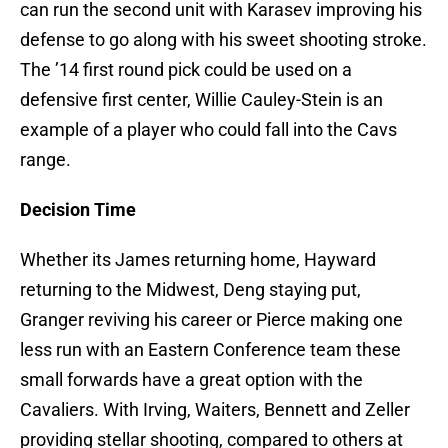
can run the second unit with Karasev improving his
defense to go along with his sweet shooting stroke.
The ’14 first round pick could be used on a
defensive first center, Willie Cauley-Stein is an
example of a player who could fall into the Cavs
range.
Decision Time
Whether its James returning home, Hayward
returning to the Midwest, Deng staying put,
Granger reviving his career or Pierce making one
less run with an Eastern Conference team these
small forwards have a great option with the
Cavaliers. With Irving, Waiters, Bennett and Zeller
providing stellar shooting, compared to others at