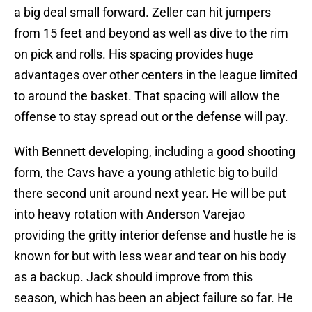
a big deal small forward. Zeller can hit jumpers
from 15 feet and beyond as well as dive to the rim
on pick and rolls. His spacing provides huge
advantages over other centers in the league limited
to around the basket. That spacing will allow the
offense to stay spread out or the defense will pay.
With Bennett developing, including a good shooting
form, the Cavs have a young athletic big to build
there second unit around next year. He will be put
into heavy rotation with Anderson Varejao
providing the gritty interior defense and hustle he is
known for but with less wear and tear on his body
as a backup. Jack should improve from this
season, which has been an abject failure so far. He