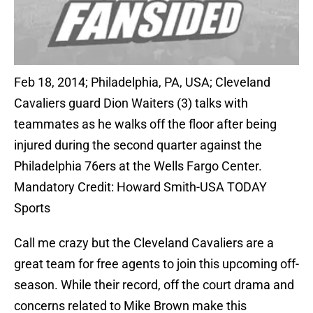
Feb 18, 2014; Philadelphia, PA, USA; Cleveland
Cavaliers guard Dion Waiters (3) talks with
teammates as he walks off the floor after being
injured during the second quarter against the
Philadelphia 76ers at the Wells Fargo Center.
Mandatory Credit: Howard Smith-USA TODAY
Sports
Call me crazy but the Cleveland Cavaliers are a
great team for free agents to join this upcoming off-
season. While their record, off the court drama and
concerns related to Mike Brown make this