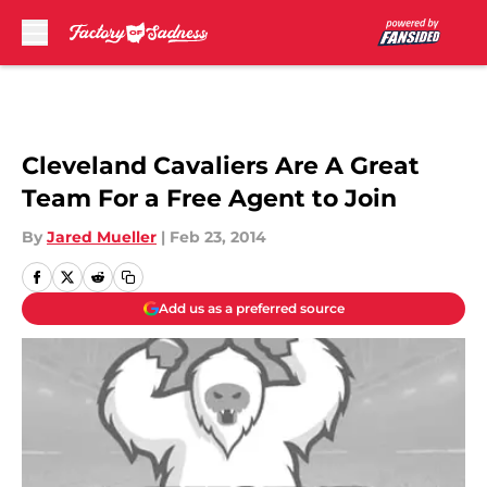
Skip to main content
Cleveland Cavaliers Are A Great
Team For a Free Agent to Join
By
Jared Mueller
|
Feb 23, 2014
Add us as a preferred source