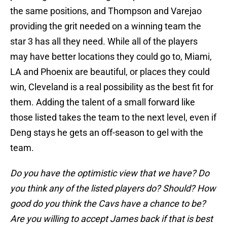
the same positions, and Thompson and Varejao
providing the grit needed on a winning team the
star 3 has all they need. While all of the players
may have better locations they could go to, Miami,
LA and Phoenix are beautiful, or places they could
win, Cleveland is a real possibility as the best fit for
them. Adding the talent of a small forward like
those listed takes the team to the next level, even if
Deng stays he gets an off-season to gel with the
team.
Do you have the optimistic view that we have? Do
you think any of the listed players do? Should? How
good do you think the Cavs have a chance to be?
Are you willing to accept James back if that is best