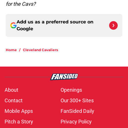
for the Cavs?
Add us as a preferred source on
Google
Home
/
Cleveland Cavaliers
About
Openings
Contact
Our 300+ Sites
Mobile Apps
FanSided Daily
Pitch a Story
Privacy Policy