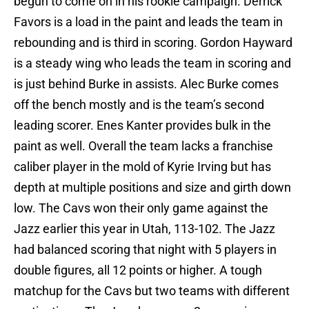
begun to come on in his rookie campaign. Derrick
Favors is a load in the paint and leads the team in
rebounding and is third in scoring. Gordon Hayward
is a steady wing who leads the team in scoring and
is just behind Burke in assists. Alec Burke comes
off the bench mostly and is the team’s second
leading scorer. Enes Kanter provides bulk in the
paint as well. Overall the team lacks a franchise
caliber player in the mold of Kyrie Irving but has
depth at multiple positions and size and girth down
low. The Cavs won their only game against the
Jazz earlier this year in Utah, 113-102. The Jazz
had balanced scoring that night with 5 players in
double figures, all 12 points or higher. A tough
matchup for the Cavs but two teams with different