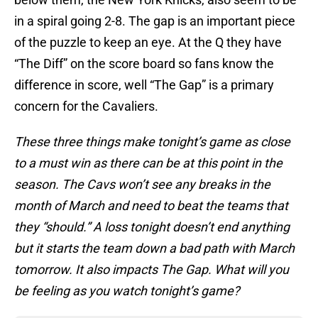
in a spiral going 2-8. The gap is an important piece
of the puzzle to keep an eye. At the Q they have
“The Diff” on the score board so fans know the
difference in score, well “The Gap” is a primary
concern for the Cavaliers.
These three things make tonight’s game as close
to a must win as there can be at this point in the
season. The Cavs won’t see any breaks in the
month of March and need to beat the teams that
they “should.” A loss tonight doesn’t end anything
but it starts the team down a bad path with March
tomorrow. It also impacts The Gap. What will you
be feeling as you watch tonight’s game?