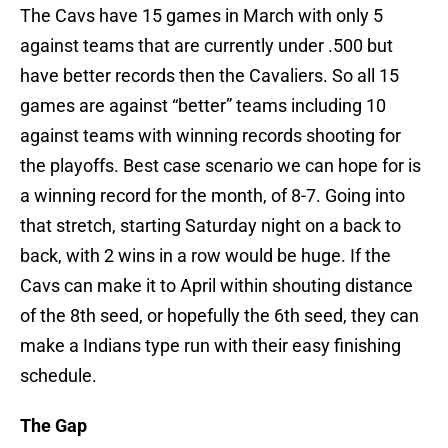
The Cavs have 15 games in March with only 5
against teams that are currently under .500 but
have better records then the Cavaliers. So all 15
games are against “better” teams including 10
against teams with winning records shooting for
the playoffs. Best case scenario we can hope for is
a winning record for the month, of 8-7. Going into
that stretch, starting Saturday night on a back to
back, with 2 wins in a row would be huge. If the
Cavs can make it to April within shouting distance
of the 8th seed, or hopefully the 6th seed, they can
make a Indians type run with their easy finishing
schedule.
The Gap