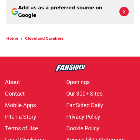
Add us as a preferred source on
Google
Home
/
Cleveland Cavaliers
About
Openings
Contact
Our 300+ Sites
Mobile Apps
FanSided Daily
Pitch a Story
Privacy Policy
Terms of Use
Cookie Policy
Legal Disclaimer
Accessibility Statement