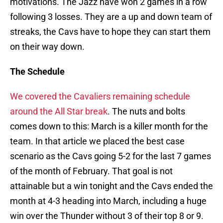
motivations. The Jazz have won 2 games in a row
following 3 losses. They are a up and down team of
streaks, the Cavs have to hope they can start them
on their way down.
The Schedule
We covered the Cavaliers remaining schedule
around the All Star break
. The nuts and bolts
comes down to this: March is a killer month for the
team. In that article we placed the best case
scenario as the Cavs going 5-2 for the last 7 games
of the month of February. That goal is not
attainable but a win tonight and the Cavs ended the
month at 4-3 heading into March, including a huge
win over the Thunder without 3 of their top 8 or 9.