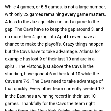
While 4 games, or 5.5 games, is not a large number,
with only 22 games remaining every game matters.
A loss to the Jazz quickly can add a game to the
gap. The Cavs have to keep the gap around 3, and
no more then 4, going into April to even have a
chance to make the playoffs. Crazy things happen
but the Cavs have to take advantage. Atlanta for
example has lost 9 of their last 10 and are in a
spiral. The Pistons, just above the Cavs in the
standing, have gone 4-6 in their last 10 while the
Cavs are 7-3. The Cavs need to take advantage of
that quickly. Every other team currently seeded 1-7
in the East has a winning record in their last 10
games. Thankfully for the Cavs the team right
below them, the New York Knicks, also seem to be