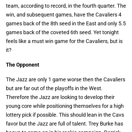
team, according to record, in the fourth quarter. The
win, and subsequent games, have the Cavaliers 4
games back of the 8th seed in the East and only 5.5
games back of the coveted 6th seed. Yet tonight
feels like a must win game for the Cavaliers, but is
it?
The Opponent
The Jazz are only 1 game worse then the Cavaliers
but are far out of the playoffs in the West.
Therefore the Jazz are looking to develop their
young core while positioning themselves for a high
lottery pick if possible. This should lean in the Cavs
favor but the Jazz are full of talent. Trey Burke has