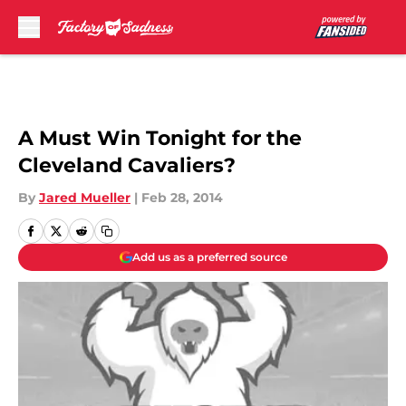
Skip to main content
A Must Win Tonight for the
Cleveland Cavaliers?
By
Jared Mueller
|
Feb 28, 2014
Add us as a preferred source