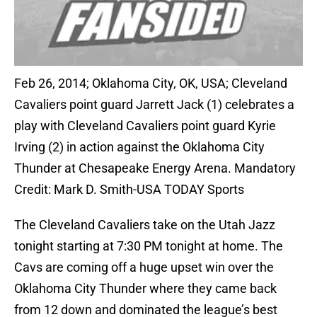
Feb 26, 2014; Oklahoma City, OK, USA; Cleveland
Cavaliers point guard Jarrett Jack (1) celebrates a
play with Cleveland Cavaliers point guard Kyrie
Irving (2) in action against the Oklahoma City
Thunder at Chesapeake Energy Arena. Mandatory
Credit: Mark D. Smith-USA TODAY Sports
The Cleveland Cavaliers take on the Utah Jazz
tonight starting at 7:30 PM tonight at home. The
Cavs are coming off a huge upset win over the
Oklahoma City Thunder where they came back
from 12 down and dominated the league’s best