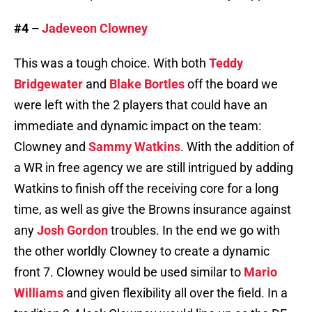
#4 –
Jadeveon Clowney
This was a tough choice. With both
Teddy
Bridgewater
and
Blake Bortles
off the board we
were left with the 2 players that could have an
immediate and dynamic impact on the team:
Clowney and
Sammy Watkins
. With the addition of
a WR in free agency we are still intrigued by adding
Watkins to finish off the receiving core for a long
time, as well as give the Browns insurance against
any
Josh Gordon
troubles. In the end we go with
the other worldly Clowney to create a dynamic
front 7. Clowney would be used similar to
Mario
Williams
and given flexibility all over the field. In a