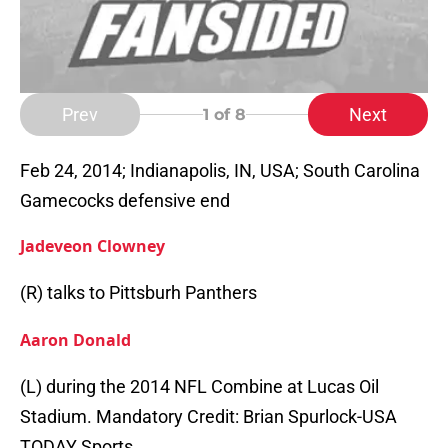
Prev
Next
1
of 8
Feb 24, 2014; Indianapolis, IN, USA; South Carolina
Gamecocks defensive end
Jadeveon Clowney
(R) talks to Pittsburh Panthers
Aaron Donald
(L) during the 2014 NFL Combine at Lucas Oil
Stadium. Mandatory Credit: Brian Spurlock-USA
TODAY Sports