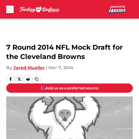
Skip to main content
7 Round 2014 NFL Mock Draft for
the Cleveland Browns
By
Jared Mueller
|
Mar 7, 2014
Add us as a preferred source