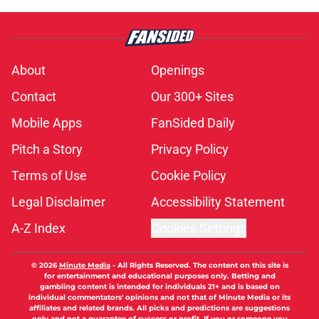
About
Openings
Contact
Our 300+ Sites
Mobile Apps
FanSided Daily
Pitch a Story
Privacy Policy
Terms of Use
Cookie Policy
Legal Disclaimer
Accessibility Statement
A-Z Index
Cookies Settings
© 2026
Minute Media
-
All Rights Reserved. The content on this site is
for entertainment and educational purposes only. Betting and
gambling content is intended for individuals 21+ and is based on
individual commentators' opinions and not that of Minute Media or its
affiliates and related brands. All picks and predictions are suggestions
only and not a guarantee of success or profit. If you or someone you