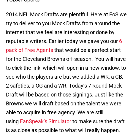
2014 NFL Mock Drafts are plentiful. Here at FoS we
try to deliver to you Mock Drafts from around the
internet that we feel are interesting or done by
reputable writers. Earlier today we gave you our
6
pack of Free Agents
that would be a perfect start
for the Cleveland Browns off-season. You will have
to click the link, which will open in a new window, to
see who the players are but we added a WR, a CB,
2 safeties, a OG and a WR. Today’s 7 Round Mock
Draft will be based on those signings. Just like the
Browns we will draft based on the talent we were
able to acquire in free agency. We are still
using
FanSpeak’s Simulator
to make sure the draft
is as close as possible to what will really happen.