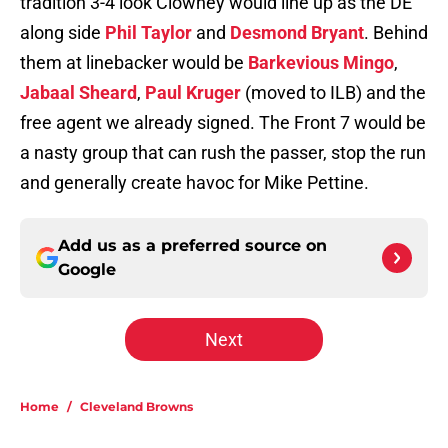
tradition 3-4 look Clowney would line up as the DE
along side
Phil Taylor
and
Desmond Bryant
. Behind
them at linebacker would be
Barkevious Mingo
,
Jabaal Sheard
,
Paul Kruger
(moved to ILB) and the
free agent we already signed. The Front 7 would be
a nasty group that can rush the passer, stop the run
and generally create havoc for Mike Pettine.
Add us as a preferred source on
Google
Next
Home
/
Cleveland Browns