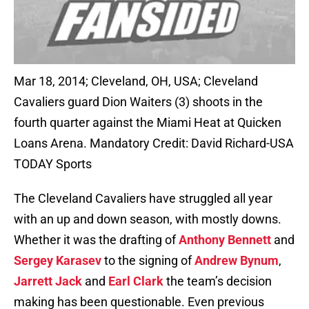
Mar 18, 2014; Cleveland, OH, USA; Cleveland
Cavaliers guard Dion Waiters (3) shoots in the
fourth quarter against the Miami Heat at Quicken
Loans Arena. Mandatory Credit: David Richard-USA
TODAY Sports
The Cleveland Cavaliers have struggled all year
with an up and down season, with mostly downs.
Whether it was the drafting of
Anthony Bennett
and
Sergey Karasev
to the signing of
Andrew Bynum
,
Jarrett Jack
and
Earl Clark
the team’s decision
making has been questionable. Even previous