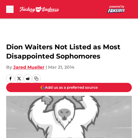
Skip to main content
Dion Waiters Not Listed as Most
Disappointed Sophomores
By
Jared Mueller
|
Mar 21, 2014
Add us as a preferred source