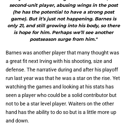
second-unit player, abusing wings in the post
(he has the potential to have a strong post
game). But it’s just not happening. Barnes is
only 21, and still growing into his body, so there
is hope for him. Perhaps we’ll see another
postseason surge from him."
Barnes was another player that many thought was
a great fit next Irving with his shooting, size and
defense. The narrative during and after his playoff
run last year was that he was a star on the rise. Yet
watching the games and looking at his stats has
seen a player who could be a solid contributor but
not to be a star level player. Waiters on the other
hand has the ability to do so but is a little more up
and down.