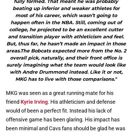
fully formed. That meant he was probably
beating up inferior and weaker athletes for
most of his career, which wasn’t going to
happen often in the NBA. Still, coming out of
college, he projected to be an excellent cutter
and transition player with athleticism and feel.
But, thus far, he hasn’t made an impact in those
areas.The Bobcats expected more from the No. 2
overall pick, naturally, and their front office is
surely imagining what the team would look like
with Andre Drummond instead. Like it or not,
MKG has to live with those comparisons."
MKG was seen as a great running mate for his
friend
Kyrie Irving
. His athleticism and defense
would of been a perfect fit. Instead his lack of
offensive game has been glaring. His impact has
been minimal and Cavs fans should be glad he was