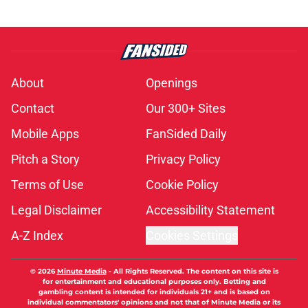
About
Openings
Contact
Our 300+ Sites
Mobile Apps
FanSided Daily
Pitch a Story
Privacy Policy
Terms of Use
Cookie Policy
Legal Disclaimer
Accessibility Statement
A-Z Index
Cookies Settings
© 2026
Minute Media
-
All Rights Reserved. The content on this site is
for entertainment and educational purposes only. Betting and
gambling content is intended for individuals 21+ and is based on
individual commentators' opinions and not that of Minute Media or its