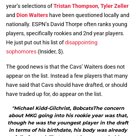
year’s selections of
Tristan Thompson
,
Tyler Zeller
and
Dion Waiters
have been questioned locally and
nationally. ESPN’s David Thorpe often ranks young
players, specifically rookies and 2nd year players.
He just put out his list of
disappointing
sophomores
(Insider, $).
The good news is that the Cavs’ Waiters does not
appear on the list. Instead a few players that many
have said that Cavs should have drafted, or should
have traded up for, do appear on the list.
"Michael Kidd-Gilchrist, BobcatsThe concern
about MKG going into his rookie year was that,
though he was the youngest player in the draft
in terms of his birthdate, his body was already