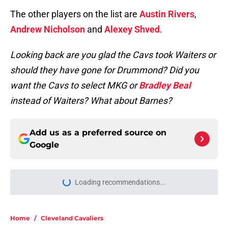
The other players on the list are
Austin Rivers
,
Andrew Nicholson
and
Alexey Shved
.
Looking back are you glad the Cavs took Waiters or
should they have gone for Drummond? Did you
want the Cavs to select MKG or
Bradley Beal
instead of Waiters? What about Barnes?
Add us as a preferred source on
Google
Loading recommendations...
Please wait while we load personal
Home
/
Cleveland Cavaliers