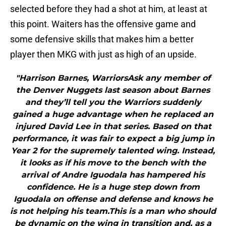
selected before they had a shot at him, at least at
this point. Waiters has the offensive game and
some defensive skills that makes him a better
player then MKG with just as high of an upside.
"Harrison Barnes, WarriorsAsk any member of
the Denver Nuggets last season about Barnes
and they’ll tell you the Warriors suddenly
gained a huge advantage when he replaced an
injured David Lee in that series. Based on that
performance, it was fair to expect a big jump in
Year 2 for the supremely talented wing. Instead,
it looks as if his move to the bench with the
arrival of Andre Iguodala has hampered his
confidence. He is a huge step down from
Iguodala on offense and defense and knows he
is not helping his team.This is a man who should
be dynamic on the wing in transition and, as a