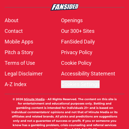
About
Openings
Contact
Our 300+ Sites
Mobile Apps
FanSided Daily
Pitch a Story
Privacy Policy
Terms of Use
Cookie Policy
Legal Disclaimer
Accessibility Statement
A-Z Index
Cookies Settings
© 2026
Minute Media
-
All Rights Reserved. The content on this site is
for entertainment and educational purposes only. Betting and
gambling content is intended for individuals 21+ and is based on
individual commentators' opinions and not that of Minute Media or its
affiliates and related brands. All picks and predictions are suggestions
only and not a guarantee of success or profit. If you or someone you
know has a gambling problem, crisis counseling and referral services