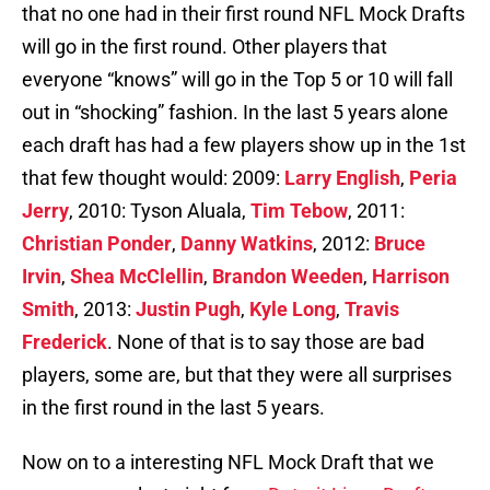
that no one had in their first round NFL Mock Drafts
will go in the first round. Other players that
everyone “knows” will go in the Top 5 or 10 will fall
out in “shocking” fashion. In the last 5 years alone
each draft has had a few players show up in the 1st
that few thought would: 2009:
Larry English
,
Peria
Jerry
, 2010: Tyson Aluala,
Tim Tebow
, 2011:
Christian Ponder
,
Danny Watkins
, 2012:
Bruce
Irvin
,
Shea McClellin
,
Brandon Weeden
,
Harrison
Smith
, 2013:
Justin Pugh
,
Kyle Long
,
Travis
Frederick
. None of that is to say those are bad
players, some are, but that they were all surprises
in the first round in the last 5 years.
Now on to a interesting NFL Mock Draft that we