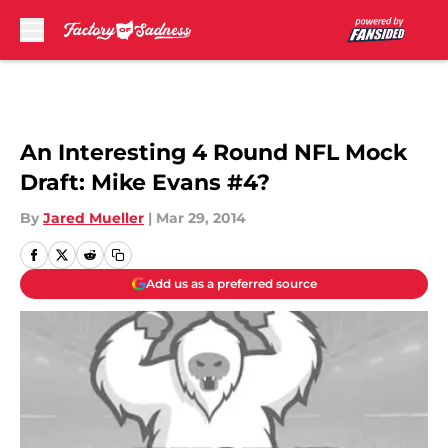
Skip to main content
An Interesting 4 Round NFL Mock
Draft: Mike Evans #4?
By
Jared Mueller
|
Mar 29, 2014
Add us as a preferred source