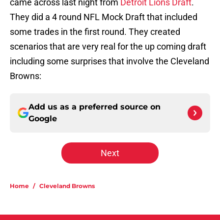
came across last night from
Detroit Lions Draft
.
They did a 4 round NFL Mock Draft that included
some trades in the first round. They created
scenarios that are very real for the up coming draft
including some surprises that involve the Cleveland
Browns:
Add us as a preferred source on
Google
Next
Home
/
Cleveland Browns