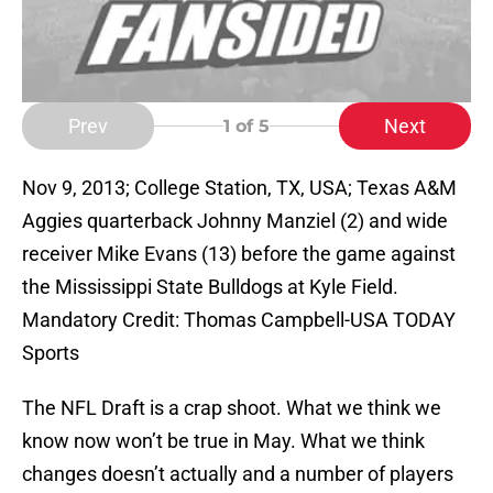
Prev
Next
1
of 5
Nov 9, 2013; College Station, TX, USA; Texas A&M
Aggies quarterback Johnny Manziel (2) and wide
receiver Mike Evans (13) before the game against
the Mississippi State Bulldogs at Kyle Field.
Mandatory Credit: Thomas Campbell-USA TODAY
Sports
The NFL Draft is a crap shoot. What we think we
know now won’t be true in May. What we think
changes doesn’t actually and a number of players