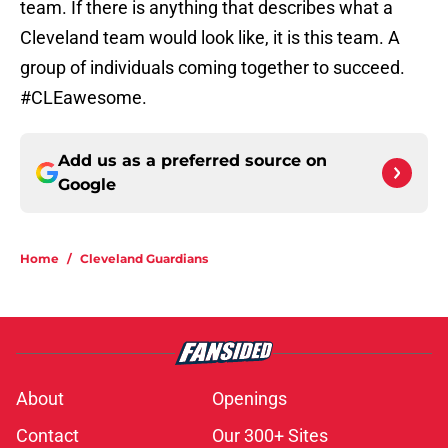
team. If there is anything that describes what a
Cleveland team would look like, it is this team. A
group of individuals coming together to succeed.
#CLEawesome.
Add us as a preferred source on
Google
Home
/
Cleveland Guardians
About
Openings
Contact
Our 300+ Sites