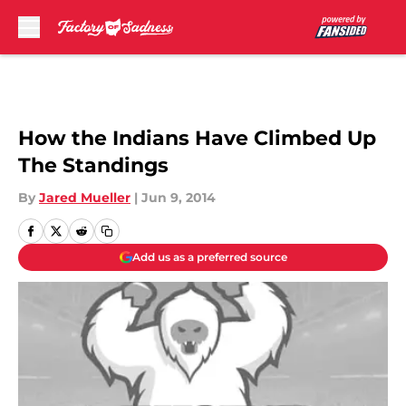
Skip to main content
How the Indians Have Climbed Up
The Standings
By
Jared Mueller
|
Jun 9, 2014
Add us as a preferred source