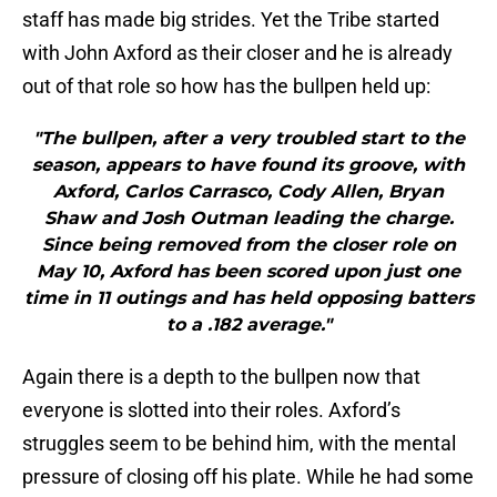
staff has made big strides. Yet the Tribe started
with John Axford as their closer and he is already
out of that role so how has the bullpen held up:
"The bullpen, after a very troubled start to the
season, appears to have found its groove, with
Axford, Carlos Carrasco, Cody Allen, Bryan
Shaw and Josh Outman leading the charge.
Since being removed from the closer role on
May 10, Axford has been scored upon just one
time in 11 outings and has held opposing batters
to a .182 average."
Again there is a depth to the bullpen now that
everyone is slotted into their roles. Axford’s
struggles seem to be behind him, with the mental
pressure of closing off his plate. While he had some