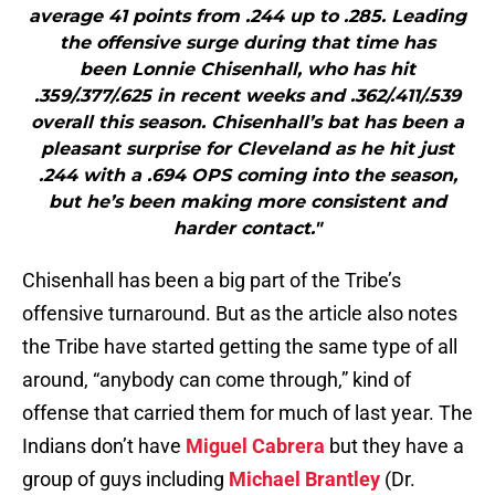
average 41 points from .244 up to .285. Leading
the offensive surge during that time has
been Lonnie Chisenhall, who has hit
.359/.377/.625 in recent weeks and .362/.411/.539
overall this season. Chisenhall’s bat has been a
pleasant surprise for Cleveland as he hit just
.244 with a .694 OPS coming into the season,
but he’s been making more consistent and
harder contact."
Chisenhall has been a big part of the Tribe’s
offensive turnaround. But as the article also notes
the Tribe have started getting the same type of all
around, “anybody can come through,” kind of
offense that carried them for much of last year. The
Indians don’t have
Miguel Cabrera
but they have a
group of guys including
Michael Brantley
(Dr.