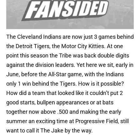
The Cleveland Indians are now just 3 games behind
the Detroit Tigers, the Motor City Kitties. At one
point this season the Tribe was back double digits
against the division leaders. Yet here we sit, early in
June, before the All-Star game, with the Indians
only 1 win behind the Tigers. How is it possible?
How did a team that looked like it couldn’t put 2
good starts, bullpen appearances or at bats
together now above .500 and making the early
summer an exciting time at Progressive Field, still
want to call it The Jake by the way.