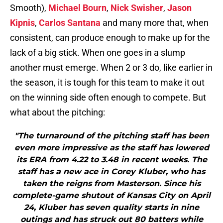
Smooth),
Michael Bourn
,
Nick Swisher
,
Jason
Kipnis
,
Carlos Santana
and many more that, when
consistent, can produce enough to make up for the
lack of a big stick. When one goes in a slump
another must emerge. When 2 or 3 do, like earlier in
the season, it is tough for this team to make it out
on the winning side often enough to compete. But
what about the pitching:
"The turnaround of the pitching staff has been
even more impressive as the staff has lowered
its ERA from 4.22 to 3.48 in recent weeks. The
staff has a new ace in Corey Kluber, who has
taken the reigns from Masterson. Since his
complete-game shutout of Kansas City on April
24, Kluber has seven quality starts in nine
outings and has struck out 80 batters while