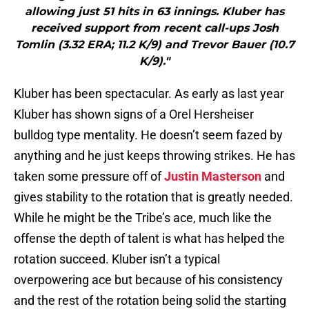
allowing just 51 hits in 63 innings. Kluber has
received support from recent call-ups Josh
Tomlin (3.32 ERA; 11.2 K/9) and Trevor Bauer (10.7
K/9)."
Kluber has been spectacular. As early as last year
Kluber has shown signs of a Orel Hersheiser
bulldog type mentality. He doesn’t seem fazed by
anything and he just keeps throwing strikes. He has
taken some pressure off of
Justin Masterson
and
gives stability to the rotation that is greatly needed.
While he might be the Tribe’s ace, much like the
offense the depth of talent is what has helped the
rotation succeed. Kluber isn’t a typical
overpowering ace but because of his consistency
and the rest of the rotation being solid the starting