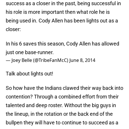
success as a closer in the past, being successful in
his role is more important then what role he is
being used in. Cody Allen has been lights out as a
closer:
In his 6 saves this season, Cody Allen has allowed
just one base-runner.
— Joey Belle (@TribeFanMcC)
June 8, 2014
Talk about lights out!
So how have the Indians clawed their way back into
contention? Through a combined effort from their
talented and deep roster. Without the big guys in
the lineup, in the rotation or the back end of the
bullpen they will have to continue to succeed as a