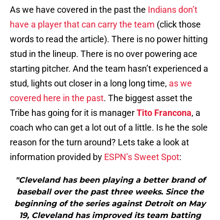
As we have covered in the past the
Indians don’t
have a player that can carry the team
(click those
words to read the article). There is no power hitting
stud in the lineup. There is no over powering ace
starting pitcher. And the team hasn’t experienced a
stud, lights out closer in a long long time,
as we
covered here in the past
. The biggest asset the
Tribe has going for it is manager
Tito Francona
, a
coach who can get a lot out of a little. Is he the sole
reason for the turn around? Lets take a look at
information provided by
ESPN’s Sweet Spot
:
"Cleveland has been playing a better brand of
baseball over the past three weeks. Since the
beginning of the series against Detroit on May
19, Cleveland has improved its team batting