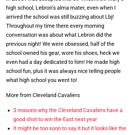
high school, Lebron’s alma mater, even when I
arrived the school was still buzzing about Lbj!
Throughout my time there every morning
conversation was about what Lebron did the
previous night! We were obsessed, half of the
school owned his gear, wore his shoes, heck we
even had a day dedicated to him! He made high
school fun, plus it was always nice telling people
what high school you went to!
More from Cleveland Cavaliers
3 reasons why the Cleveland Cavaliers have a
good shot to win the East next year
It might be too soon to say it but it looks like the