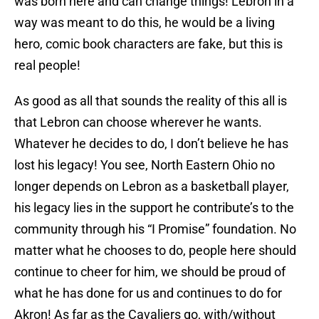
was born here and can change things! Lebron in a
way was meant to do this, he would be a living
hero, comic book characters are fake, but this is
real people!
As good as all that sounds the reality of this all is
that Lebron can choose wherever he wants.
Whatever he decides to do, I don’t believe he has
lost his legacy! You see, North Eastern Ohio no
longer depends on Lebron as a basketball player,
his legacy lies in the support he contribute’s to the
community through his “I Promise” foundation. No
matter what he chooses to do, people here should
continue to cheer for him, we should be proud of
what he has done for us and continues to do for
Akron! As far as the Cavaliers go, with/without