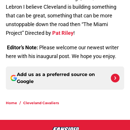
Lebron I believe Cleveland is building something
that can be great, something that can be more
unstoppable down the road then “The Miami
Project” Directed by
Pat Riley
!
Editor’s Note:
Please welcome our newest writer
here with his inaugural post. We hope you enjoy.
Add us as a preferred source on
Google
Home
/
Cleveland Cavaliers