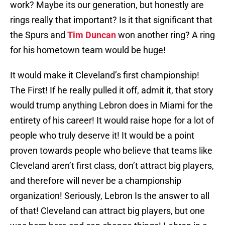
work? Maybe its our generation, but honestly are
rings really that important? Is it that significant that
the Spurs and
Tim Duncan
won another ring? A ring
for his hometown team would be huge!
It would make it Cleveland’s first championship!
The First! If he really pulled it off, admit it, that story
would trump anything Lebron does in Miami for the
entirety of his career! It would raise hope for a lot of
people who truly deserve it! It would be a point
proven towards people who believe that teams like
Cleveland aren’t first class, don’t attract big players,
and therefore will never be a championship
organization! Seriously, Lebron Is the answer to all
of that! Cleveland can attract big players, but one