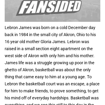
Lebron James was born on a cold December day
back in 1984 in the small city of Akron, Ohio to his
16 year old mother Gloria James. Lebron was
raised in a small section eight apartment on the
west side of Akron with only him and his mother.
James life was a struggle growing up poor in the
ghetto of Akron, basketball was about the only
thing that came easy to him at a young age. To
Lebron the basketball court was an escape, a place
for him to make friends, to prove something, to get
his mind off of everyday hardships. Basketball was
everything, and we see this still to this day in the