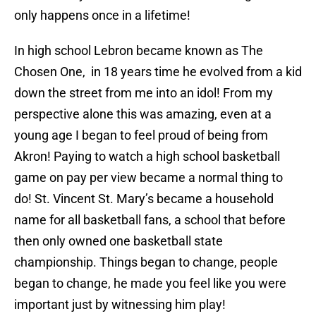
only happens once in a lifetime!
In high school Lebron became known as The
Chosen One, in 18 years time he evolved from a kid
down the street from me into an idol! From my
perspective alone this was amazing, even at a
young age I began to feel proud of being from
Akron! Paying to watch a high school basketball
game on pay per view became a normal thing to
do! St. Vincent St. Mary’s became a household
name for all basketball fans, a school that before
then only owned one basketball state
championship. Things began to change, people
began to change, he made you feel like you were
important just by witnessing him play!