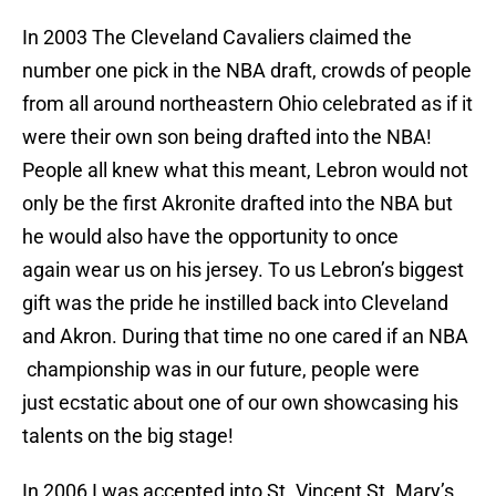
In 2003 The Cleveland Cavaliers claimed the
number one pick in the NBA draft, crowds of people
from all around northeastern Ohio celebrated as if it
were their own son being drafted into the NBA!
People all knew what this meant, Lebron would not
only be the first Akronite drafted into the NBA but
he would also have the opportunity to once
again wear us on his jersey. To us Lebron’s biggest
gift was the pride he instilled back into Cleveland
and Akron. During that time no one cared if an NBA
championship was in our future, people were
just ecstatic about one of our own showcasing his
talents on the big stage!
In 2006 I was accepted into St. Vincent St. Mary’s