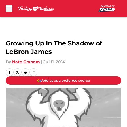
Skip to main content
Growing Up In The Shadow of
LeBron James
By
Nate Graham
|
Jul 11, 2014
Add us as a preferred source