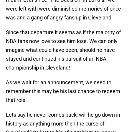
were left with were diminished memories of once
was and a gang of angry fans up in Cleveland.
Since that departure it seems as if the majority of
NBA fans now love to see him lose. We can only
imagine what could have been, should he have
stayed and continued his pursuit of an NBA
championship in Cleveland!
As we wait for an announcement, we need to
remember this may be his last chance to redeem
that role.
Lets say he never comes back, will he go down in
history as anything more then the curse of