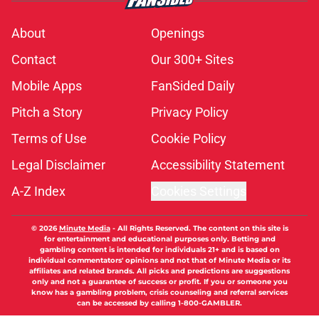
About
Openings
Contact
Our 300+ Sites
Mobile Apps
FanSided Daily
Pitch a Story
Privacy Policy
Terms of Use
Cookie Policy
Legal Disclaimer
Accessibility Statement
A-Z Index
Cookies Settings
© 2026
Minute Media
-
All Rights Reserved. The content on this site is
for entertainment and educational purposes only. Betting and
gambling content is intended for individuals 21+ and is based on
individual commentators' opinions and not that of Minute Media or its
affiliates and related brands. All picks and predictions are suggestions
only and not a guarantee of success or profit. If you or someone you
know has a gambling problem, crisis counseling and referral services
can be accessed by calling 1-800-GAMBLER.