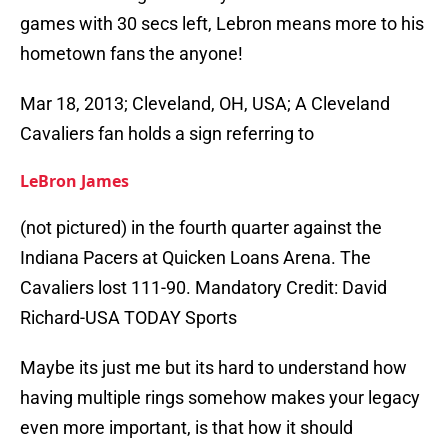
games with 30 secs left, Lebron means more to his
hometown fans the anyone!
Mar 18, 2013; Cleveland, OH, USA; A Cleveland
Cavaliers fan holds a sign referring to
LeBron James
(not pictured) in the fourth quarter against the
Indiana Pacers at Quicken Loans Arena. The
Cavaliers lost 111-90. Mandatory Credit: David
Richard-USA TODAY Sports
Maybe its just me but its hard to understand how
having multiple rings somehow makes your legacy
even more important, is that how it should