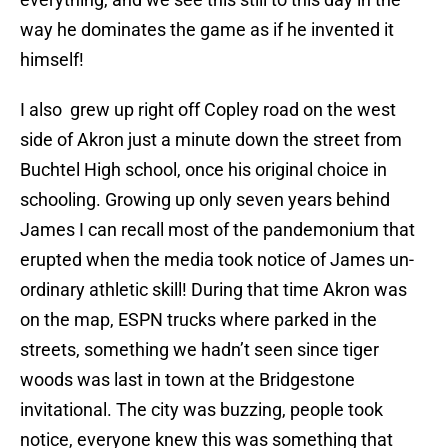
way he dominates the game as if he invented it
himself!
I also grew up right off Copley road on the west
side of Akron just a minute down the street from
Buchtel High school, once his original choice in
schooling. Growing up only seven years behind
James I can recall most of the pandemonium that
erupted when the media took notice of James un-
ordinary athletic skill! During that time Akron was
on the map, ESPN trucks where parked in the
streets, something we hadn’t seen since tiger
woods was last in town at the Bridgestone
invitational. The city was buzzing, people took
notice, everyone knew this was something that