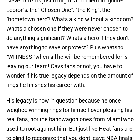
Cleveland? Its just to big of a problem to ignore!
Lebron’s, the” Chosen One”, “the King”, the
“hometown hero”! Whats a king without a kingdom?
Whats a chosen one if they were never chosen to
do anything significant? Whats a hero if they don’t
have anything to save or protect? Plus whats to
“WITNESS “when all he will be remembered for is
leaving our team! Cavs fans or not, you have to
wonder if his true legacy depends on the amount of
rings he finishes his career with.
His legacy is now in question because he once
weighed winning rings for himself over pleasing his
real fans, not the bandwagon ones from Miami who
used to root against him! But just like Heat fans are
to blind to recognize that you dont leave NBA finals