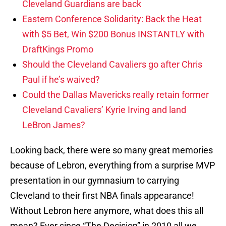
Cleveland Guardians are back
Eastern Conference Solidarity: Back the Heat
with $5 Bet, Win $200 Bonus INSTANTLY with
DraftKings Promo
Should the Cleveland Cavaliers go after Chris
Paul if he’s waived?
Could the Dallas Mavericks really retain former
Cleveland Cavaliers’ Kyrie Irving and land
LeBron James?
Looking back, there were so many great memories
because of Lebron, everything from a surprise MVP
presentation in our gymnasium to carrying
Cleveland to their first NBA finals appearance!
Without Lebron here anymore, what does this all
mean? Ever since “The Decision” in 2010 all we