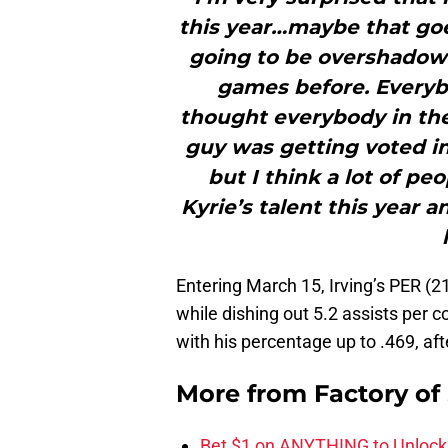
this year…maybe that goe
going to be overshadowi
games before. Everybo
thought everybody in th
guy was getting voted in 
but I think a lot of pe
Kyrie’s talent this year a
Entering March 15, Irving’s PER (2
while dishing out 5.2 assists per 
with his percentage up to .469, aft
More from
Factory of
Bet $1 on ANYTHING to Unlock