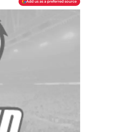
Add us as a preferred source