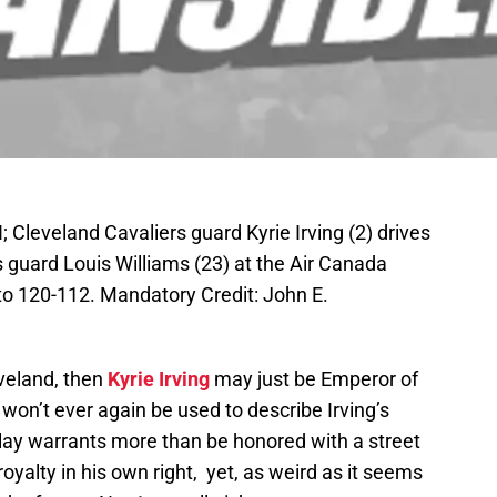
 Cleveland Cavaliers guard Kyrie Irving (2) drives
 guard Louis Williams (23) at the Air Canada
o 120-112. Mandatory Credit: John E.
eveland, then
Kyrie Irving
may just be Emperor of
 won’t ever again be used to describe Irving’s
lay warrants more than be honored with a street
yalty in his own right, yet, as weird as it seems