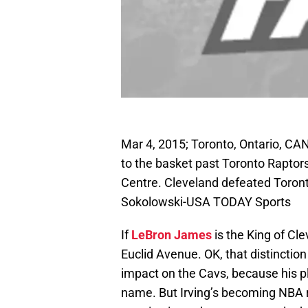
Mar 4, 2015; Toronto, Ontario, CAN;
to the basket past Toronto Raptors
Centre. Cleveland defeated Toront
Sokolowski-USA TODAY Sports
If
LeBron James
is the King of Cl
Euclid Avenue. OK, that distinction
impact on the Cavs, because his p
name. But Irving’s becoming NBA ro