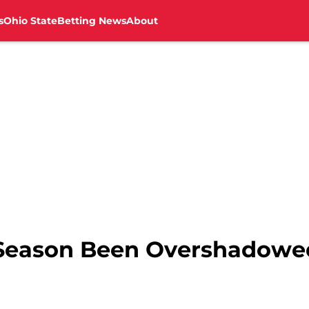
s
Ohio State
Betting News
About
s Season Been Overshadowe