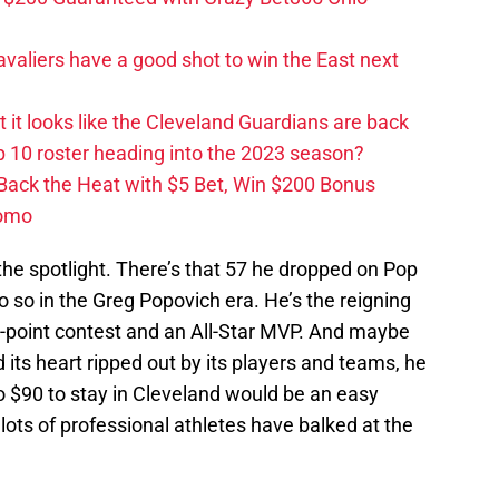
valiers have a good shot to win the East next
ut it looks like the Cleveland Guardians are back
 10 roster heading into the 2023 season?
 Back the Heat with $5 Bet, Win $200 Bonus
romo
the spotlight. There’s that 57 he dropped on Pop
o so in the Greg Popovich era. He’s the reigning
-point contest and an All-Star MVP. And maybe
d its heart ripped out by its players and teams, he
o $90 to stay in Cleveland would be an easy
lots of professional athletes have balked at the