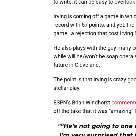
to write, it can be easy to overlook
Irving is coming off a game in whi
record with 57 points, and yet, the 
game…a rejection that cost Irving $
He also plays with the guy many con
while will he/won’t he soap opera
future in Cleveland.
The point is that Irving is crazy g
stellar play.
ESPN’s Brian Windhorst
commented
off the take that it was “amazing” I
"“He’s not going to one
I’m very surprised that 