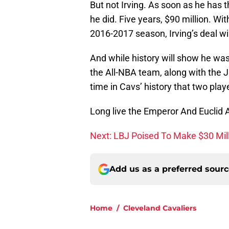
But not Irving. As soon as he has 
he did. Five years, $90 million. Wi
2016-2017 season, Irving’s deal wi
And while history will show he wasn
the All-NBA team, along with the 
time in Cavs’ history that two pla
Long live the Emperor And Euclid
Next: LBJ Poised To Make $30 Mil
Add us as a preferred sour
Home
/
Cleveland Cavaliers