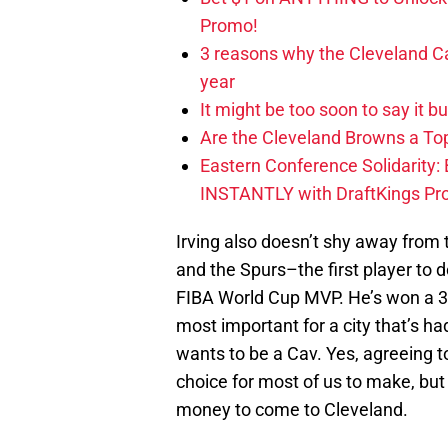
Promo!
3 reasons why the Cleveland Ca
year
It might be too soon to say it b
Are the Cleveland Browns a Top
Eastern Conference Solidarity:
INSTANTLY with DraftKings P
Irving also doesn’t shy away from 
and the Spurs–the first player to d
FIBA World Cup MVP. He’s won a 3
most important for a city that’s ha
wants to be a Cav. Yes, agreeing t
choice for most of us to make, but 
money to come to Cleveland.