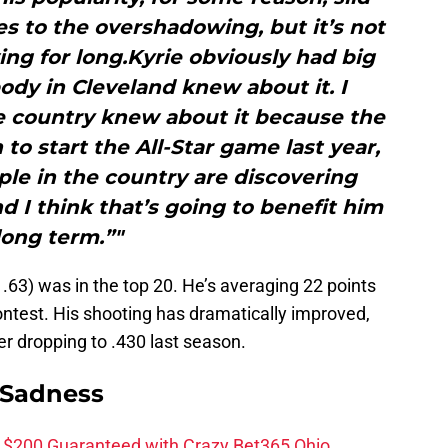
s to the overshadowing, but it’s not
ng for long.Kyrie obviously had big
dy in Cleveland knew about it. I
e country knew about it because the
to start the All-Star game last year,
ople in the country are discovering
nd I think that’s going to benefit him
long term.”"
1.63) was in the top 20. He’s averaging 22 points
contest. His shooting has dramatically improved,
er dropping to .430 last season.
 Sadness
 $200 Guaranteed with Crazy Bet365 Ohio