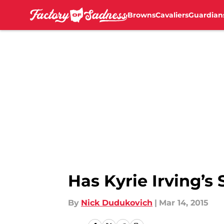
Browns
Cavaliers
Guardian
Skip to main content
Has Kyrie Irving’
By
Nick Dudukovich
|
Mar 14, 2015