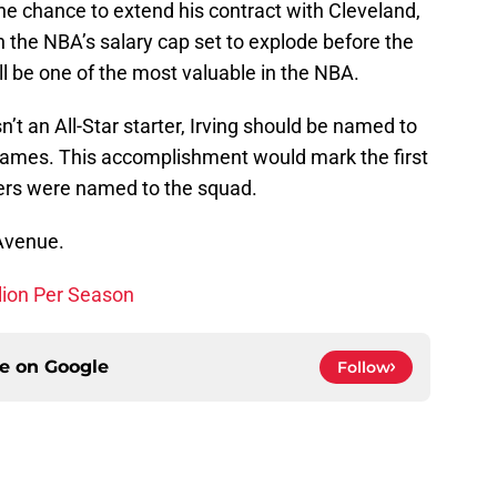
the chance to extend his contract with Cleveland,
th the NBA’s salary cap set to explode before the
ll be one of the most valuable in the NBA.
’t an All-Star starter, Irving should be named to
James. This accomplishment would mark the first
yers were named to the squad.
 Avenue.
lion Per Season
ce on
Google
Follow