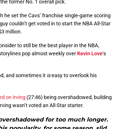
 the former No. 1 overall pick.
ch he set the Cavs’ franchise single-game scoring
guy couldn’t get voted in to start the NBA All-Star
3 million.
sider to still be the best player in the NBA,
 storylines pop almost weekly over
Kevin Love
‘s
ood, and sometimes it
is
easy to overlook his
 on Irving
(27:46) being overshadowed, building
rving wasn’t voted an All-Star starter.
 overshadowed for too much longer.
his popularity, for some reason, slid