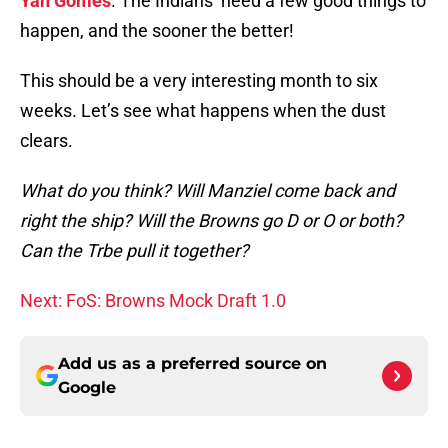
Yan Gomes
. The Indians need a few good things to
happen, and the sooner the better!
This should be a very interesting month to six
weeks. Let’s see what happens when the dust
clears.
What do you think? Will Manziel come back and
right the ship? Will the Browns go D or O or both?
Can the Trbe pull it together?
Next: FoS: Browns Mock Draft 1.0
Add us as a preferred source on
Google