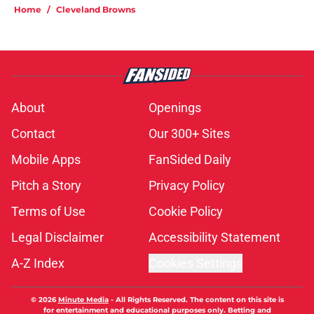
Home
/
Cleveland Browns
About
Openings
Contact
Our 300+ Sites
Mobile Apps
FanSided Daily
Pitch a Story
Privacy Policy
Terms of Use
Cookie Policy
Legal Disclaimer
Accessibility Statement
A-Z Index
Cookies Settings
© 2026
Minute Media
-
All Rights Reserved. The content on this site is
for entertainment and educational purposes only. Betting and