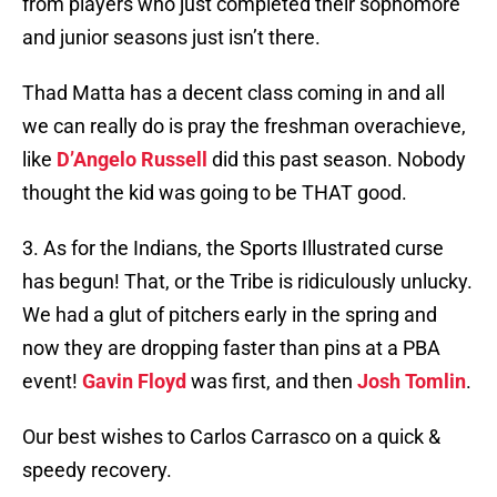
from players who just completed their sophomore
and junior seasons just isn’t there.
Thad Matta has a decent class coming in and all
we can really do is pray the freshman overachieve,
like
D’Angelo Russell
did this past season. Nobody
thought the kid was going to be THAT good.
3. As for the Indians, the Sports Illustrated curse
has begun! That, or the Tribe is ridiculously unlucky.
We had a glut of pitchers early in the spring and
now they are dropping faster than pins at a PBA
event!
Gavin Floyd
was first, and then
Josh Tomlin
.
Our best wishes to Carlos Carrasco on a quick &
speedy recovery.