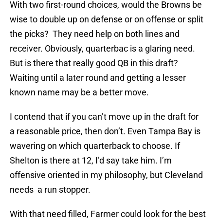
With two first-round choices, would the Browns be
wise to double up on defense or on offense or split
the picks? They need help on both lines and
receiver. Obviously, quarterbac is a glaring need.
But is there that really good QB in this draft?
Waiting until a later round and getting a lesser
known name may be a better move.
I contend that if you can’t move up in the draft for
a reasonable price, then don’t. Even Tampa Bay is
wavering on which quarterback to choose. If
Shelton is there at 12, I’d say take him. I’m
offensive oriented in my philosophy, but Cleveland
needs a run stopper.
With that need filled, Farmer could look for the best