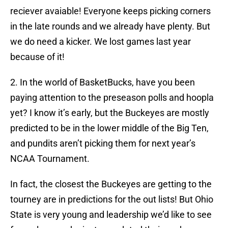
reciever avaiable! Everyone keeps picking corners
in the late rounds and we already have plenty. But
we do need a kicker. We lost games last year
because of it!
2. In the world of BasketBucks, have you been
paying attention to the preseason polls and hoopla
yet? I know it’s early, but the Buckeyes are mostly
predicted to be in the lower middle of the Big Ten,
and pundits aren’t picking them for next year’s
NCAA Tournament.
In fact, the closest the Buckeyes are getting to the
tourney are in predictions for the out lists! But Ohio
State is very young and leadership we’d like to see