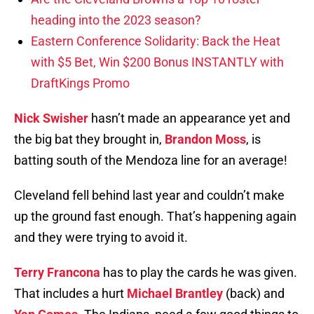
heading into the 2023 season?
Eastern Conference Solidarity: Back the Heat
with $5 Bet, Win $200 Bonus INSTANTLY with
DraftKings Promo
Nick Swisher
hasn’t made an appearance yet and
the big bat they brought in,
Brandon Moss
, is
batting south of the Mendoza line for an average!
Cleveland fell behind last year and couldn’t make
up the ground fast enough. That’s happening again
and they were trying to avoid it.
Terry Francona
has to play the cards he was given.
That includes a hurt
Michael Brantley
(back) and