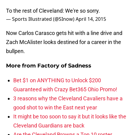
To the rest of Cleveland: We're so sorry.
— Sports Illustrated (@SInow)
April 14, 2015
Now Carlos Carasco gets hit with a line drive and
Zach McAlister looks destined for a career in the
bullpen.
More from
Factory of Sadness
Bet $1 on ANYTHING to Unlock $200
Guaranteed with Crazy Bet365 Ohio Promo!
3 reasons why the Cleveland Cavaliers have a
good shot to win the East next year
It might be too soon to say it but it looks like the
Cleveland Guardians are back
Are the Cleveland Browns a Top 10 roster