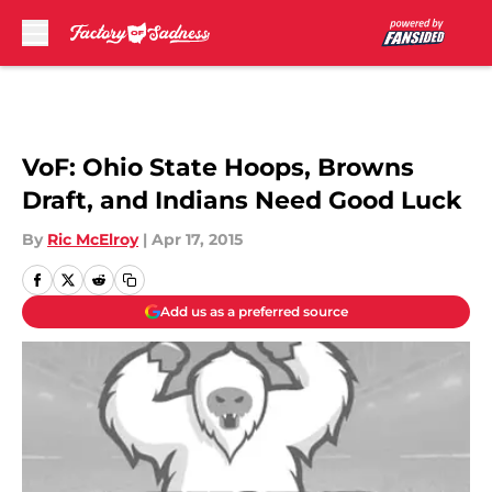
Skip to main content
VoF: Ohio State Hoops, Browns
Draft, and Indians Need Good Luck
By
Ric McElroy
|
Apr 17, 2015
Add us as a preferred source