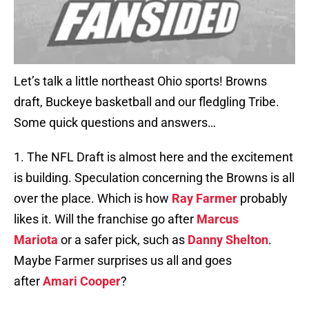
Let’s talk a little northeast Ohio sports! Browns
draft, Buckeye basketball and our fledgling Tribe.
Some quick questions and answers…
1. The NFL Draft is almost here and the excitement
is building. Speculation concerning the Browns is all
over the place. Which is how
Ray Farmer
probably
likes it. Will the franchise go after
Marcus
Mariota
or a safer pick, such as
Danny Shelton
.
Maybe Farmer surprises us all and goes
after
Amari Cooper
?