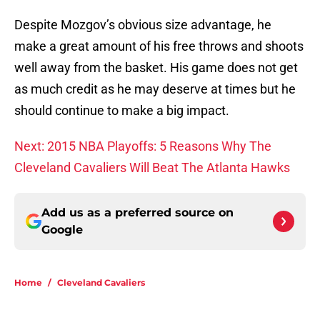
Despite Mozgov’s obvious size advantage, he
make a great amount of his free throws and shoots
well away from the basket. His game does not get
as much credit as he may deserve at times but he
should continue to make a big impact.
Next: 2015 NBA Playoffs: 5 Reasons Why The
Cleveland Cavaliers Will Beat The Atlanta Hawks
Add us as a preferred source on
Google
Home
/
Cleveland Cavaliers