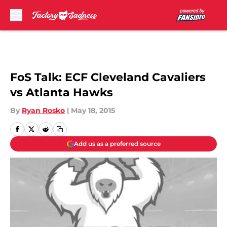
Skip to main content
FoS Talk: ECF Cleveland Cavaliers
vs Atlanta Hawks
By
Ryan Rosko
|
May 18, 2015
Add us as a preferred source