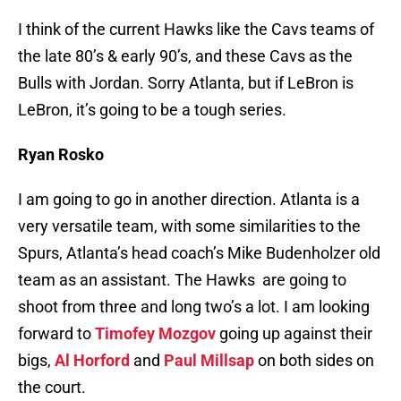
I think of the current Hawks like the Cavs teams of
the late 80’s & early 90’s, and these Cavs as the
Bulls with Jordan. Sorry Atlanta, but if LeBron is
LeBron, it’s going to be a tough series.
Ryan Rosko
I am going to go in another direction. Atlanta is a
very versatile team, with some similarities to the
Spurs, Atlanta’s head coach’s Mike Budenholzer old
team as an assistant. The Hawks are going to
shoot from three and long two’s a lot. I am looking
forward to
Timofey Mozgov
going up against their
bigs,
Al Horford
and
Paul Millsap
on both sides on
the court.