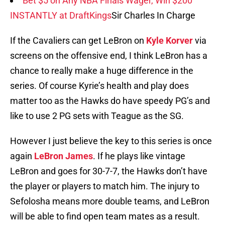
Bet $5 on Any NBA Finals Wager, Win $200
INSTANTLY at DraftKings
Sir Charles In Charge
If the Cavaliers can get LeBron on
Kyle Korver
via
screens on the offensive end, I think LeBron has a
chance to really make a huge difference in the
series. Of course Kyrie’s health and play does
matter too as the Hawks do have speedy PG’s and
like to use 2 PG sets with Teague as the SG.
However I just believe the key to this series is once
again
LeBron James
. If he plays like vintage
LeBron and goes for 30-7-7, the Hawks don’t have
the player or players to match him. The injury to
Sefolosha means more double teams, and LeBron
will be able to find open team mates as a result.