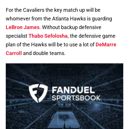
For the Cavaliers the key match up will be
whomever from the Atlanta Hawks is guarding
LeBron James
. Without backup defensive
specialist
Thabo Sefolosha
, the defensive game
plan of the Hawks will be to use a lot of
DeMarre
Carroll
and double teams.