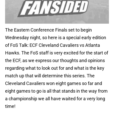
The Eastern Conference Finals set to begin
Wednesday night, so here is a special early edition
of FoS Talk: ECF Cleveland Cavaliers vs Atlanta
Hawks. The FoS staff is very excited for the start of
the ECF, as we express our thoughts and opinions
regarding what to look out for and what is the key
match up that will determine this series. The
Cleveland Cavaliers won eight games so far and
eight games to go is all that stands in the way from
a championship we all have waited for a very long
time!