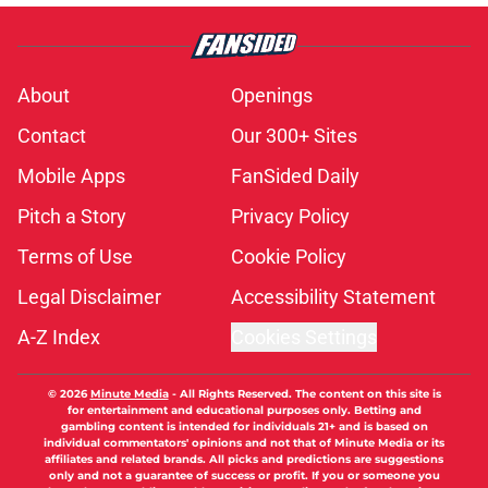
About
Openings
Contact
Our 300+ Sites
Mobile Apps
FanSided Daily
Pitch a Story
Privacy Policy
Terms of Use
Cookie Policy
Legal Disclaimer
Accessibility Statement
A-Z Index
Cookies Settings
© 2026
Minute Media
-
All Rights Reserved. The content on this site is
for entertainment and educational purposes only. Betting and
gambling content is intended for individuals 21+ and is based on
individual commentators' opinions and not that of Minute Media or its
affiliates and related brands. All picks and predictions are suggestions
only and not a guarantee of success or profit. If you or someone you