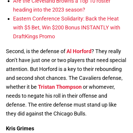
Are the Cleveland Browns a Top 10 roster
heading into the 2023 season?
Eastern Conference Solidarity: Back the Heat
with $5 Bet, Win $200 Bonus INSTANTLY with
DraftKings Promo
Second, is the defense of
Al Horford
? They really
don’t have just one or two players that need special
attention. But Horford is a key to their rebounding
and second shot chances. The Cavaliers defense,
whether it be
Tristan Thompson
or whomever,
needs to negate his roll in their offense and
defense. The entire defense must stand up like
they did against the Chicago Bulls.
Kris Grimes