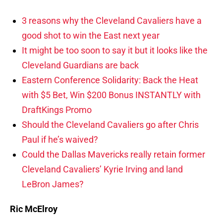
3 reasons why the Cleveland Cavaliers have a
good shot to win the East next year
It might be too soon to say it but it looks like the
Cleveland Guardians are back
Eastern Conference Solidarity: Back the Heat
with $5 Bet, Win $200 Bonus INSTANTLY with
DraftKings Promo
Should the Cleveland Cavaliers go after Chris
Paul if he’s waived?
Could the Dallas Mavericks really retain former
Cleveland Cavaliers’ Kyrie Irving and land
LeBron James?
Ric McElroy