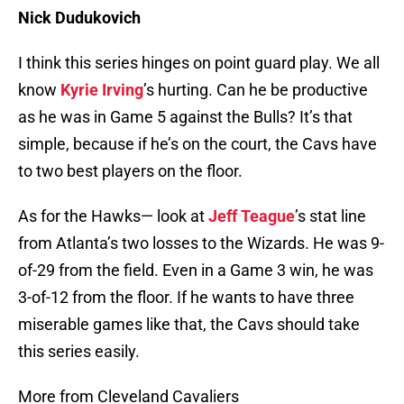
Nick Dudukovich
I think this series hinges on point guard play. We all
know
Kyrie Irving
’s hurting. Can he be productive
as he was in Game 5 against the Bulls? It’s that
simple, because if he’s on the court, the Cavs have
to two best players on the floor.
As for the Hawks— look at
Jeff Teague
’s stat line
from Atlanta’s two losses to the Wizards. He was 9-
of-29 from the field. Even in a Game 3 win, he was
3-of-12 from the floor. If he wants to have three
miserable games like that, the Cavs should take
this series easily.
More from Cleveland Cavaliers