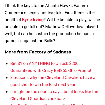
I think the keys to the Atlanta Hawks Eastern
Conference series, are two fold. First there is the
health of
Kyrie Irving
? Will he be able to play, will he
be able to go full out? Mathew Dellavedova played
well, but can he sustain the production he had in
game six against the Bulls?
More from
Factory of Sadness
Bet $1 on ANYTHING to Unlock $200
Guaranteed with Crazy Bet365 Ohio Promo!
3 reasons why the Cleveland Cavaliers have a
good shot to win the East next year
It might be too soon to say it but it looks like the
Cleveland Guardians are back