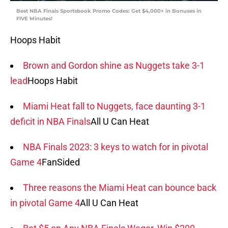
Best NBA Finals Sportsbook Promo Codes: Get $4,000+ in Bonuses in
FIVE Minutes!
Hoops Habit
Brown and Gordon shine as Nuggets take 3-1
lead
Hoops Habit
Miami Heat fall to Nuggets, face daunting 3-1
deficit in NBA Finals
All U Can Heat
NBA Finals 2023: 3 keys to watch for in pivotal
Game 4
FanSided
Three reasons the Miami Heat can bounce back
in pivotal Game 4
All U Can Heat