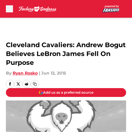
Skip to main content
Cleveland Cavaliers: Andrew Bogut
Believes LeBron James Fell On
Purpose
By
Ryan Rosko
|
Jun 12, 2015
Add us as a preferred source