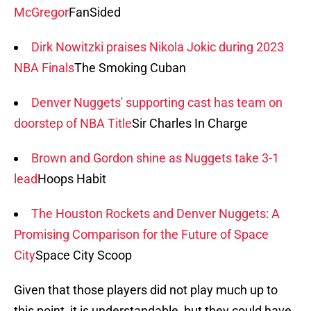
McGregor
FanSided
Dirk Nowitzki praises Nikola Jokic during 2023
NBA Finals
The Smoking Cuban
Denver Nuggets' supporting cast has team on
doorstep of NBA Title
Sir Charles In Charge
Brown and Gordon shine as Nuggets take 3-1
lead
Hoops Habit
The Houston Rockets and Denver Nuggets: A
Promising Comparison for the Future of Space
City
Space City Scoop
Given that those players did not play much up to
this point, it is understandable, but they could have