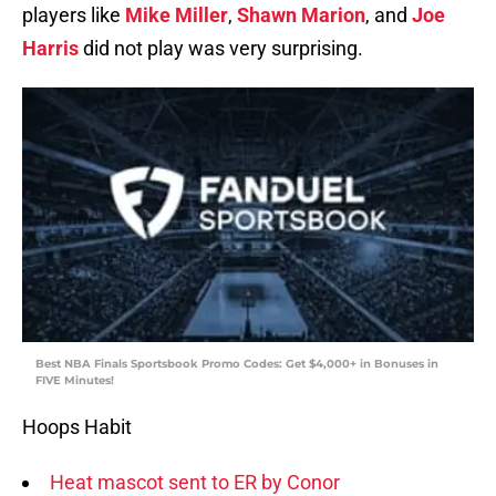
players like
Mike Miller
,
Shawn Marion
, and
Joe
Harris
did not play was very surprising.
Best NBA Finals Sportsbook Promo Codes: Get $4,000+ in Bonuses in
FIVE Minutes!
Hoops Habit
Heat mascot sent to ER by Conor