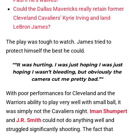
Could the Dallas Mavericks really retain former
Cleveland Cavaliers’ Kyrie Irving and land
LeBron James?
The play was tough to watch. James tried to
protect himself the best he could.
"“It was hurting. I was just hoping I was just
hoping I wasn’t bleeding, but obviously the
camera cut me pretty bad.”"
With poor performances for Cleveland and the
Warriors ability to play very well with small ball, it
was simply not the Cavaliers night.
Iman Shumpert
and
J.R. Smith
could not do anything well and
struggled significantly shooting. The fact that