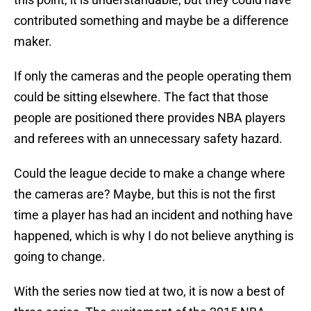
contributed something and maybe be a difference
maker.
If only the cameras and the people operating them
could be sitting elsewhere. The fact that those
people are positioned there provides NBA players
and referees with an unnecessary safety hazard.
Could the league decide to make a change where
the cameras are? Maybe, but this is not the first
time a player has had an incident and nothing have
happened, which is why I do not believe anything is
going to change.
With the series now tied at two, it is now a best of