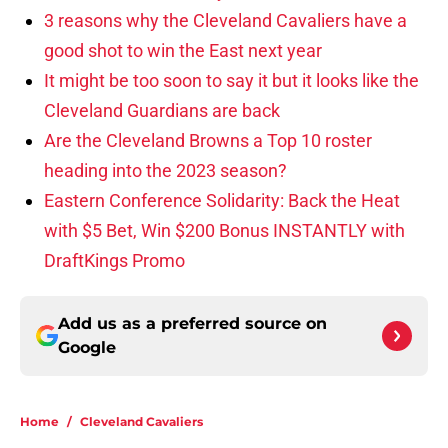
3 reasons why the Cleveland Cavaliers have a
good shot to win the East next year
It might be too soon to say it but it looks like the
Cleveland Guardians are back
Are the Cleveland Browns a Top 10 roster
heading into the 2023 season?
Eastern Conference Solidarity: Back the Heat
with $5 Bet, Win $200 Bonus INSTANTLY with
DraftKings Promo
Add us as a preferred source on
Google
Home
/
Cleveland Cavaliers