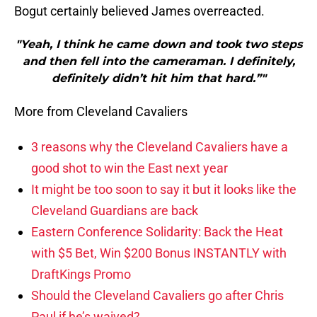
Bogut certainly believed James overreacted.
"Yeah, I think he came down and took two steps
and then fell into the cameraman. I definitely,
definitely didn’t hit him that hard.”"
More from Cleveland Cavaliers
3 reasons why the Cleveland Cavaliers have a
good shot to win the East next year
It might be too soon to say it but it looks like the
Cleveland Guardians are back
Eastern Conference Solidarity: Back the Heat
with $5 Bet, Win $200 Bonus INSTANTLY with
DraftKings Promo
Should the Cleveland Cavaliers go after Chris
Paul if he’s waived?