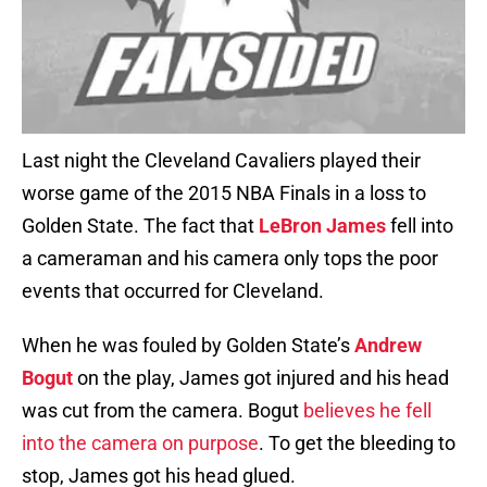
Last night the Cleveland Cavaliers played their
worse game of the 2015 NBA Finals in a loss to
Golden State. The fact that
LeBron James
fell into
a cameraman and his camera only tops the poor
events that occurred for Cleveland.
When he was fouled by Golden State’s
Andrew
Bogut
on the play, James got injured and his head
was cut from the camera. Bogut
believes he fell
into the camera on purpose
. To get the bleeding to
stop, James got his head glued.