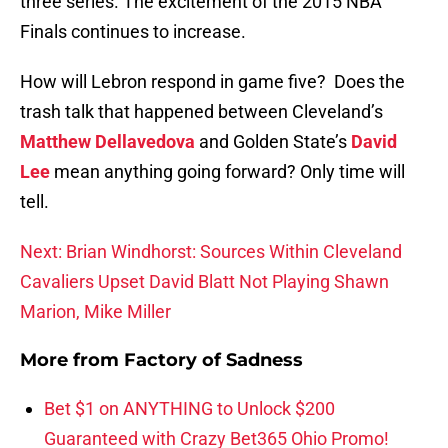
three series. The excitement of the 2015 NBA
Finals continues to increase.
How will Lebron respond in game five? Does the
trash talk that happened between Cleveland’s
Matthew Dellavedova
and Golden State’s
David
Lee
mean anything going forward? Only time will
tell.
Next: Brian Windhorst: Sources Within Cleveland
Cavaliers Upset David Blatt Not Playing Shawn
Marion, Mike Miller
More from
Factory of Sadness
Bet $1 on ANYTHING to Unlock $200
Guaranteed with Crazy Bet365 Ohio Promo!