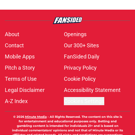
About
Openings
Contact
Our 300+ Sites
Mobile Apps
FanSided Daily
Pitch a Story
Privacy Policy
Terms of Use
Cookie Policy
Legal Disclaimer
Accessibility Statement
A-Z Index
Cookies Settings
© 2026
Minute Media
-
All Rights Reserved. The content on this site is
for entertainment and educational purposes only. Betting and
gambling content is intended for individuals 21+ and is based on
individual commentators' opinions and not that of Minute Media or its
affiliates and related brands. All picks and predictions are suggestions