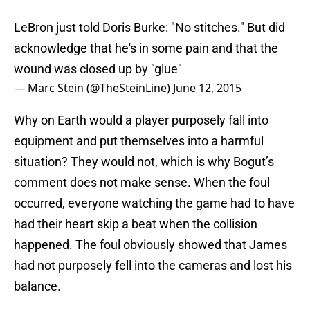
LeBron just told Doris Burke: "No stitches." But did
acknowledge that he's in some pain and that the
wound was closed up by "glue"
— Marc Stein (@TheSteinLine)
June 12, 2015
Why on Earth would a player purposely fall into
equipment and put themselves into a harmful
situation? They would not, which is why Bogut’s
comment does not make sense. When the foul
occurred, everyone watching the game had to have
had their heart skip a beat when the collision
happened. The foul obviously showed that James
had not purposely fell into the cameras and lost his
balance.