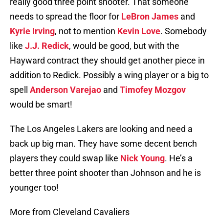
really good three point shooter. That someone
needs to spread the floor for
LeBron James
and
Kyrie Irving
, not to mention
Kevin Love
. Somebody
like
J.J. Redick
, would be good, but with the
Hayward contract they should get another piece in
addition to Redick. Possibly a wing player or a big to
spell
Anderson Varejao
and
Timofey Mozgov
would be smart!
The Los Angeles Lakers are looking and need a
back up big man. They have some decent bench
players they could swap like
Nick Young
. He’s a
better three point shooter than Johnson and he is
younger too!
More from Cleveland Cavaliers