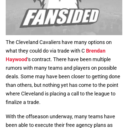
The Cleveland Cavaliers have many options on
what they could do via trade with C
Brendan
Haywood
‘s contract. There have been multiple
rumors with many teams and players on possible
deals. Some may have been closer to getting done
than others, but nothing yet has come to the point
where Cleveland is placing a call to the league to
finalize a trade.
With the offseason underway, many teams have
been able to execute their free agency plans as