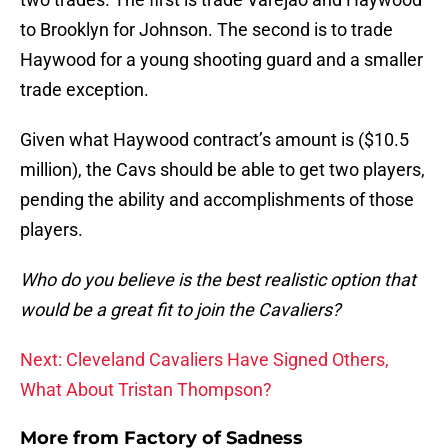
to Brooklyn for Johnson. The second is to trade
Haywood for a young shooting guard and a smaller
trade exception.
Given what Haywood contract’s amount is ($10.5
million), the Cavs should be able to get two players,
pending the ability and accomplishments of those
players.
Who do you believe is the best realistic option that
would be a great fit to join the Cavaliers?
Next: Cleveland Cavaliers Have Signed Others,
What About Tristan Thompson?
More from
Factory of Sadness