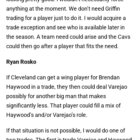
anything at the moment. We don’t need Griffin
trading for a player just to do it. I would acquire a
trade exception and see who is available later in
the season. A team need could arise and the Cavs
could then go after a player that fits the need.
Ryan Rosko
If Cleveland can get a wing player for Brendan
Haywood in a trade, they then could deal Varejao
possibly for another big man that makes
significantly less. That player could fill a mix of
Haywood’s and/or Varejao’s role.
If that situation is not possible, I would do one of
two trades. The first is trade Varejao and Haywood