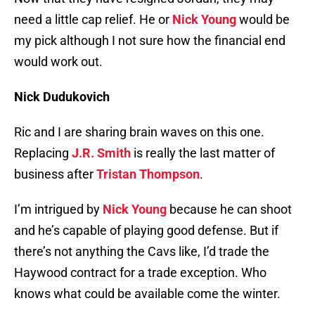
need a little cap relief. He or
Nick Young
would be
my pick although I not sure how the financial end
would work out.
Nick Dudukovich
Ric and I are sharing brain waves on this one.
Replacing
J.R. Smith
is really the last matter of
business after
Tristan Thompson
.
I’m intrigued by
Nick Young
because he can shoot
and he’s capable of playing good defense. But if
there’s not anything the Cavs like, I’d trade the
Haywood contract for a trade exception. Who
knows what could be available come the winter.