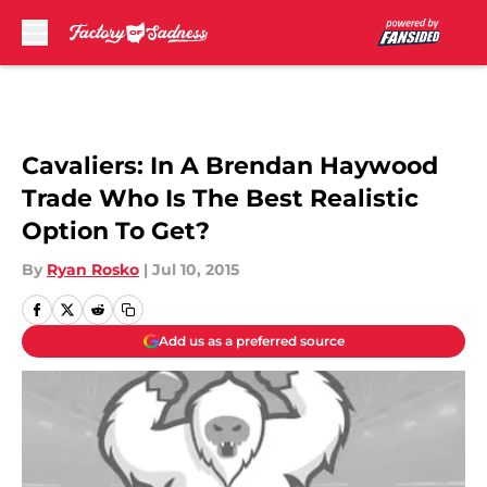
Skip to main content
Cavaliers: In A Brendan Haywood
Trade Who Is The Best Realistic
Option To Get?
By
Ryan Rosko
|
Jul 10, 2015
Add us as a preferred source