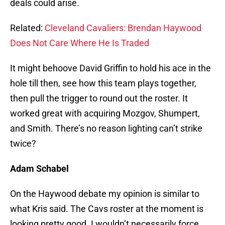
deals could arise.
Related:
Cleveland Cavaliers: Brendan Haywood
Does Not Care Where He Is Traded
It might behoove David Griffin to hold his ace in the
hole till then, see how this team plays together,
then pull the trigger to round out the roster. It
worked great with acquiring Mozgov, Shumpert,
and Smith. There’s no reason lighting can’t strike
twice?
Adam Schabel
On the Haywood debate my opinion is similar to
what Kris said. The Cavs roster at the moment is
looking pretty good. I wouldn’t necessarily force