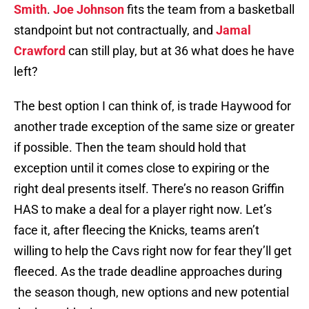
Smith
.
Joe Johnson
fits the team from a basketball
standpoint but not contractually, and
Jamal
Crawford
can still play, but at 36 what does he have
left?
The best option I can think of, is trade Haywood for
another trade exception of the same size or greater
if possible. Then the team should hold that
exception until it comes close to expiring or the
right deal presents itself. There’s no reason Griffin
HAS to make a deal for a player right now. Let’s
face it, after fleecing the Knicks, teams aren’t
willing to help the Cavs right now for fear they’ll get
fleeced. As the trade deadline approaches during
the season though, new options and new potential