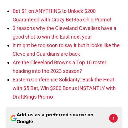
Bet $1 on ANYTHING to Unlock $200
Guaranteed with Crazy Bet365 Ohio Promo!
3 reasons why the Cleveland Cavaliers have a
good shot to win the East next year
It might be too soon to say it but it looks like the
Cleveland Guardians are back
Are the Cleveland Browns a Top 10 roster
heading into the 2023 season?
Eastern Conference Solidarity: Back the Heat
with $5 Bet, Win $200 Bonus INSTANTLY with
DraftKings Promo
Add us as a preferred source on
Google