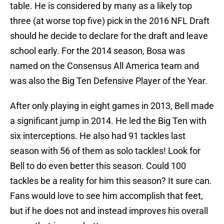
table. He is considered by many as a likely top
three (at worse top five) pick in the 2016 NFL Draft
should he decide to declare for the draft and leave
school early. For the 2014 season, Bosa was
named on the Consensus All America team and
was also the Big Ten Defensive Player of the Year.
After only playing in eight games in 2013, Bell made
a significant jump in 2014. He led the Big Ten with
six interceptions. He also had 91 tackles last
season with 56 of them as solo tackles! Look for
Bell to do even better this season. Could 100
tackles be a reality for him this season? It sure can.
Fans would love to see him accomplish that feet,
but if he does not and instead improves his overall