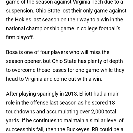
game of the season against Virginia Tech due to a
suspension. Ohio State lost their only game against
the Hokies last season on their way to a win in the
national championship game in college football’s
first playoff.
Bosa is one of four players who will miss the
season opener, but Ohio State has plenty of depth
to overcome those losses for one game while they
head to Virginia and come out with a win.
After playing sparingly in 2013, Elliott had a main
role in the offense last season as he scored 18
touchdowns and accumulating over 2,000 total
yards. If he continues to maintain a similar level of
success this fall, then the Buckeyes’ RB could be a