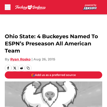
Skip to main content
Ohio State: 4 Buckeyes Named To
ESPN’s Preseason All American
Team
By
Ryan Rosko
|
Aug 26, 2015
Add us as a preferred source