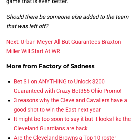
game that is even better.
Should there be someone else added to the team
that was left off?
Next: Urban Meyer All But Guarantees Braxton
Miller Will Start At WR
More from
Factory of Sadness
Bet $1 on ANYTHING to Unlock $200
Guaranteed with Crazy Bet365 Ohio Promo!
3 reasons why the Cleveland Cavaliers have a
good shot to win the East next year
It might be too soon to say it but it looks like the
Cleveland Guardians are back
Are the Cleveland Browns a Top 10 roster