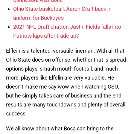
Ohio State basketball: Aaron Craft back in
uniform for Buckeyes
2021 NFL Draft chatter: Justin Fields falls into
Patriots laps after trade up?
Elflein is a talented, versatile lineman. With all that
Ohio State does on offense, whether that is spread
options plays, smash mouth football, and much
more, players like Elfelin are very valuable. He
doesn’t make me say wow when watching OSU,
but he simply takes care of business and the end
results are many touchdowns and plenty of overall
success.
We all know about what Bosa can bring to the