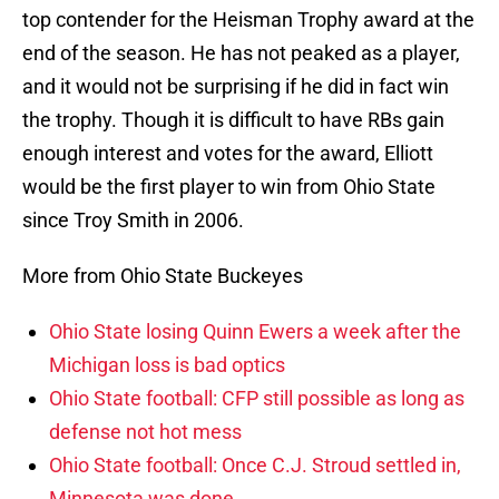
top contender for the Heisman Trophy award at the
end of the season. He has not peaked as a player,
and it would not be surprising if he did in fact win
the trophy. Though it is difficult to have RBs gain
enough interest and votes for the award, Elliott
would be the first player to win from Ohio State
since Troy Smith in 2006.
More from Ohio State Buckeyes
Ohio State losing Quinn Ewers a week after the
Michigan loss is bad optics
Ohio State football: CFP still possible as long as
defense not hot mess
Ohio State football: Once C.J. Stroud settled in,
Minnesota was done