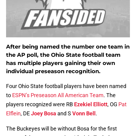
After being named the number one team in
the AP poll, the Ohio State football team
has multiple players gaining their own
individual preseason recognition.
Four Ohio State football players have been named
to
ESPN’s Preseason All American Team
. The
players recognized were RB
Ezekiel Elliott
, OG
Pat
Elflein
, DE
Joey Bosa
and S
Vonn Bell
.
The Buckeyes will be without Bosa for the first