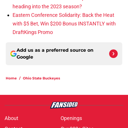
heading into the 2023 season?
Eastern Conference Solidarity: Back the Heat
with $5 Bet, Win $200 Bonus INSTANTLY with
DraftKings Promo
Add us as a preferred source on
Google
Home
/
Ohio State Buckeyes
About
Openings