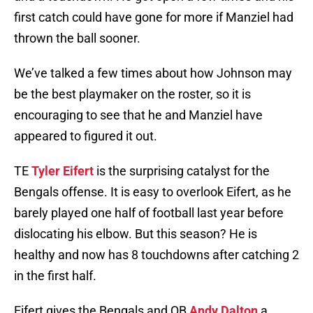
first catch could have gone for more if Manziel had
thrown the ball sooner.
We’ve talked a few times about how Johnson may
be the best playmaker on the roster, so it is
encouraging to see that he and Manziel have
appeared to figured it out.
TE
Tyler Eifert
is the surprising catalyst for the
Bengals offense. It is easy to overlook Eifert, as he
barely played one half of football last year before
dislocating his elbow. But this season? He is
healthy and now has 8 touchdowns after catching 2
in the first half.
Eifert gives the Bengals and QB
Andy Dalton
a