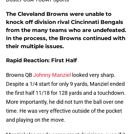
The Cleveland Browns were unable to
knock off division rival Cincinnati Bengals
from the many teams who are undefeated.
In the process, the Browns continued with
their multiple issues.
Rapid Reaction: First Half
Browns QB
Johnny Manziel
looked very sharp.
Despite a 1/4 start for only 9 yards, Manziel ended
the first half 11/18 for 128 yards and a touchdown.
More importantly, he did not turn the ball over one
time. He was very effective outside of the pocket
and playing on the move.