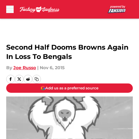
Skip to main content
Second Half Dooms Browns Again
In Loss To Bengals
By
Joe Russo
|
Nov 6, 2015
Add us as a preferred source