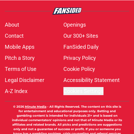
About
Openings
Contact
Our 300+ Sites
Mobile Apps
FanSided Daily
Pitch a Story
Privacy Policy
Terms of Use
Cookie Policy
Legal Disclaimer
Accessibility Statement
A-Z Index
Cookies Settings
© 2026
Minute Media
-
All Rights Reserved. The content on this site is
for entertainment and educational purposes only. Betting and
gambling content is intended for individuals 21+ and is based on
individual commentators' opinions and not that of Minute Media or its
affiliates and related brands. All picks and predictions are suggestions
only and not a guarantee of success or profit. If you or someone you
know has a gambling problem, crisis counseling and referral services