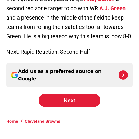
second red zone target to go with WR
A.J. Green
and a presence in the middle of the field to keep
teams from rolling their safeties too far towards
Green. He is a big reason why this team is now 8-0.
Next: Rapid Reaction: Second Half
Add us as a preferred source on
Google
Next
Home
/
Cleveland Browns