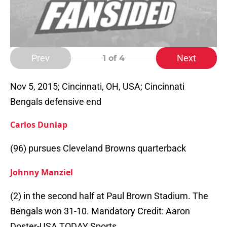
Prev
Next
1
of 4
Nov 5, 2015; Cincinnati, OH, USA; Cincinnati
Bengals defensive end
Carlos Dunlap
(96) pursues Cleveland Browns quarterback
Johnny Manziel
(2) in the second half at Paul Brown Stadium. The
Bengals won 31-10. Mandatory Credit: Aaron
Doster-USA TODAY Sports