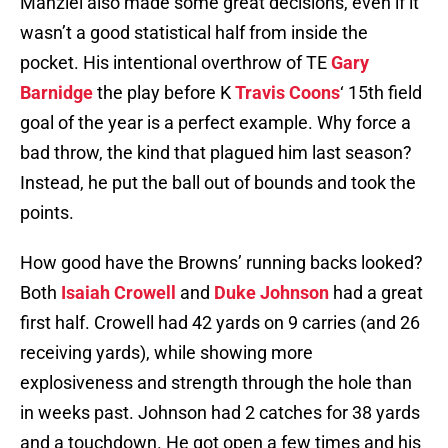
Manziel also made some great decisions, even if it
wasn’t a good statistical half from inside the
pocket. His intentional overthrow of TE
Gary
Barnidge
the play before K
Travis Coons
‘ 15th field
goal of the year is a perfect example. Why force a
bad throw, the kind that plagued him last season?
Instead, he put the ball out of bounds and took the
points.
How good have the Browns’ running backs looked?
Both
Isaiah Crowell
and
Duke Johnson
had a great
first half. Crowell had 42 yards on 9 carries (and 26
receiving yards), while showing more
explosiveness and strength through the hole than
in weeks past. Johnson had 2 catches for 38 yards
and a touchdown. He got open a few times and his