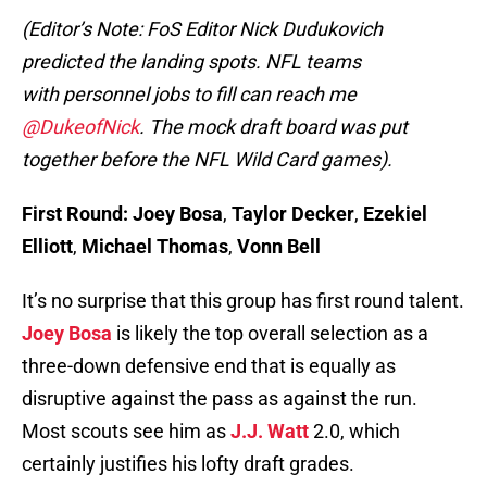
(Editor’s Note: FoS Editor Nick Dudukovich
predicted the landing spots. NFL teams
with personnel jobs to fill can reach me
@DukeofNick
. The mock draft board was put
together before the NFL Wild Card games).
First Round:
Joey Bosa
,
Taylor Decker
,
Ezekiel
Elliott
,
Michael Thomas
,
Vonn Bell
It’s no surprise that this group has first round talent.
Joey Bosa
is likely the top overall selection as a
three-down defensive end that is equally as
disruptive against the pass as against the run.
Most scouts see him as
J.J. Watt
2.0, which
certainly justifies his lofty draft grades.