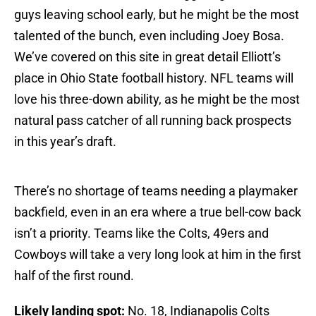
guys leaving school early, but he might be the most
talented of the bunch, even including Joey Bosa.
We’ve covered on this site in great detail Elliott’s
place in Ohio State football history. NFL teams will
love his three-down ability, as he might be the most
natural pass catcher of all running back prospects
in this year’s draft.
There’s no shortage of teams needing a playmaker
backfield, even in an era where a true bell-cow back
isn’t a priority. Teams like the Colts, 49ers and
Cowboys will take a very long look at him in the first
half of the first round.
Likely landing spot:
No. 18, Indianapolis Colts