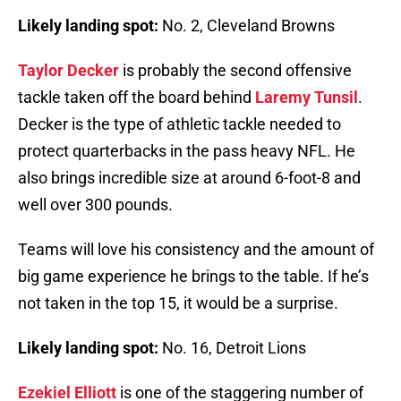
Likely landing spot:
No. 2, Cleveland Browns
Taylor Decker
is probably the second offensive
tackle taken off the board behind
Laremy Tunsil
.
Decker is the type of athletic tackle needed to
protect quarterbacks in the pass heavy NFL. He
also brings incredible size at around 6-foot-8 and
well over 300 pounds.
Teams will love his consistency and the amount of
big game experience he brings to the table. If he’s
not taken in the top 15, it would be a surprise.
Likely landing spot:
No. 16, Detroit Lions
Ezekiel Elliott
is one of the staggering number of