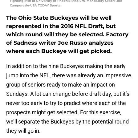
Fighting Irish at University of Phoenix Stadium. Mandatory Credit: Joe
Camporeale-USA TODAY Sports
The Ohio State Buckeyes will be well
represented in the 2016 NFL Draft, but
which round will they be selected. Factory
of Sadness writer Joe Russo analyzes
where each Buckeye will get picked.
In addition to the nine Buckeyes making the early
jump into the NFL, there was already an impressive
group of seniors ready to make an impact on
Sundays. A lot can change before draft day, but it’s
never too early to try to predict where each of the
prospects might get selected. For this exercise,
we’ll separate the Buckeyes by the potential round
they will go in.