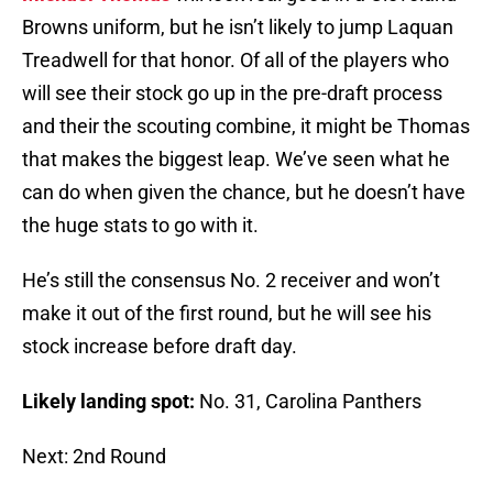
Browns uniform, but he isn’t likely to jump Laquan
Treadwell for that honor. Of all of the players who
will see their stock go up in the pre-draft process
and their the scouting combine, it might be Thomas
that makes the biggest leap. We’ve seen what he
can do when given the chance, but he doesn’t have
the huge stats to go with it.
He’s still the consensus No. 2 receiver and won’t
make it out of the first round, but he will see his
stock increase before draft day.
Likely landing spot:
No. 31, Carolina Panthers
Next: 2nd Round