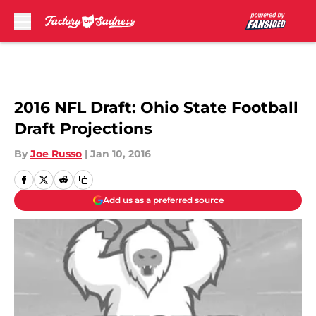
Skip to main content
2016 NFL Draft: Ohio State Football
Draft Projections
By
Joe Russo
|
Jan 10, 2016
Add us as a preferred source