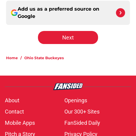
Add us as a preferred source on
Google
Next
Home
/
Ohio State Buckeyes
About
Openings
Contact
Our 300+ Sites
Mobile Apps
FanSided Daily
Pitch a Story
Privacy Policy