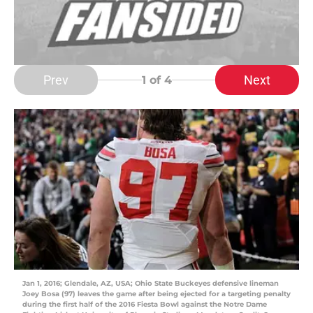
Prev
Next
1
of 4
Jan 1, 2016; Glendale, AZ, USA; Ohio State Buckeyes defensive lineman
Joey Bosa (97) leaves the game after being ejected for a targeting penalty
during the first half of the 2016 Fiesta Bowl against the Notre Dame