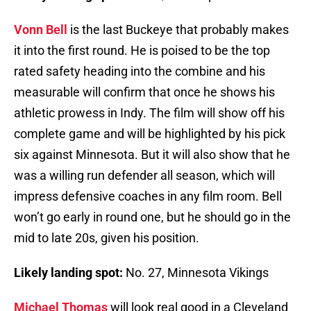
Vonn Bell
is the last Buckeye that probably makes
it into the first round. He is poised to be the top
rated safety heading into the combine and his
measurable will confirm that once he shows his
athletic prowess in Indy. The film will show off his
complete game and will be highlighted by his pick
six against Minnesota. But it will also show that he
was a willing run defender all season, which will
impress defensive coaches in any film room. Bell
won’t go early in round one, but he should go in the
mid to late 20s, given his position.
Likely landing spot:
No. 27, Minnesota Vikings
Michael Thomas
will look real good in a Cleveland