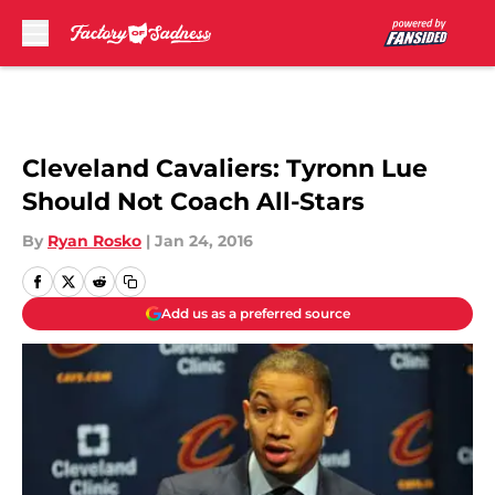
Skip to main content
Cleveland Cavaliers: Tyronn Lue
Should Not Coach All-Stars
By
Ryan Rosko
|
Jan 24, 2016
Add us as a preferred source