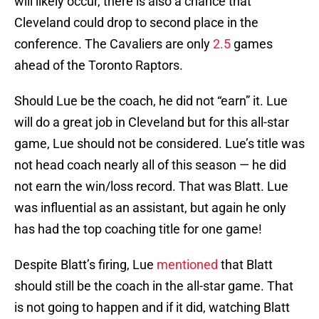
will likely occur, there is also a chance that
Cleveland could drop to second place in the
conference. The Cavaliers are only
2.5
games
ahead of the Toronto Raptors.
Should Lue be the coach, he did not “earn” it. Lue
will do a great job in Cleveland but for this all-star
game, Lue should not be considered. Lue’s title was
not head coach nearly all of this season — he did
not earn the win/loss record. That was Blatt. Lue
was influential as an assistant, but again he only
has had the top coaching title for one game!
Despite Blatt’s firing, Lue
mentioned
that Blatt
should still be the coach in the all-star game. That
is not going to happen and if it did, watching Blatt