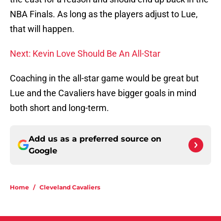
NBA Finals. As long as the players adjust to Lue,
that will happen.
Next: Kevin Love Should Be An All-Star
Coaching in the all-star game would be great but
Lue and the Cavaliers have bigger goals in mind
both short and long-term.
Add us as a preferred source on
Google
Home
/
Cleveland Cavaliers