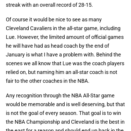
streak with an overall record of 28-15.
Of course it would be nice to see as many
Cleveland Cavaliers in the all-star game, including
Lue. However, the limited amount of official games
he will have had as head coach by the end of
January is what I have a problem with. Behind the
scenes we all know that Lue was the coach players
relied on, but naming him an all-star coach is not
fair to the other coaches in the NBA.
Any recognition through the NBA All-Star game
would be memorable and is well deserving, but that
is not the goal of every season. That goal is to win
the NBA Championship and Cleveland is the best in
the east for a reason and should end up back in the