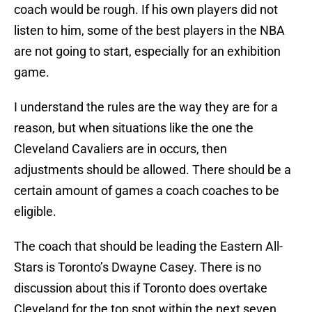
coach would be rough. If his own players did not
listen to him, some of the best players in the NBA
are not going to start, especially for an exhibition
game.
I understand the rules are the way they are for a
reason, but when situations like the one the
Cleveland Cavaliers are in occurs, then
adjustments should be allowed. There should be a
certain amount of games a coach coaches to be
eligible.
The coach that should be leading the Eastern All-
Stars is Toronto’s Dwayne Casey. There is no
discussion about this if Toronto does overtake
Cleveland for the top spot within the next seven