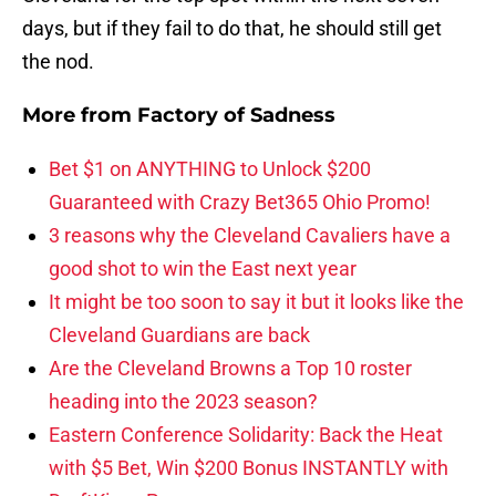
days, but if they fail to do that, he should still get
the nod.
More from
Factory of Sadness
Bet $1 on ANYTHING to Unlock $200
Guaranteed with Crazy Bet365 Ohio Promo!
3 reasons why the Cleveland Cavaliers have a
good shot to win the East next year
It might be too soon to say it but it looks like the
Cleveland Guardians are back
Are the Cleveland Browns a Top 10 roster
heading into the 2023 season?
Eastern Conference Solidarity: Back the Heat
with $5 Bet, Win $200 Bonus INSTANTLY with