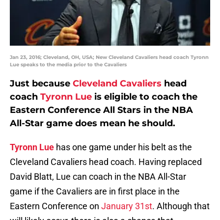
Jan 23, 2016; Cleveland, OH, USA; New Cleveland Cavaliers head coach Tyronn
Lue speaks to the media prior to the Cavaliers
Just because
Cleveland Cavaliers
head
coach
Tyronn Lue
is eligible to coach the
Eastern Conference All Stars in the NBA
All-Star game does mean he should.
Tyronn Lue
has one game under his belt as the
Cleveland Cavaliers head coach. Having replaced
David Blatt, Lue can coach in the NBA All-Star
game if the Cavaliers are in first place in the
Eastern Conference on
January 31st
. Although that