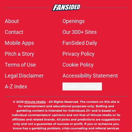
About
Openings
Contact
Our 300+ Sites
Mobile Apps
FanSided Daily
Pitch a Story
Privacy Policy
Terms of Use
Cookie Policy
Legal Disclaimer
Accessibility Statement
A-Z Index
Cookies Settings
© 2026
Minute Media
-
All Rights Reserved. The content on this site is
for entertainment and educational purposes only. Betting and
gambling content is intended for individuals 21+ and is based on
individual commentators' opinions and not that of Minute Media or its
affiliates and related brands. All picks and predictions are suggestions
only and not a guarantee of success or profit. If you or someone you
know has a gambling problem, crisis counseling and referral services