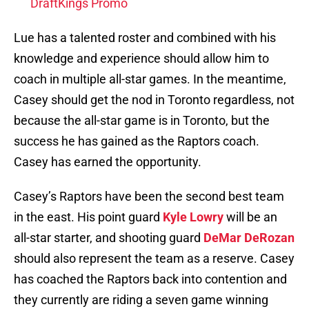
DraftKings Promo
Lue has a talented roster and combined with his
knowledge and experience should allow him to
coach in multiple all-star games. In the meantime,
Casey should get the nod in Toronto regardless, not
because the all-star game is in Toronto, but the
success he has gained as the Raptors coach.
Casey has earned the opportunity.
Casey’s Raptors have been the second best team
in the east. His point guard
Kyle Lowry
will be an
all-star starter, and shooting guard
DeMar DeRozan
should also represent the team as a reserve. Casey
has coached the Raptors back into contention and
they currently are riding a seven game winning