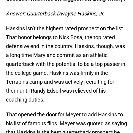
Answer: Quarterback Dwayne Haskins, Jr.
Haskins isn’t the highest rated prospect on the list.
That honor belongs to Nick Bosa, the top rated
defensive end in the country. Haskins, though, was
a long time Maryland commit as an athletic
quarterback with the potential to be a top passer in
the college game. Haskins was firmly in the
Terrapins camp and was actively recruiting for
them until Randy Edsell was relieved of his
coaching duties.
That opened the door for Meyer to add Haskins to
his list of famous flips. Meyer was quoted as saying
that Haskins is the best quarterback prospect he