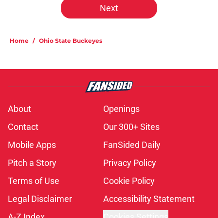
Next
Home
/
Ohio State Buckeyes
About
Openings
Contact
Our 300+ Sites
Mobile Apps
FanSided Daily
Pitch a Story
Privacy Policy
Terms of Use
Cookie Policy
Legal Disclaimer
Accessibility Statement
A-Z Index
Cookies Settings