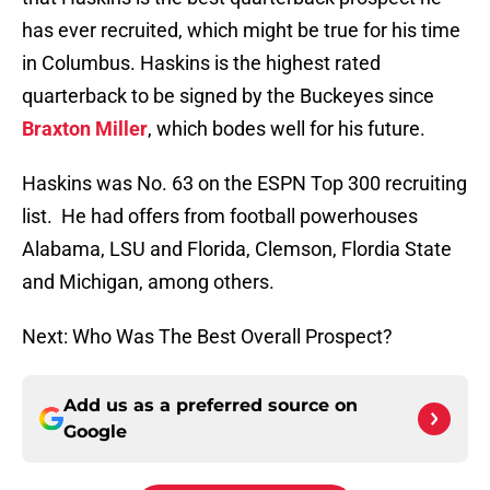
has ever recruited, which might be true for his time
in Columbus. Haskins is the highest rated
quarterback to be signed by the Buckeyes since
Braxton Miller
, which bodes well for his future.
Haskins was No. 63 on the ESPN Top 300 recruiting
list. He had offers from football powerhouses
Alabama, LSU and Florida, Clemson, Flordia State
and Michigan, among others.
Next: Who Was The Best Overall Prospect?
Add us as a preferred source on
Google