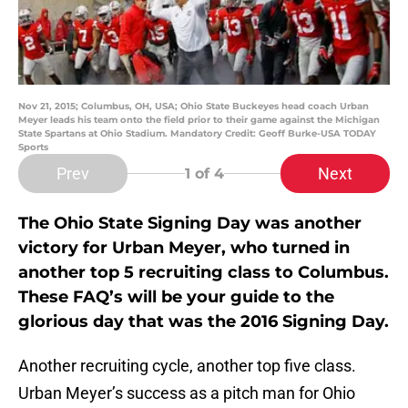
Nov 21, 2015; Columbus, OH, USA; Ohio State Buckeyes head coach Urban
Meyer leads his team onto the field prior to their game against the Michigan
State Spartans at Ohio Stadium. Mandatory Credit: Geoff Burke-USA TODAY
Sports
Prev
Next
1
of 4
The Ohio State Signing Day was another
victory for Urban Meyer, who turned in
another top 5 recruiting class to Columbus.
These FAQ’s will be your guide to the
glorious day that was the 2016 Signing Day.
Another recruiting cycle, another top five class.
Urban Meyer’s success as a pitch man for Ohio