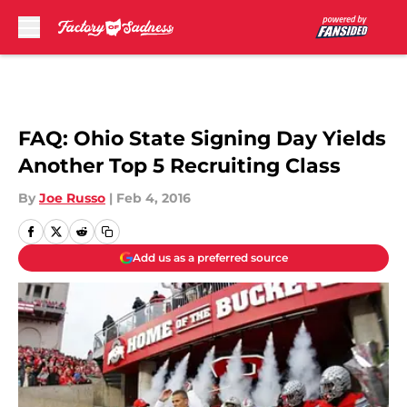
Skip to main content
FAQ: Ohio State Signing Day Yields
Another Top 5 Recruiting Class
By
Joe Russo
|
Feb 4, 2016
Add us as a preferred source