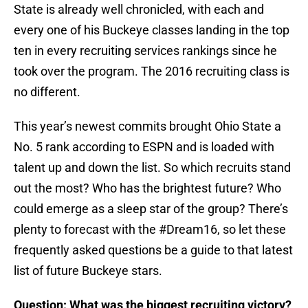
State is already well chronicled, with each and
every one of his Buckeye classes landing in the top
ten in every recruiting services rankings since he
took over the program. The 2016 recruiting class is
no different.
This year’s newest commits brought Ohio State a
No. 5 rank according to ESPN and is loaded with
talent up and down the list. So which recruits stand
out the most? Who has the brightest future? Who
could emerge as a sleep star of the group? There’s
plenty to forecast with the #Dream16, so let these
frequently asked questions be a guide to that latest
list of future Buckeye stars.
Question: What was the biggest recruiting victory?