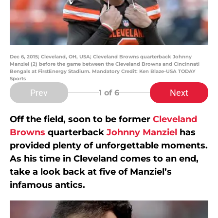
Dec 6, 2015; Cleveland, OH, USA; Cleveland Browns quarterback Johnny
Manziel (2) before the game between the Cleveland Browns and Cincinnati
Bengals at FirstEnergy Stadium. Mandatory Credit: Ken Blaze-USA TODAY
Sports
Prev
Next
1
of 6
Off the field, soon to be former
Cleveland
Browns
quarterback
Johnny Manziel
has
provided plenty of unforgettable moments.
As his time in Cleveland comes to an end,
take a look back at five of Manziel’s
infamous antics.