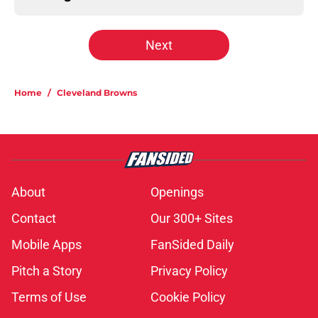
Next
Home
/
Cleveland Browns
About
Openings
Contact
Our 300+ Sites
Mobile Apps
FanSided Daily
Pitch a Story
Privacy Policy
Terms of Use
Cookie Policy