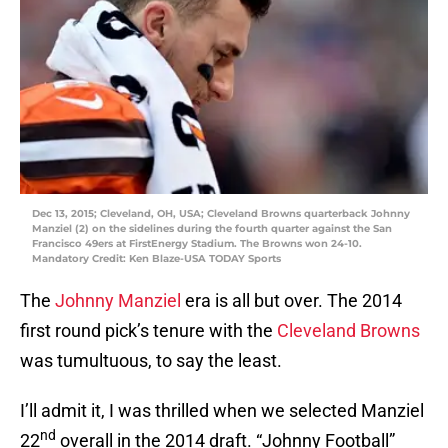
Dec 13, 2015; Cleveland, OH, USA; Cleveland Browns quarterback Johnny
Manziel (2) on the sidelines during the fourth quarter against the San
Francisco 49ers at FirstEnergy Stadium. The Browns won 24-10.
Mandatory Credit: Ken Blaze-USA TODAY Sports
The
Johnny Manziel
era is all but over. The 2014
first round pick’s tenure with the
Cleveland Browns
was tumultuous, to say the least.
I’ll admit it, I was thrilled when we selected Manziel
nd
22
overall in the 2014 draft. “Johnny Football”