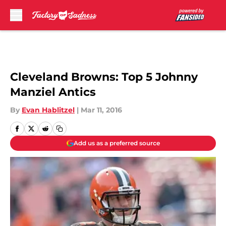
Skip to main content
Cleveland Browns: Top 5 Johnny
Manziel Antics
By
Evan Hablitzel
|
Mar 11, 2016
Add us as a preferred source