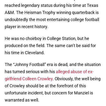
reached legendary status during his time at Texas
A&M. The Heisman Trophy winning quarterback is
undoubtedly the most entertaining college football
player in recent history.
He was no choirboy in College Station, but he
produced on the field. The same can’t be said for
his time in Cleveland.
The “Johnny Football” era is dead, and the situation
has turned serious with his
alleged abuse of ex-
girlfriend Colleen Crowley
. Obviously, the well being
of Crowley should be at the forefront of this
unfortunate incident, but concern for Manziel is
warranted as well.