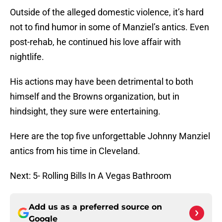
Outside of the alleged domestic violence, it’s hard
not to find humor in some of Manziel’s antics. Even
post-rehab, he continued his love affair with
nightlife.
His actions may have been detrimental to both
himself and the Browns organization, but in
hindsight, they sure were entertaining.
Here are the top five unforgettable Johnny Manziel
antics from his time in Cleveland.
Next: 5- Rolling Bills In A Vegas Bathroom
Add us as a preferred source on
Google