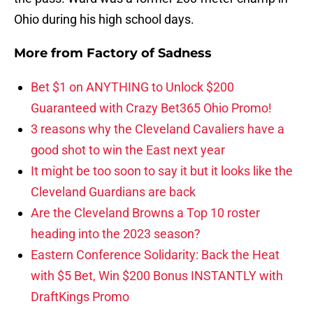
Ohio during his high school days.
More from
Factory of Sadness
Bet $1 on ANYTHING to Unlock $200
Guaranteed with Crazy Bet365 Ohio Promo!
3 reasons why the Cleveland Cavaliers have a
good shot to win the East next year
It might be too soon to say it but it looks like the
Cleveland Guardians are back
Are the Cleveland Browns a Top 10 roster
heading into the 2023 season?
Eastern Conference Solidarity: Back the Heat
with $5 Bet, Win $200 Bonus INSTANTLY with
DraftKings Promo