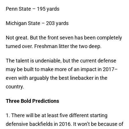
Penn State – 195 yards
Michigan State – 203 yards
Not great. But the front seven has been completely
turned over. Freshman litter the two deep.
The talent is undeniable, but the current defense
may be built to make more of an impact in 2017–
even with arguably the best linebacker in the
country.
Three Bold Predictions
1. There will be at least five different starting
defensive backfields in 2016. It won’t be because of