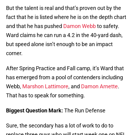
But the talent is real and that’s proven out by the
fact that he is listed where he is on the depth chart
and that he has pushed
Damon Webb
to safety.
Ward claims he can run a 4.2 in the 40-yard dash,
but speed alone isn’t enough to be an impact
corner.
After Spring Practice and Fall camp, it’s Ward that
has emerged from a pool of contenders including
Webb,
Marshon Lattimore
, and
Damon Arnette
.
That has to speak for something.
Biggest Question Mark:
The Run Defense
Sure, the secondary has a lot of work to do to
replace three guys who will start week one on NFL