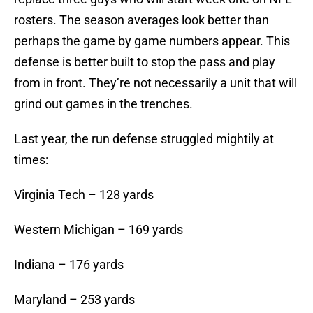
rosters. The season averages look better than
perhaps the game by game numbers appear. This
defense is better built to stop the pass and play
from in front. They’re not necessarily a unit that will
grind out games in the trenches.
Last year, the run defense struggled mightily at
times:
Virginia Tech – 128 yards
Western Michigan – 169 yards
Indiana – 176 yards
Maryland – 253 yards