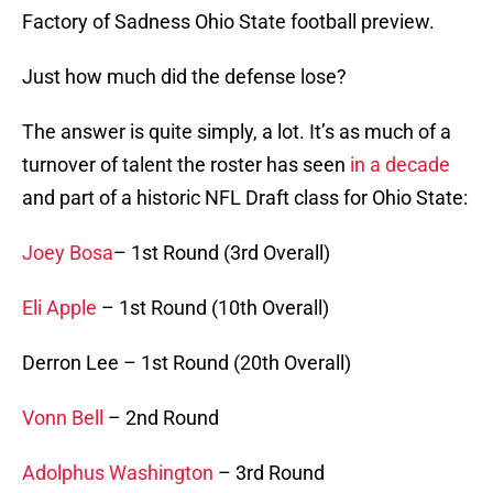
Factory of Sadness Ohio State football preview.
Just how much did the defense lose?
The answer is quite simply, a lot. It’s as much of a
turnover of talent the roster has seen
in a decade
and part of a historic NFL Draft class for Ohio State:
Joey Bosa
– 1st Round (3rd Overall)
Eli Apple
– 1st Round (10th Overall)
Derron Lee – 1st Round (20th Overall)
Vonn Bell
– 2nd Round
Adolphus Washington
– 3rd Round