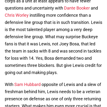
corps as a unit at least appears to have fewer
questions and uncertainty with
Dante Booker
and
Chris Worley
instilling more confidence than a
defensive line group that is in such transition. Lewis
is the most talented player among a very deep
defensive line group. What may surprise Buckeye
fans is that it was Lewis, not Joey Bosa, that led
the team in sacks with 8 and was second in tackles
for loss with 14. Yes, Bosa demanded two and
sometimes three blockers. But give Lewis credit for
going out and making plays.
With
Sam Hubbard
opposite of Lewis and a slew of
freshman behind him, Lewis needs to be a veteran
presence on defense as one of only three returning
starters. What makes him even more crucial is that