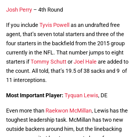
Josh Perry
– 4th Round
If you include
Tyvis Powell
as an undrafted free
agent, that’s seven total starters and three of the
four starters in the backfield from the 2015 group
currently in the NFL. That number jumps to eight
starters if
Tommy Schutt
or
Joel Hale
are added to
the count. All told, that’s 19.5 of 38 sacks and 9 of
11 interceptions.
Most Important Player:
Tyquan Lewis
, DE
Even more than
Raekwon McMillan
, Lewis has the
toughest leadership task. McMillan has two new
outside backers around him, but the linebacking