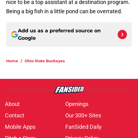
nice to be a top assistant at a destination program.
Being a big fish in a little pond can be overrated.
Add us as a preferred source on
Google
Home
/
Ohio State Buckeyes
About
Openings
Contact
Our 300+ Sites
Mobile Apps
FanSided Daily