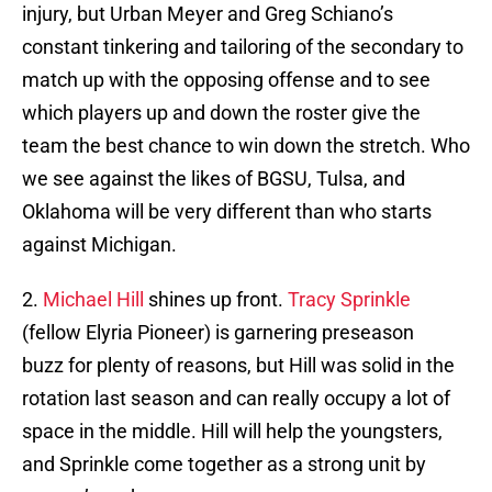
injury, but Urban Meyer and Greg Schiano’s
constant tinkering and tailoring of the secondary to
match up with the opposing offense and to see
which players up and down the roster give the
team the best chance to win down the stretch. Who
we see against the likes of BGSU, Tulsa, and
Oklahoma will be very different than who starts
against Michigan.
2.
Michael Hill
shines up front.
Tracy Sprinkle
(fellow Elyria Pioneer) is garnering preseason
buzz for plenty of reasons, but Hill was solid in the
rotation last season and can really occupy a lot of
space in the middle. Hill will help the youngsters,
and Sprinkle come together as a strong unit by