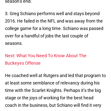
season’s end.
3. Greg Schiano performs well and stays beyond
2016. He failed in the NFL and was away from the
college game for a long time. Schiano was passed
over for a handful of jobs the last couple of
seasons.
Next: What You Need To Know About The
Buckeyes Offense
He coached well at Rutgers and led that program to
at least some semblance of relevancy during his
time with the Scarlet Knights. Perhaps it’s the big
stage or the joys of working for the best head
coach in the business, but Schiano will find it very