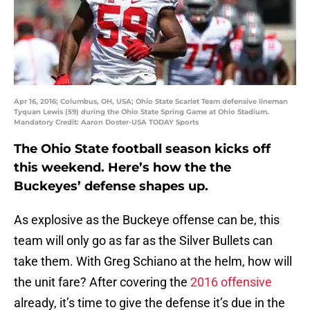
Apr 16, 2016; Columbus, OH, USA; Ohio State Scarlet Team defensive lineman
Tyquan Lewis (59) during the Ohio State Spring Game at Ohio Stadium.
Mandatory Credit: Aaron Doster-USA TODAY Sports
The Ohio State football season kicks off
this weekend. Here’s how the the
Buckeyes’ defense shapes up.
As explosive as the Buckeye offense can be, this
team will only go as far as the Silver Bullets can
take them. With Greg Schiano at the helm, how will
the unit fare? After covering the
2016 offensive
already, it’s time to give the defense it’s due in the