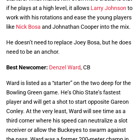
if he plays at a high level, it allows
Larry Johnson
to
work with his rotations and ease the young players
like
Nick Bosa
and Johnathan Cooper into the mix.
He doesn’t need to replace Joey Bosa, but he does
need to be an anchor.
Best Newcomer:
Denzel Ward
, CB
Ward is listed as a “starter” on the two deep for the
Bowling Green game. He’s Ohio State’s fastest
player and will get a shot to start opposite Gareon
Conley. At the very least, Ward will see time as a
third corner where his speed can neutralize a slot
receiver or allow the Buckeyes to swarm against
the pass. Ward was a former 200-meter champ in