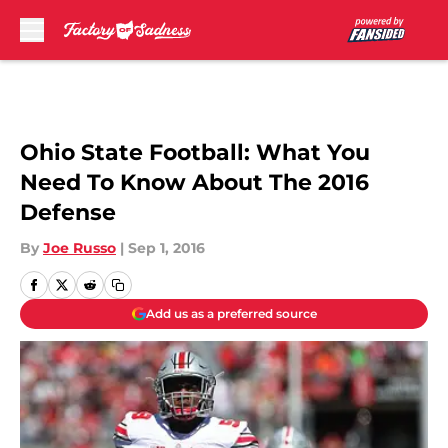
Skip to main content
Ohio State Football: What You
Need To Know About The 2016
Defense
By
Joe Russo
|
Sep 1, 2016
Add us as a preferred source