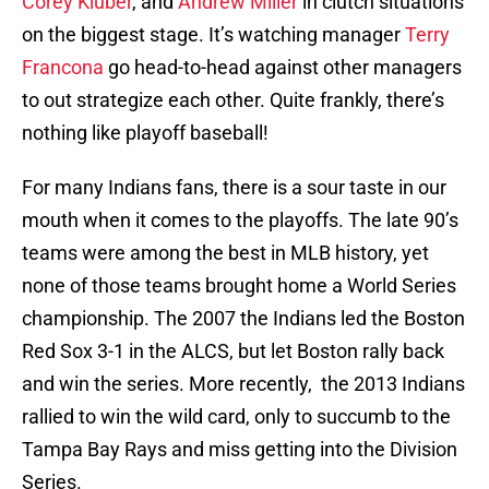
Corey Kluber
, and
Andrew Miller
in clutch situations
on the biggest stage. It’s watching manager
Terry
Francona
go head-to-head against other managers
to out strategize each other. Quite frankly, there’s
nothing like playoff baseball!
For many Indians fans, there is a sour taste in our
mouth when it comes to the playoffs. The late 90’s
teams were among the best in MLB history, yet
none of those teams brought home a World Series
championship. The 2007 the Indians led the Boston
Red Sox 3-1 in the ALCS, but let Boston rally back
and win the series. More recently, the 2013 Indians
rallied to win the wild card, only to succumb to the
Tampa Bay Rays and miss getting into the Division
Series.