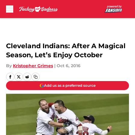
Skip to main content
Cleveland Indians: After A Magical
Season, Let’s Enjoy October
By
Kristopher Grimes
|
Oct 6, 2016
Add us as a preferred source