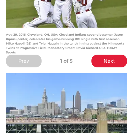
Aug 29, 2016; Cleveland, OH, USA; Cleveland Indians second baseman Jason
Kipnis (center) celebrates his game-winning RBI single with first baseman
Mike Napoli (26) and Tyler Naquin in the tenth inning against the Minnesota
Twins at Progressive Field. Mandatory Credit: David Richard-USA TODAY
Sports
Prev
Next
1
of 5