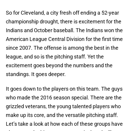
So for Cleveland, a city fresh off ending a 52-year
championship drought, there is excitement for the
Indians and October baseball. The Indians won the
American League Central Division for the first time
since 2007. The offense is among the best in the
league, and so is the pitching staff. Yet the
excitement goes beyond the numbers and the
standings. It goes deeper.
It goes down to the players on this team. The guys
who made the 2016 season special. There are the
grizzled veterans, the young talented players who
make up its core, and the versatile pitching staff.
Let’s take a look at how each of these groups have