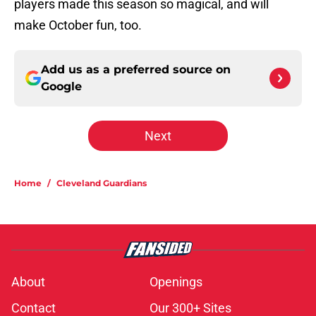
players made this season so magical, and will
make October fun, too.
Add us as a preferred source on
Google
Next
Home
/
Cleveland Guardians
About
Openings
Contact
Our 300+ Sites