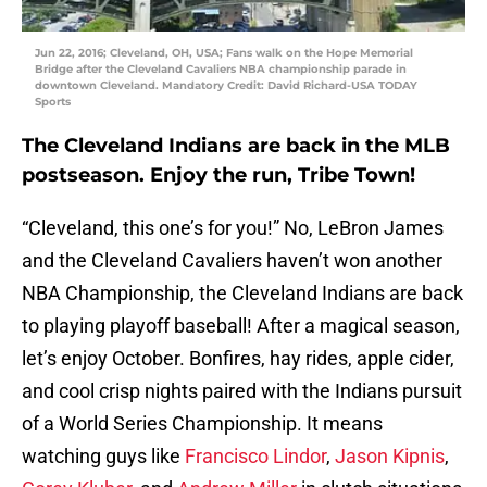
Jun 22, 2016; Cleveland, OH, USA; Fans walk on the Hope Memorial
Bridge after the Cleveland Cavaliers NBA championship parade in
downtown Cleveland. Mandatory Credit: David Richard-USA TODAY
Sports
The Cleveland Indians are back in the MLB
postseason. Enjoy the run, Tribe Town!
“Cleveland, this one’s for you!” No, LeBron James
and the Cleveland Cavaliers haven’t won another
NBA Championship, the Cleveland Indians are back
to playing playoff baseball! After a magical season,
let’s enjoy October. Bonfires, hay rides, apple cider,
and cool crisp nights paired with the Indians pursuit
of a World Series Championship. It means
watching guys like
Francisco Lindor
,
Jason Kipnis
,