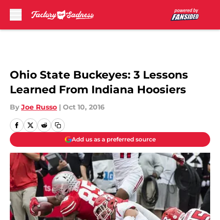
Skip to main content
Ohio State Buckeyes: 3 Lessons
Learned From Indiana Hoosiers
By
Joe Russo
|
Oct 10, 2016
Add us as a preferred source