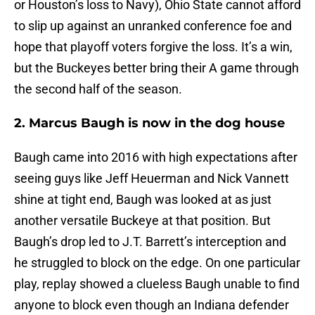
or Houston’s loss to Navy), Ohio State cannot afford
to slip up against an unranked conference foe and
hope that playoff voters forgive the loss. It’s a win,
but the Buckeyes better bring their A game through
the second half of the season.
2. Marcus Baugh is now in the dog house
Baugh came into 2016 with high expectations after
seeing guys like Jeff Heuerman and Nick Vannett
shine at tight end, Baugh was looked at as just
another versatile Buckeye at that position. But
Baugh’s drop led to J.T. Barrett’s interception and
he struggled to block on the edge. On one particular
play, replay showed a clueless Baugh unable to find
anyone to block even though an Indiana defender