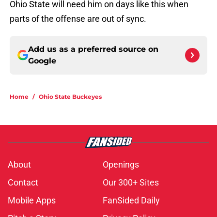
Ohio State will need him on days like this when
parts of the offense are out of sync.
Add us as a preferred source on
Google
Home
/
Ohio State Buckeyes
About
Openings
Contact
Our 300+ Sites
Mobile Apps
FanSided Daily