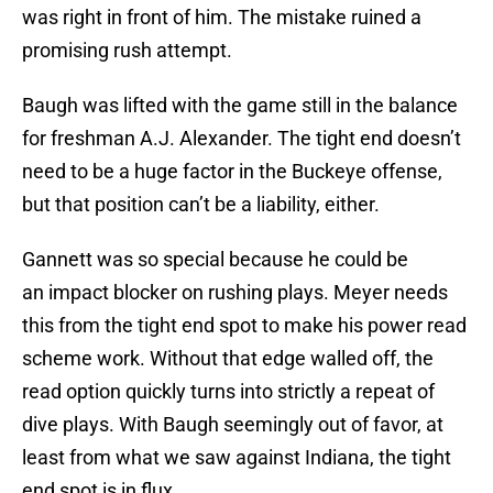
was right in front of him. The mistake ruined a
promising rush attempt.
Baugh was lifted with the game still in the balance
for freshman A.J. Alexander. The tight end doesn’t
need to be a huge factor in the Buckeye offense,
but that position can’t be a liability, either.
Gannett was so special because he could be
an impact blocker on rushing plays. Meyer needs
this from the tight end spot to make his power read
scheme work. Without that edge walled off, the
read option quickly turns into strictly a repeat of
dive plays. With Baugh seemingly out of favor, at
least from what we saw against Indiana, the tight
end spot is in flux.