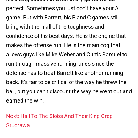
perfect. Sometimes you just don’t have your A
game. But with Barrett, his B and C games still
bring with them all of the toughness and
confidence of his best days. He is the engine that
makes the offense run. He is the main cog that
allows guys like Mike Weber and Curtis Samuel to
run through massive running lanes since the
defense has to treat Barrett like another running
back. It’s fair to be critical of the way he threw the
ball, but you can’t discount the way he went out and
earned the win.
Next: Hail To The Slobs And Their King Greg
Studrawa