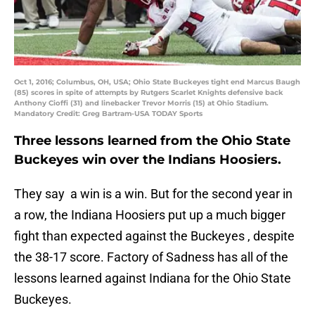
Oct 1, 2016; Columbus, OH, USA; Ohio State Buckeyes tight end Marcus Baugh
(85) scores in spite of attempts by Rutgers Scarlet Knights defensive back
Anthony Cioffi (31) and linebacker Trevor Morris (15) at Ohio Stadium.
Mandatory Credit: Greg Bartram-USA TODAY Sports
Three lessons learned from the Ohio State
Buckeyes win over the Indians Hoosiers.
They say a win is a win. But for the second year in
a row, the Indiana Hoosiers put up a much bigger
fight than expected against the Buckeyes , despite
the 38-17 score. Factory of Sadness has all of the
lessons learned against Indiana for the Ohio State
Buckeyes.