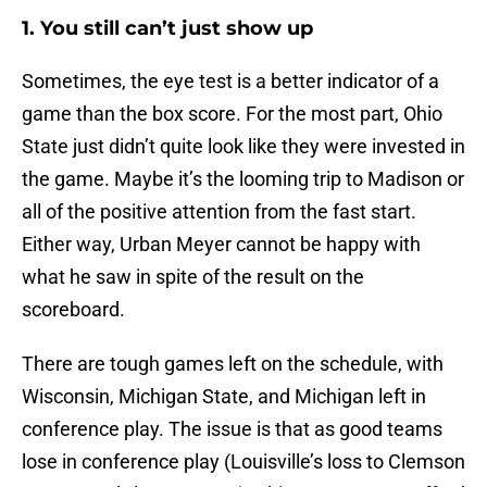
1. You still can’t just show up
Sometimes, the eye test is a better indicator of a
game than the box score. For the most part, Ohio
State just didn’t quite look like they were invested in
the game. Maybe it’s the looming trip to Madison or
all of the positive attention from the fast start.
Either way, Urban Meyer cannot be happy with
what he saw in spite of the result on the
scoreboard.
There are tough games left on the schedule, with
Wisconsin, Michigan State, and Michigan left in
conference play. The issue is that as good teams
lose in conference play (Louisville’s loss to Clemson