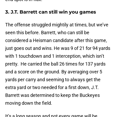
3. J.T. Barrett can still win you games
The offense struggled mightily at times, but we’ve
seen this before. Barrett, who can still be
considered a Heisman candidate after this game,
just goes out and wins. He was 9 of 21 for 94 yards
with 1 touchdown and 1 interception, which isn’t
pretty. He carried the ball 26 times for 137 yards
and a score on the ground. By averaging over 5
yards per carry and seeming to always get the
extra yard or two needed for a first down, J.T.
Barrett was determined to keep the Buckeyes
moving down the field.
It’s a long season and not every game will be