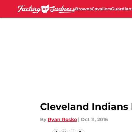
Browns
Cavaliers
Guardian
Skip to main content
Cleveland Indians 
By
Ryan Rosko
|
Oct 11, 2016