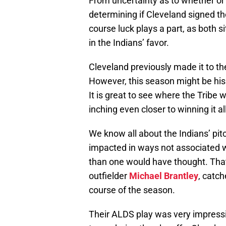
From uncertainty as to whether or
determining if Cleveland signed the
course luck plays a part, as both 
in the Indians’ favor.
Cleveland previously made it to t
However, this season might be his 
It is great to see where the Tribe
inching even closer to winning it all
We know all about the Indians’ pit
impacted in ways not associated 
than one would have thought. That i
outfielder
Michael Brantley
, catc
course of the season.
Their ALDS play was very impressiv