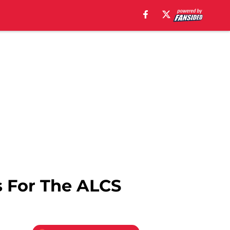
s For The ALCS