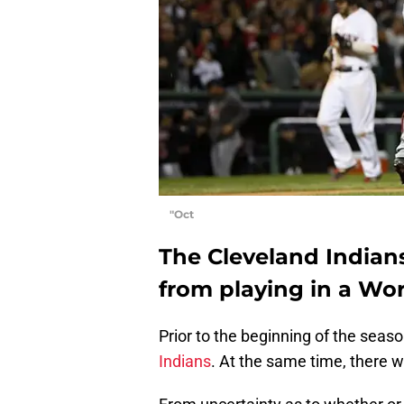
"Oct
The Cleveland Indian
from playing in a Wor
Prior to the beginning of the seas
Indians
. At the same time, there 