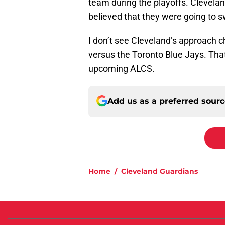
team during the playoffs. Cleveland
believed that they were going to 
I don’t see Cleveland’s approach 
versus the Toronto Blue Jays. That 
upcoming ALCS.
Add us as a preferred sour
Home
/
Cleveland Guardians