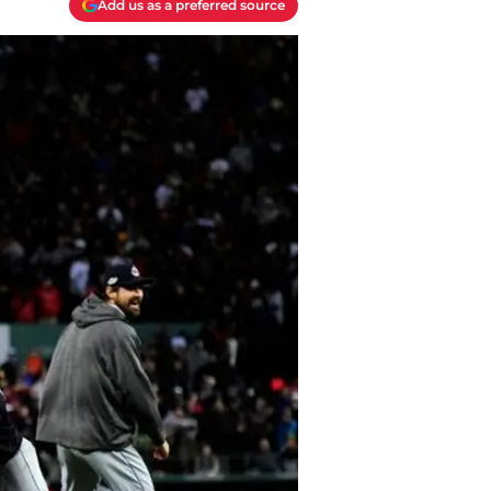
Add us as a preferred source