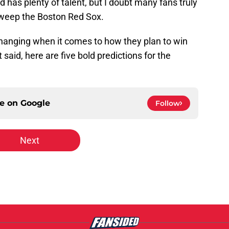
 has plenty of talent, but I doubt many fans truly
sweep the Boston Red Sox.
changing when it comes to how they plan to win
said, here are five bold predictions for the
ce on
Google
Follow
Next