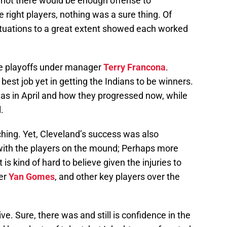
 not there would be enough offense to
 right players, nothing was a sure thing. Of
situations to a great extent showed each worked
he playoffs under manager
Terry Francona
.
best job yet in getting the Indians to be winners.
 was in April and how they progressed now, while
.
ching. Yet, Cleveland’s success was also
with the players on the mound; Perhaps more
s kind of hard to believe given the injuries to
her
Yan Gomes
, and other key players over the
e. Sure, there was and still is confidence in the