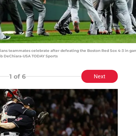
ndians teammates celebrate after defeating the Boston Red Sox 4-3 in ga
Bob DeChiara-USA TODAY Sports
1
of 6
Next