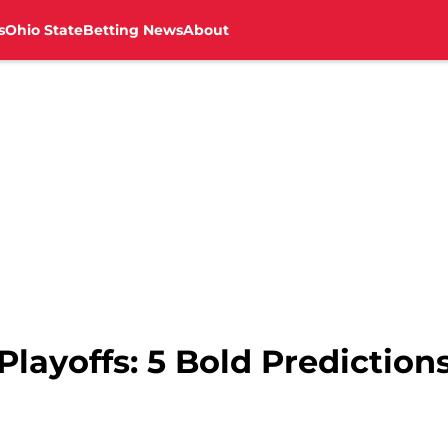
s
Ohio State
Betting News
About
Playoffs: 5 Bold Prediction