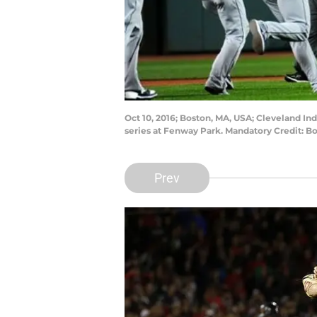
Oct 10, 2016; Boston, MA, USA; Cleveland I
series at Fenway Park. Mandatory Credit: 
Prev