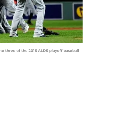
me three of the 2016 ALDS playoff baseball