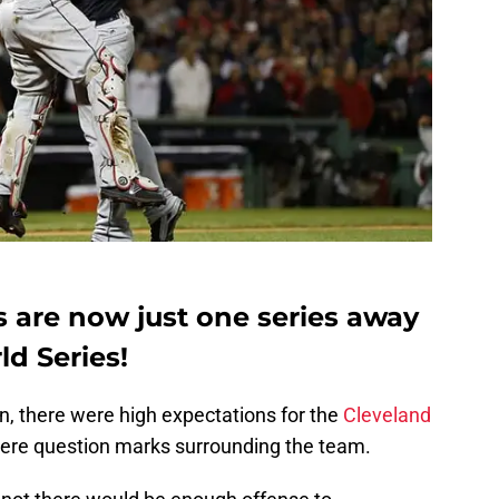
s are now just one series away
ld Series!
on, there were high expectations for the
Cleveland
were question marks surrounding the team.