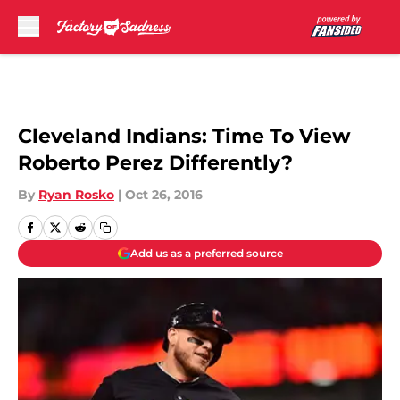
Skip to main content
Cleveland Indians: Time To View
Roberto Perez Differently?
By
Ryan Rosko
|
Oct 26, 2016
Add us as a preferred source