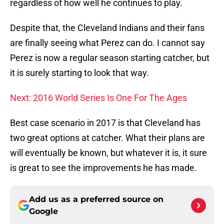
regardless of how well he continues to play.
Despite that, the Cleveland Indians and their fans
are finally seeing what Perez can do. I cannot say
Perez is now a regular season starting catcher, but
it is surely starting to look that way.
Next: 2016 World Series Is One For The Ages
Best case scenario in 2017 is that Cleveland has
two great options at catcher. What their plans are
will eventually be known, but whatever it is, it sure
is great to see the improvements he has made.
Add us as a preferred source on
Google