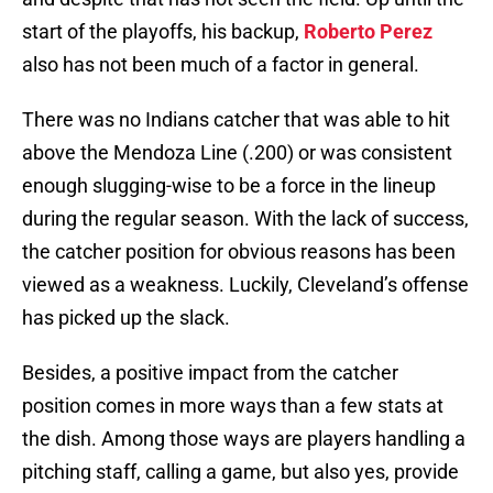
start of the playoffs, his backup,
Roberto Perez
also has not been much of a factor in general.
There was no Indians catcher that was able to hit
above the Mendoza Line (.200) or was consistent
enough slugging-wise to be a force in the lineup
during the regular season. With the lack of success,
the catcher position for obvious reasons has been
viewed as a weakness. Luckily, Cleveland’s offense
has picked up the slack.
Besides, a positive impact from the catcher
position comes in more ways than a few stats at
the dish. Among those ways are players handling a
pitching staff, calling a game, but also yes, provide