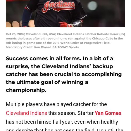
Oct 25, 2016; Cleveland, OH, USA; Cleveland Indians catcher Roberto Perez (55)
rounds the bases after a three-run home run against the Chicago Cubs in the
8th inning in game one of the 2016 World Series at Progressive Field.
Mandatory Credit: Ken Blaze-USA TODAY Sports
Success comes in all forms. In a bit of a
surprise, the Cleveland Indians’ backup
catcher has been crucial to accomplishing
the ultimate goal of winning a
championship.
Multiple players have played catcher for the
Cleveland Indians
this season. Starter
Yan Gomes
has not been himself all year, even when healthy
and despite that has not seen the field. Up until the