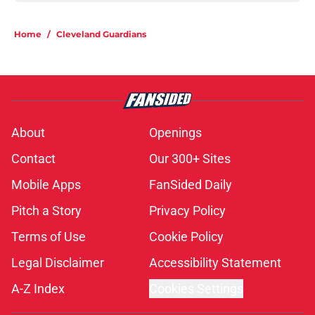
Home
/
Cleveland Guardians
About
Openings
Contact
Our 300+ Sites
Mobile Apps
FanSided Daily
Pitch a Story
Privacy Policy
Terms of Use
Cookie Policy
Legal Disclaimer
Accessibility Statement
A-Z Index
Cookies Settings