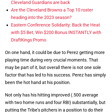
Cleveland Guardians are back
Are the Cleveland Browns a Top 10 roster
heading into the 2023 season?
Eastern Conference Solidarity: Back the Heat
with $5 Bet, Win $200 Bonus INSTANTLY with
DraftKings Promo
On one hand, it could be due to Perez getting more
playing time during very crucial moments. That
may be part of it, but overall there is not one sole
factor that has led to his success. Perez has simply
been the hot hand at his position.
Not only has his hitting improved (.500 average
with two home runs and four RBI) substantially, but
putting the Tribe’s pitchers in a position to do their