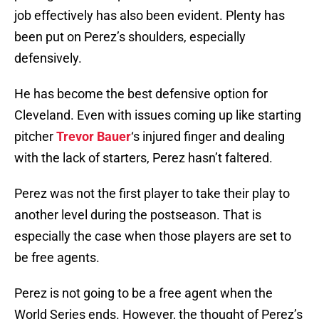
job effectively has also been evident. Plenty has
been put on Perez’s shoulders, especially
defensively.
He has become the best defensive option for
Cleveland. Even with issues coming up like starting
pitcher
Trevor Bauer
‘s injured finger and dealing
with the lack of starters, Perez hasn’t faltered.
Perez was not the first player to take their play to
another level during the postseason. That is
especially the case when those players are set to
be free agents.
Perez is not going to be a free agent when the
World Series ends. However, the thought of Perez’s