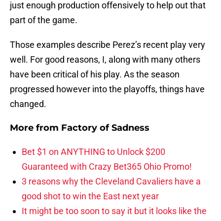
just enough production offensively to help out that
part of the game.
Those examples describe Perez’s recent play very
well. For good reasons, I, along with many others
have been critical of his play. As the season
progressed however into the playoffs, things have
changed.
More from
Factory of Sadness
Bet $1 on ANYTHING to Unlock $200
Guaranteed with Crazy Bet365 Ohio Promo!
3 reasons why the Cleveland Cavaliers have a
good shot to win the East next year
It might be too soon to say it but it looks like the