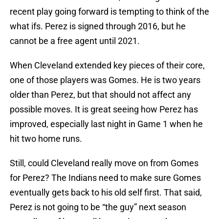
recent play going forward is tempting to think of the
what ifs. Perez is signed through 2016, but he
cannot be a free agent until 2021.
When Cleveland extended key pieces of their core,
one of those players was Gomes. He is two years
older than Perez, but that should not affect any
possible moves. It is great seeing how Perez has
improved, especially last night in Game 1 when he
hit two home runs.
Still, could Cleveland really move on from Gomes
for Perez? The Indians need to make sure Gomes
eventually gets back to his old self first. That said,
Perez is not going to be “the guy” next season