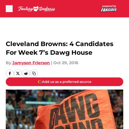
Skip to main content
Cleveland Browns: 4 Candidates
For Week 7’s Dawg House
By
Jamyson Frierson
|
Oct 29, 2016
Add us as a preferred source