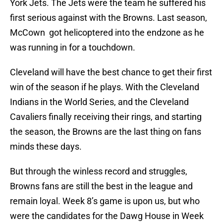
York Jets. The Jets were the team he suffered his
first serious against with the Browns. Last season,
McCown got helicoptered into the endzone as he
was running in for a touchdown.
Cleveland will have the best chance to get their first
win of the season if he plays. With the Cleveland
Indians in the World Series, and the Cleveland
Cavaliers finally receiving their rings, and starting
the season, the Browns are the last thing on fans
minds these days.
But through the winless record and struggles,
Browns fans are still the best in the league and
remain loyal. Week 8’s game is upon us, but who
were the candidates for the Dawg House in Week