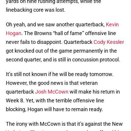
yards on nine rushing attempts, while the
linebacking core was lost.
Oh yeah, and we saw another quarterback,
Kevin
Hogan
. The Browns “hall of fame” offensive line
never fails to disappoint. Quarterback
Cody Kessler
got knocked out of the game permanently in the
second quarter, and is still in concussion protocol.
It’s still not known if he will be ready tomorrow.
However, the good news is that veteran
quarterback
Josh McCown
will make his return in
Week 8. Yet, with the terrible offensive line
blocking, Hogan will have to remain ready.
The irony with McCown is that it’s against the New