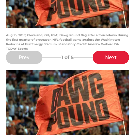
Aug 13, 2015; Cleveland, OH, USA; Dawg Pound flag after a touchdown during
the first quarter of preseason NFL football game against the Washington
Redskins at FirstEnergy Stadium. Mandatory Credit: Andrew Weber-USA
TODAY Sports
Prev
Next
1
of 5