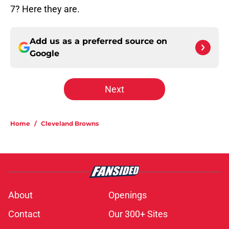
7? Here they are.
Add us as a preferred source on
Google
Next
Home
/
Cleveland Browns
About
Openings
Contact
Our 300+ Sites