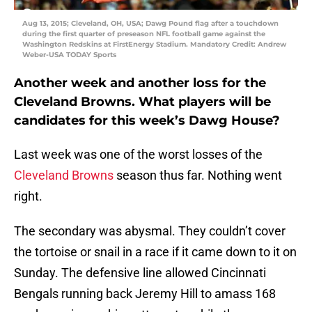
Aug 13, 2015; Cleveland, OH, USA; Dawg Pound flag after a touchdown
during the first quarter of preseason NFL football game against the
Washington Redskins at FirstEnergy Stadium. Mandatory Credit: Andrew
Weber-USA TODAY Sports
Another week and another loss for the
Cleveland Browns. What players will be
candidates for this week’s Dawg House?
Last week was one of the worst losses of the
Cleveland Browns
season thus far. Nothing went
right.
The secondary was abysmal. They couldn’t cover
the tortoise or snail in a race if it came down to it on
Sunday. The defensive line allowed Cincinnati
Bengals running back Jeremy Hill to amass 168