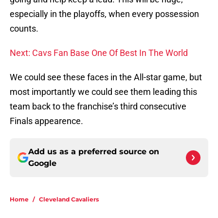
especially in the playoffs, when every possession
counts.
Next: Cavs Fan Base One Of Best In The World
We could see these faces in the All-star game, but
most importantly we could see them leading this
team back to the franchise’s third consecutive
Finals appearence.
Add us as a preferred source on
Google
Home
/
Cleveland Cavaliers