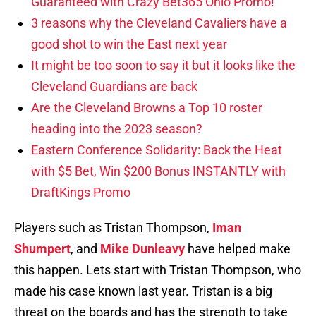
Guaranteed with Crazy Bet365 Ohio Promo!
3 reasons why the Cleveland Cavaliers have a
good shot to win the East next year
It might be too soon to say it but it looks like the
Cleveland Guardians are back
Are the Cleveland Browns a Top 10 roster
heading into the 2023 season?
Eastern Conference Solidarity: Back the Heat
with $5 Bet, Win $200 Bonus INSTANTLY with
DraftKings Promo
Players such as Tristan Thompson,
Iman
Shumpert
, and
Mike Dunleavy
have helped make
this happen. Lets start with Tristan Thompson, who
made his case known last year. Tristan is a big
threat on the boards and has the strength to take