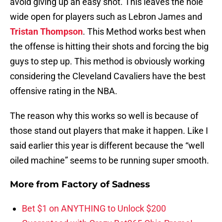
avoid giving up an easy shot. This leaves the hole
wide open for players such as Lebron James and
Tristan Thompson
. This Method works best when
the offense is hitting their shots and forcing the big
guys to step up. This method is obviously working
considering the Cleveland Cavaliers have the best
offensive rating in the NBA.
The reason why this works so well is because of
those stand out players that make it happen. Like I
said earlier this year is different because the “well
oiled machine” seems to be running super smooth.
More from
Factory of Sadness
Bet $1 on ANYTHING to Unlock $200