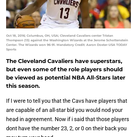
Oct 18, 2016; Columbus, OH, USA; Cleveland Cavaliers center Tristan
Thompson (13) against the Washington Wizards at the Jerome Schottenstein
Center. The Wizards won 96-91. Mandatory Credit: Aaron Doster-USA TODAY
Sports
The Cleveland Cavaliers have superstars,
but even some of the role players should
be viewed as potential NBA All-Stars later
this season.
If I were to tell you that the Cavs have players that
are capable of an all-star bid you would nod your
head in agreement. Now if i said that those players
dont have the number 23, 2, or 0 on their back you