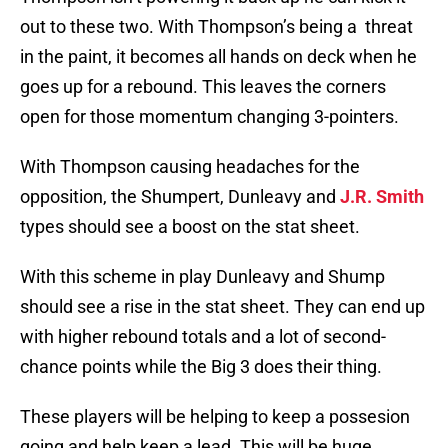
out to these two. With Thompson’s being a threat
in the paint, it becomes all hands on deck when he
goes up for a rebound. This leaves the corners
open for those momentum changing 3-pointers.
With Thompson causing headaches for the
opposition, the Shumpert, Dunleavy and
J.R. Smith
types should see a boost on the stat sheet.
With this scheme in play Dunleavy and Shump
should see a rise in the stat sheet. They can end up
with higher rebound totals and a lot of second-
chance points while the Big 3 does their thing.
These players will be helping to keep a possesion
going and help keep a lead. This will be huge,