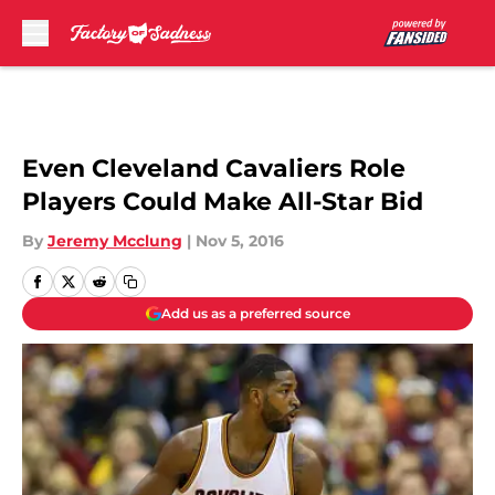
Skip to main content
Even Cleveland Cavaliers Role
Players Could Make All-Star Bid
By
Jeremy Mcclung
|
Nov 5, 2016
Add us as a preferred source