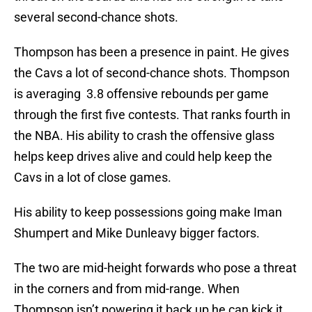
several second-chance shots.
Thompson has been a presence in paint. He gives
the Cavs a lot of second-chance shots. Thompson
is averaging 3.8 offensive rebounds per game
through the first five contests. That ranks fourth in
the NBA. His ability to crash the offensive glass
helps keep drives alive and could help keep the
Cavs in a lot of close games.
His ability to keep possessions going make Iman
Shumpert and Mike Dunleavy bigger factors.
The two are mid-height forwards who pose a threat
in the corners and from mid-range. When
Thompson isn’t powering it back up he can kick it