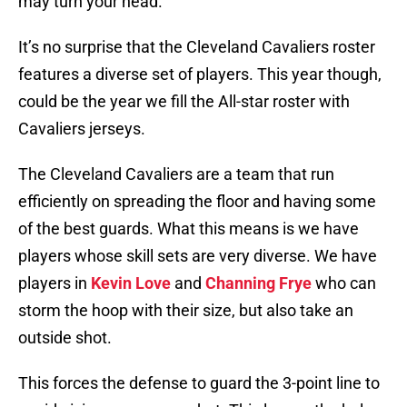
may turn your head.
It’s no surprise that the Cleveland Cavaliers roster
features a diverse set of players. This year though,
could be the year we fill the All-star roster with
Cavaliers jerseys.
The Cleveland Cavaliers are a team that run
efficiently on spreading the floor and having some
of the best guards. What this means is we have
players whose skill sets are very diverse. We have
players in
Kevin Love
and
Channing Frye
who can
storm the hoop with their size, but also take an
outside shot.
This forces the defense to guard the 3-point line to