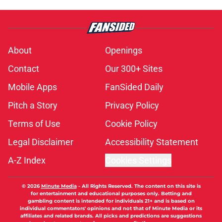
About
Openings
Contact
Our 300+ Sites
Mobile Apps
FanSided Daily
Pitch a Story
Privacy Policy
Terms of Use
Cookie Policy
Legal Disclaimer
Accessibility Statement
A-Z Index
Cookies Settings
© 2026
Minute Media
-
All Rights Reserved. The content on this site is
for entertainment and educational purposes only. Betting and
gambling content is intended for individuals 21+ and is based on
individual commentators' opinions and not that of Minute Media or its
affiliates and related brands. All picks and predictions are suggestions