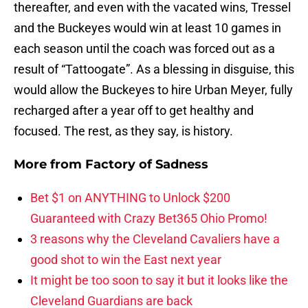
thereafter, and even with the vacated wins, Tressel
and the Buckeyes would win at least 10 games in
each season until the coach was forced out as a
result of “Tattoogate”. As a blessing in disguise, this
would allow the Buckeyes to hire Urban Meyer, fully
recharged after a year off to get healthy and
focused. The rest, as they say, is history.
More from
Factory of Sadness
Bet $1 on ANYTHING to Unlock $200
Guaranteed with Crazy Bet365 Ohio Promo!
3 reasons why the Cleveland Cavaliers have a
good shot to win the East next year
It might be too soon to say it but it looks like the
Cleveland Guardians are back