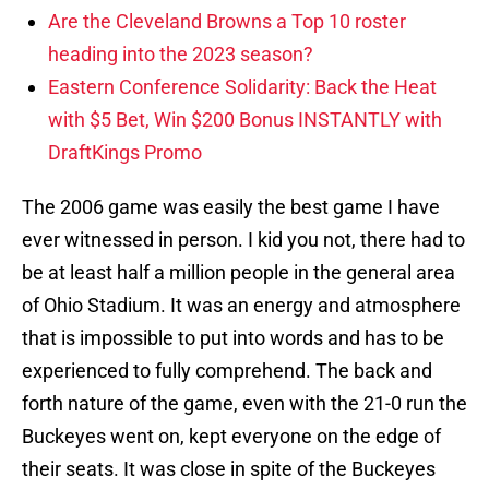
Are the Cleveland Browns a Top 10 roster
heading into the 2023 season?
Eastern Conference Solidarity: Back the Heat
with $5 Bet, Win $200 Bonus INSTANTLY with
DraftKings Promo
The 2006 game was easily the best game I have
ever witnessed in person. I kid you not, there had to
be at least half a million people in the general area
of Ohio Stadium. It was an energy and atmosphere
that is impossible to put into words and has to be
experienced to fully comprehend. The back and
forth nature of the game, even with the 21-0 run the
Buckeyes went on, kept everyone on the edge of
their seats. It was close in spite of the Buckeyes