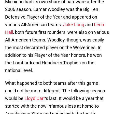
Michigan had its own share of hardware after the
2006 season. Lamar Woodley was the Big Ten
Defensive Player of the Year and appeared on
various All-American teams.
Jake Long
and
Leon
Hall
, both future first rounders, were also on various
All-American teams. Woodley, though, was easily
the most decorated player on the Wolverines. In
addition to his Player of the Year honors, he won
the Lombardi and Hendricks Trophies on the
national level.
What happened to both teams after this game
could not be more different. The following season
would be
Lloyd Carr
‘s last. It would be a year that
started with the now infamous loss at home to
Appalachian State and ended with the fourth