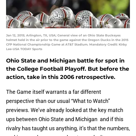
Jan 12, 2015; Arlington, TX, USA; General view of an Ohio State Buckeyes
helmet held in the air prior to the game against the Oregon Ducks in the 2015
CFP National Championship Game at AT&T Stadium. Mandatory Credit: Kirby
Lee-USA TODAY Sports
Ohio State and Michigan battle for spot in
the College Football Playoff. But before the
action, take in this 2006 retrospective.
The Game itself warrants a far different
perspective than our usual “What to Watch”
previews. We’ve already looked at the key match
ups between Ohio State and Michigan and if this
rivalry has taught us anything, it’s that the numbers,