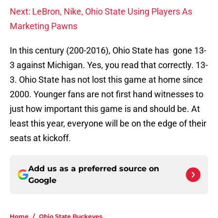
Next: LeBron, Nike, Ohio State Using Players As
Marketing Pawns
In this century (200-2016), Ohio State has gone 13-
3 against Michigan. Yes, you read that correctly. 13-
3. Ohio State has not lost this game at home since
2000. Younger fans are not first hand witnesses to
just how important this game is and should be. At
least this year, everyone will be on the edge of their
seats at kickoff.
Add us as a preferred source on
Google
Home
/
Ohio State Buckeyes