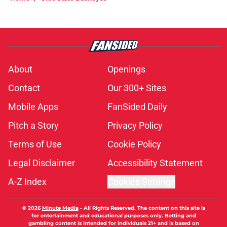
About
Openings
Contact
Our 300+ Sites
Mobile Apps
FanSided Daily
Pitch a Story
Privacy Policy
Terms of Use
Cookie Policy
Legal Disclaimer
Accessibility Statement
A-Z Index
Cookies Settings
© 2026
Minute Media
-
All Rights Reserved. The content on this site is
for entertainment and educational purposes only. Betting and
gambling content is intended for individuals 21+ and is based on