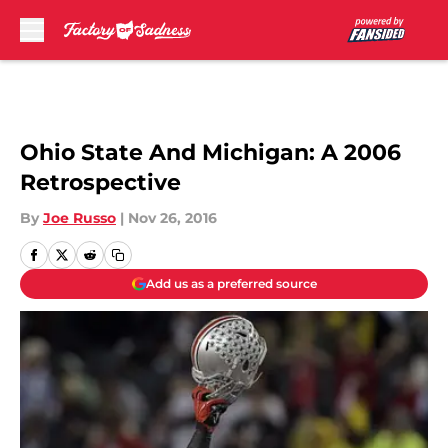
Skip to main content
Ohio State And Michigan: A 2006
Retrospective
By
Joe Russo
|
Nov 26, 2016
Add us as a preferred source