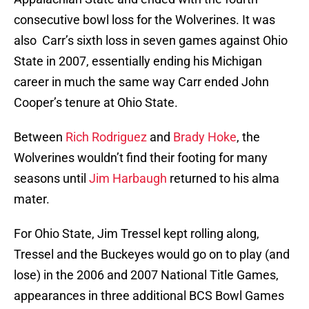
consecutive bowl loss for the Wolverines. It was
also Carr’s sixth loss in seven games against Ohio
State in 2007, essentially ending his Michigan
career in much the same way Carr ended John
Cooper’s tenure at Ohio State.
Between
Rich Rodriguez
and
Brady Hoke
, the
Wolverines wouldn’t find their footing for many
seasons until
Jim Harbaugh
returned to his alma
mater.
For Ohio State, Jim Tressel kept rolling along,
Tressel and the Buckeyes would go on to play (and
lose) in the 2006 and 2007 National Title Games,
appearances in three additional BCS Bowl Games