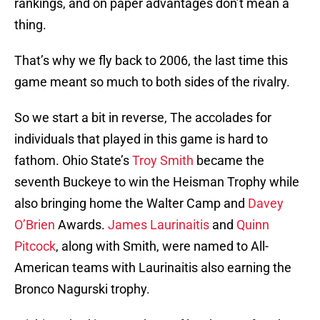
rankings, and on paper advantages don’t mean a
thing.
That’s why we fly back to 2006, the last time this
game meant so much to both sides of the rivalry.
So we start a bit in reverse, The accolades for
individuals that played in this game is hard to
fathom. Ohio State’s
Troy Smith
became the
seventh Buckeye to win the Heisman Trophy while
also bringing home the Walter Camp and
Davey
O’Brien
Awards.
James Laurinaitis
and
Quinn
Pitcock
, along with Smith, were named to All-
American teams with Laurinaitis also earning the
Bronco Nagurski trophy.