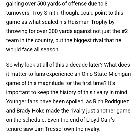
gaining over 500 yards of offense due to 3
turnovers. Troy Smith, though, could point to this
game as what sealed his Heisman Trophy by
throwing for over 300 yards against not just the #2
team in the country, but the biggest rival that he
would face all season.
So why look at all of this a decade later? What does
it matter to fans experience an Ohio State-Michigan
game of this magnitude for the first time? It’s
important to keep the history of this rivalry in mind.
Younger fans have been spoiled, as Rich Rodriguez
and Brady Hoke made the rivalry just another game
on the schedule. Even the end of Lloyd Carr’s
tenure saw Jim Tressel own the rivalry.