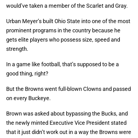
would’ve taken a member of the Scarlet and Gray.
Urban Meyer’s built Ohio State into one of the most
prominent programs in the country because he
gets elite players who possess size, speed and
strength.
In a game like football, that’s supposed to be a
good thing, right?
But the Browns went full-blown Clowns and passed
on every Buckeye.
Brown was asked about bypassing the Bucks, and
the newly minted Executive Vice President stated
that it just didn’t work out in a way the Browns were