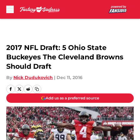
Skip to main content
2017 NFL Draft: 5 Ohio State
Buckeyes The Cleveland Browns
Should Draft
By
Nick Dudukovich
|
Dec 11, 2016
Add us as a preferred source