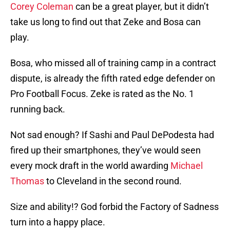
Corey Coleman
can be a great player, but it didn’t
take us long to find out that Zeke and Bosa can
play.
Bosa, who missed all of training camp in a contract
dispute, is already the fifth rated edge defender on
Pro Football Focus. Zeke is rated as the No. 1
running back.
Not sad enough? If Sashi and Paul DePodesta had
fired up their smartphones, they’ve would seen
every mock draft in the world awarding
Michael
Thomas
to Cleveland in the second round.
Size and ability!? God forbid the Factory of Sadness
turn into a happy place.