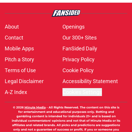
About
Openings
Contact
Our 300+ Sites
Mobile Apps
FanSided Daily
Pitch a Story
Privacy Policy
Terms of Use
Cookie Policy
Legal Disclaimer
Accessibility Statement
A-Z Index
Cookies Settings
© 2026
Minute Media
-
All Rights Reserved. The content on this site is
for entertainment and educational purposes only. Betting and
gambling content is intended for individuals 21+ and is based on
individual commentators' opinions and not that of Minute Media or its
affiliates and related brands. All picks and predictions are suggestions
only and not a guarantee of success or profit. If you or someone you