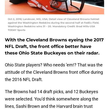
Oct 2, 2016; Landover, MD, USA; Detail view of Cleveland Browns helmet
against the Washington Redskins during the second half at FedEx Field.
Washington Redskins wins 31 – 20. Mandatory Credit: Brad Mills-USA
TODAY Sports
With the Cleveland Browns eyeing the 2017
NFL Draft, the front office better have
these Ohio State Buckeyes on their radar.
Ohio State players? Who needs ’em!? That was the
attitude of the Cleveland Browns front office during
the 2016 NFL Draft.
The Browns had 14 draft picks, and 12 Buckeyes
were selected. You’d think somewhere along the
lines, Sashi Brown and the Harvard brain trust