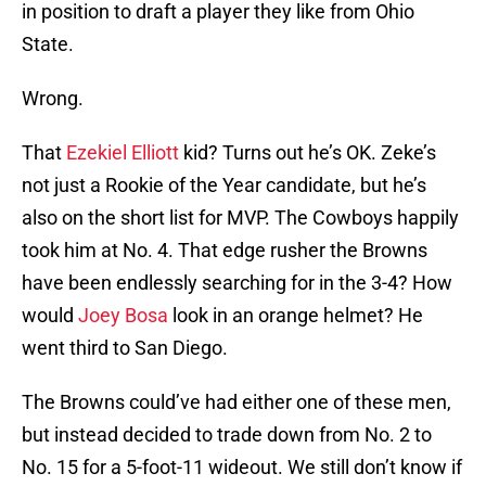
in position to draft a player they like from Ohio
State.
Wrong.
That
Ezekiel Elliott
kid? Turns out he’s OK. Zeke’s
not just a Rookie of the Year candidate, but he’s
also on the short list for MVP. The Cowboys happily
took him at No. 4. That edge rusher the Browns
have been endlessly searching for in the 3-4? How
would
Joey Bosa
look in an orange helmet? He
went third to San Diego.
The Browns could’ve had either one of these men,
but instead decided to trade down from No. 2 to
No. 15 for a 5-foot-11 wideout. We still don’t know if