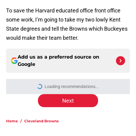
To save the Harvard educated office front office
some work, I’m going to take my two lowly Kent
State degrees and tell the Browns which Buckeyes
would make their team better.
Add us as a preferred source on
Google
Loading recommendations...
Please wait while we load personal
Next
Home
/
Cleveland Browns