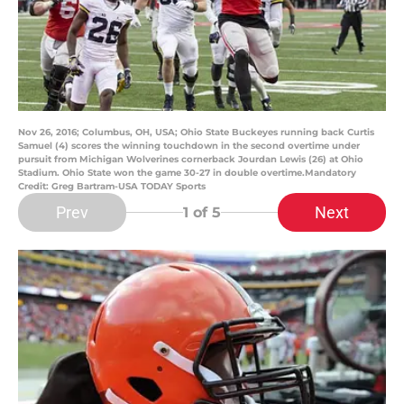
Nov 26, 2016; Columbus, OH, USA; Ohio State Buckeyes running back Curtis
Samuel (4) scores the winning touchdown in the second overtime under
pursuit from Michigan Wolverines cornerback Jourdan Lewis (26) at Ohio
Stadium. Ohio State won the game 30-27 in double overtime.Mandatory
Credit: Greg Bartram-USA TODAY Sports
Prev
Next
1
of 5