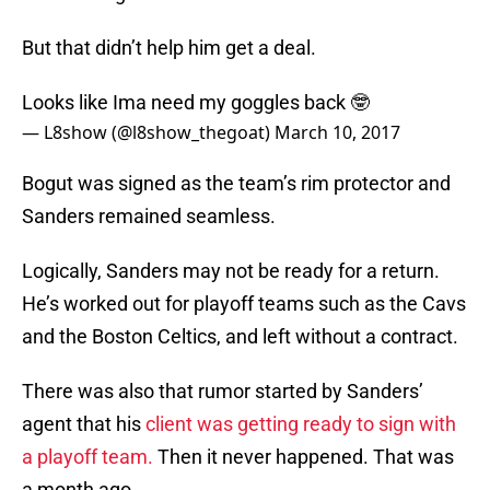
But that didn’t help him get a deal.
Looks like Ima need my goggles back 🤓
— L8show (@l8show_thegoat)
March 10, 2017
Bogut was signed as the team’s rim protector and
Sanders remained seamless.
Logically, Sanders may not be ready for a return.
He’s worked out for playoff teams such as the Cavs
and the Boston Celtics, and left without a contract.
There was also that rumor started by Sanders’
agent that his
client was getting ready to sign with
a playoff team.
Then it never happened. That was
a month ago.