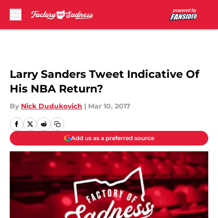
Skip to main content
Larry Sanders Tweet Indicative Of
His NBA Return?
By
Nick Dudukovich
|
Mar 10, 2017
Add us as a preferred source