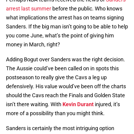
arrest last summer
before the public. Who knows
what implications the arrest has on teams signing
Sanders. If the big man isn’t going to be able to help
you come June, what’s the point of giving him
money in March, right?
Adding Bogut over Sanders was the right decision.
The Aussie could’ve been called on in spots this
postseason to really give the Cavs a leg up
defensively. His value would’ve been off the charts
should the Cavs reach the Finals and Golden State
isn’t there waiting. With
Kevin Durant
injured, it’s
more of a possibility than you might think.
Sanders is certainly the most intriguing option