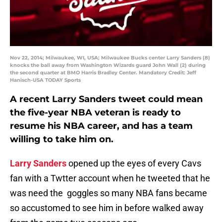
Nov 22, 2014; Milwaukee, WI, USA; Milwaukee Bucks center Larry Sanders (8)
knocks the ball away from Washington Wizards guard John Wall (2) during
the second quarter at BMO Harris Bradley Center. Mandatory Credit: Jeff
Hanisch-USA TODAY Sports
A recent Larry Sanders tweet could mean
the five-year NBA veteran is ready to
resume his NBA career, and has a team
willing to take him on.
Larry Sanders
opened up the eyes of every Cavs
fan with a Twtter account when he tweeted that he
was need the goggles so many NBA fans became
so accustomed to see him in before walked away