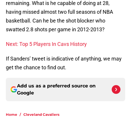
remaining. What is he capable of doing at 28,
having missed almost two full seasons of NBA
basketball. Can he be the shot blocker who
swatted 2.8 shots per game in 2012-2013?
Next: Top 5 Players In Cavs History
If Sanders’ tweet is indicative of anything, we may
get the chance to find out.
Add us as a preferred source on
Google
Home
/
Cleveland Cavaliers