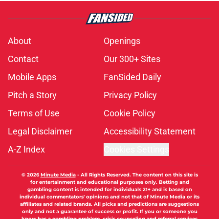
About
Openings
Contact
Our 300+ Sites
Mobile Apps
FanSided Daily
Pitch a Story
Privacy Policy
Terms of Use
Cookie Policy
Legal Disclaimer
Accessibility Statement
A-Z Index
Cookies Settings
© 2026
Minute Media
-
All Rights Reserved. The content on this site is
for entertainment and educational purposes only. Betting and
gambling content is intended for individuals 21+ and is based on
individual commentators' opinions and not that of Minute Media or its
affiliates and related brands. All picks and predictions are suggestions
only and not a guarantee of success or profit. If you or someone you
know has a gambling problem, crisis counseling and referral services