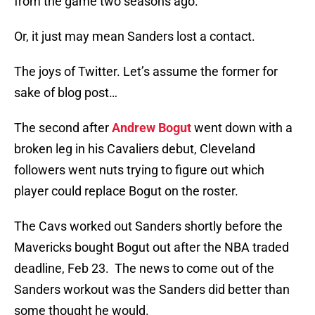
from the game two seasons ago.
Or, it just may mean Sanders lost a contact.
The joys of Twitter. Let’s assume the former for
sake of blog post…
The second after
Andrew Bogut
went down with a
broken leg in his Cavaliers debut, Cleveland
followers went nuts trying to figure out which
player could replace Bogut on the roster.
The Cavs worked out Sanders shortly before the
Mavericks bought Bogut out after the NBA traded
deadline, Feb 23. The news to come out of the
Sanders workout was the Sanders did better than
some thought he would.