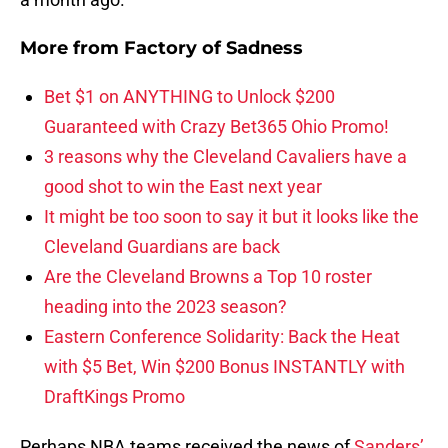
More from
Factory of Sadness
Bet $1 on ANYTHING to Unlock $200
Guaranteed with Crazy Bet365 Ohio Promo!
3 reasons why the Cleveland Cavaliers have a
good shot to win the East next year
It might be too soon to say it but it looks like the
Cleveland Guardians are back
Are the Cleveland Browns a Top 10 roster
heading into the 2023 season?
Eastern Conference Solidarity: Back the Heat
with $5 Bet, Win $200 Bonus INSTANTLY with
DraftKings Promo
Perhaps NBA teams received the news of
Sanders’