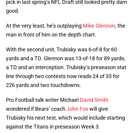
pick in last spring’s NFL Draft still looked pretty darn
good.
At the very least, he’s outplaying
Mike Glennon
, the
man in front of him on the depth chart.
With the second unit, Trubisky was 6-of-8 for 60
yards and a TD. Glennon was 13-of-18 for 89 yards,
a TD and an interception. Trubisky’s preseason stat
line through two contests now reads 24 of 33 for
226 yards and two touchdowns.
Pro Football talk writer Michael
David Smith
wondered if Bears’ coach
John Fox
will give
Trubisky his next test, which would include starting
against the Titans in preseason Week 3.