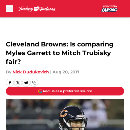
Skip to main content
Cleveland Browns: Is comparing
Myles Garrett to Mitch Trubisky
fair?
By
Nick Dudukovich
|
Aug 20, 2017
Add us as a preferred source