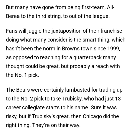
But many have gone from being first-team, All-
Berea to the third string, to out of the league.
Fans will juggle the juxtaposition of their franchise
doing what many consider is the smart thing, which
hasn’t been the norm in Browns town since 1999,
as opposed to reaching for a quarterback many
thought could be great, but probably a reach with
the No. 1 pick.
The Bears were certainly lambasted for trading up
to the No. 2 pick to take Trubisky, who had just 13
career collegiate starts to his name. Sure it was
risky, but if Trubisky’s great, then Chicago did the
right thing. They’re on their way.