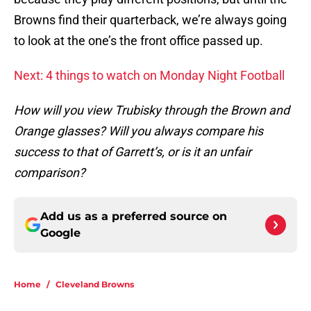
Browns find their quarterback, we’re always going
to look at the one’s the front office passed up.
Next: 4 things to watch on Monday Night Football
How will you view Trubisky through the Brown and
Orange glasses? Will you always compare his
success to that of Garrett’s, or is it an unfair
comparison?
Add us as a preferred source on
Google
Home
/
Cleveland Browns