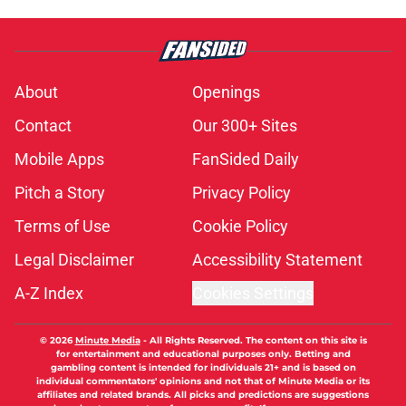
About
Openings
Contact
Our 300+ Sites
Mobile Apps
FanSided Daily
Pitch a Story
Privacy Policy
Terms of Use
Cookie Policy
Legal Disclaimer
Accessibility Statement
A-Z Index
Cookies Settings
© 2026
Minute Media
-
All Rights Reserved. The content on this site is
for entertainment and educational purposes only. Betting and
gambling content is intended for individuals 21+ and is based on
individual commentators' opinions and not that of Minute Media or its
affiliates and related brands. All picks and predictions are suggestions