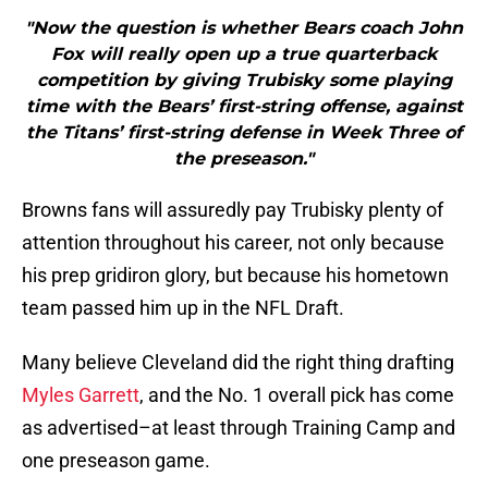
"Now the question is whether Bears coach John
Fox will really open up a true quarterback
competition by giving Trubisky some playing
time with the Bears’ first-string offense, against
the Titans’ first-string defense in Week Three of
the preseason."
Browns fans will assuredly pay Trubisky plenty of
attention throughout his career, not only because
his prep gridiron glory, but because his hometown
team passed him up in the NFL Draft.
Many believe Cleveland did the right thing drafting
Myles Garrett
, and the No. 1 overall pick has come
as advertised–at least through Training Camp and
one preseason game.