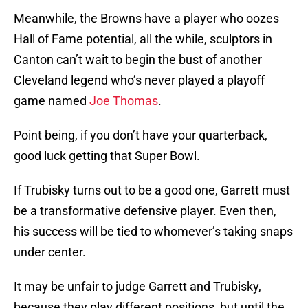
Meanwhile, the Browns have a player who oozes
Hall of Fame potential, all the while, sculptors in
Canton can’t wait to begin the bust of another
Cleveland legend who’s never played a playoff
game named
Joe Thomas
.
Point being, if you don’t have your quarterback,
good luck getting that Super Bowl.
If Trubisky turns out to be a good one, Garrett must
be a transformative defensive player. Even then,
his success will be tied to whomever’s taking snaps
under center.
It may be unfair to judge Garrett and Trubisky,
because they play different positions, but until the