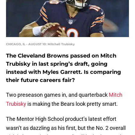
CHICAGO, IL - AUGUST 10: Mitchell Trubisky
The Cleveland Browns passed on Mitch
Trubisky in last spring’s draft, going
instead with Myles Garrett. Is comparing
their future careers fair?
Two preseason games in, and quarterback
Mitch
Trubisky
is making the Bears look pretty smart.
The Mentor High School product’s latest effort
wasn’t as dazzling as his first, but the No. 2 overall