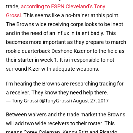
trade,
according to ESPN Cleveland’s Tony
Grossi.
This seems like a no-brainer at this point.
The Browns wide receiving corps looks to be inept
and in the need of an influx in talent badly. This
becomes more important as they prepare to march
rookie quarterback Deshone Kizer onto the field as
their starter in week 1. It is irresponsible to not
surround Kizer with adequate weapons.
I'm hearing the Browns are researching trading for
a receiver. They know they need help there.
— Tony Grossi (@TonyGrossi)
August 27, 2017
Between waivers and the trade market the Browns
will add two wide receivers to their roster. This
means Corey Coleman, Kenny Britt and Ricardo