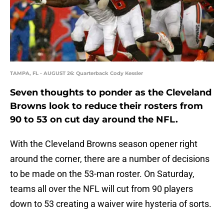
TAMPA, FL - AUGUST 26: Quarterback Cody Kessler
Seven thoughts to ponder as the Cleveland
Browns look to reduce their rosters from
90 to 53 on cut day around the NFL.
With the Cleveland Browns season opener right
around the corner, there are a number of decisions
to be made on the 53-man roster. On Saturday,
teams all over the NFL will cut from 90 players
down to 53 creating a waiver wire hysteria of sorts.