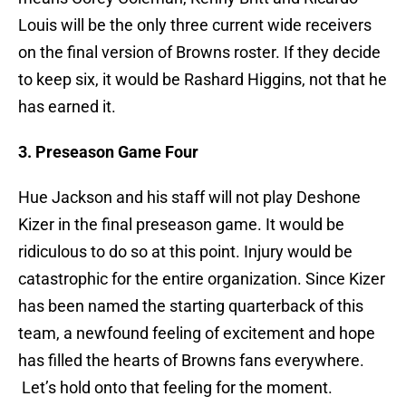
Louis will be the only three current wide receivers
on the final version of Browns roster. If they decide
to keep six, it would be Rashard Higgins, not that he
has earned it.
3. Preseason Game Four
Hue Jackson and his staff will not play Deshone
Kizer in the final preseason game. It would be
ridiculous to do so at this point. Injury would be
catastrophic for the entire organization. Since Kizer
has been named the starting quarterback of this
team, a newfound feeling of excitement and hope
has filled the hearts of Browns fans everywhere.
Let’s hold onto that feeling for the moment.