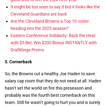
It might be too soon to say it but it looks like the
Cleveland Guardians are back
Are the Cleveland Browns a Top 10 roster
heading into the 2023 season?
Eastern Conference Solidarity: Back the Heat
with $5 Bet, Win $200 Bonus INSTANTLY with
DraftKings Promo
5. Cornerback
So, the Browns cut a healthy Joe Haden to save
salary cap room that they do not need at all. Haden
hasn’t set the world on fire this preseason and
probably was the fourth best cornerback on this
team. Still he wasn’t going to hurt you and is surely