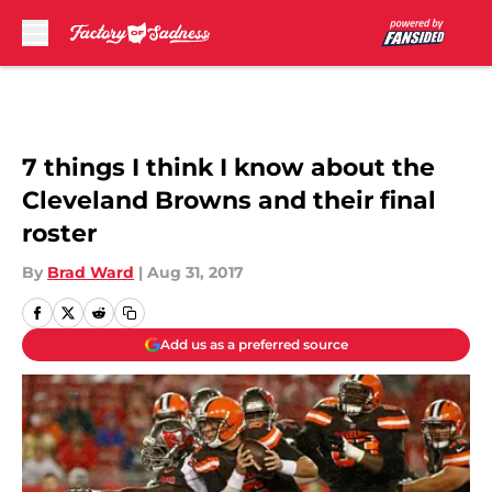
Skip to main content
7 things I think I know about the
Cleveland Browns and their final
roster
By
Brad Ward
|
Aug 31, 2017
Add us as a preferred source