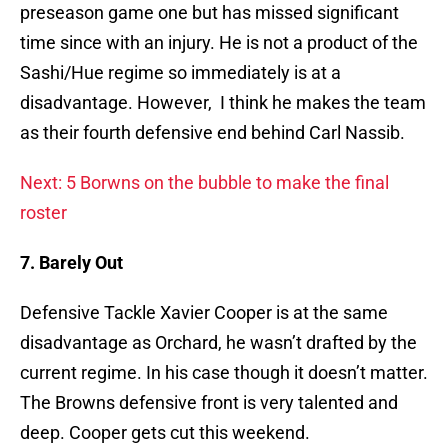
preseason game one but has missed significant
time since with an injury. He is not a product of the
Sashi/Hue regime so immediately is at a
disadvantage. However, I think he makes the team
as their fourth defensive end behind Carl Nassib.
Next: 5 Borwns on the bubble to make the final
roster
7. Barely Out
Defensive Tackle Xavier Cooper is at the same
disadvantage as Orchard, he wasn’t drafted by the
current regime. In his case though it doesn’t matter.
The Browns defensive front is very talented and
deep. Cooper gets cut this weekend.