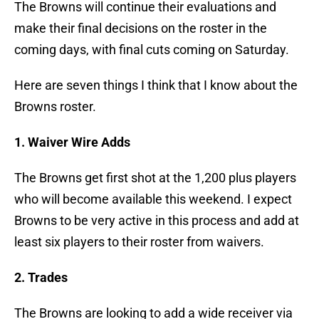
The Browns will continue their evaluations and
make their final decisions on the roster in the
coming days, with final cuts coming on Saturday.
Here are seven things I think that I know about the
Browns roster.
1. Waiver Wire Adds
The Browns get first shot at the 1,200 plus players
who will become available this weekend. I expect
Browns to be very active in this process and add at
least six players to their roster from waivers.
2. Trades
The Browns are looking to add a wide receiver via