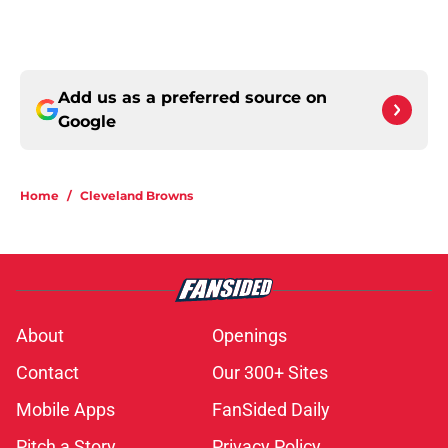
Add us as a preferred source on
Google
Home
/
Cleveland Browns
About
Openings
Contact
Our 300+ Sites
Mobile Apps
FanSided Daily
Pitch a Story
Privacy Policy