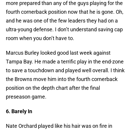
more prepared than any of the guys playing for the
fourth cornerback position now that he is gone. Oh,
and he was one of the few leaders they had on a
ultra-young defense. I don’t understand saving cap
room when you don’t have to.
Marcus Burley looked good last week against
Tampa Bay. He made a terrific play in the end-zone
to save a touchdown and played well overall. I think
the Browns move him into the fourth cornerback
position on the depth chart after the final
preseason game.
6. Barely In
Nate Orchard played like his hair was on fire in