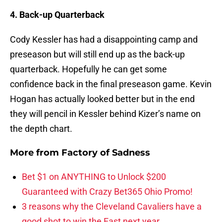
4. Back-up Quarterback
Cody Kessler has had a disappointing camp and
preseason but will still end up as the back-up
quarterback. Hopefully he can get some
confidence back in the final preseason game. Kevin
Hogan has actually looked better but in the end
they will pencil in Kessler behind Kizer’s name on
the depth chart.
More from
Factory of Sadness
Bet $1 on ANYTHING to Unlock $200
Guaranteed with Crazy Bet365 Ohio Promo!
3 reasons why the Cleveland Cavaliers have a
good shot to win the East next year