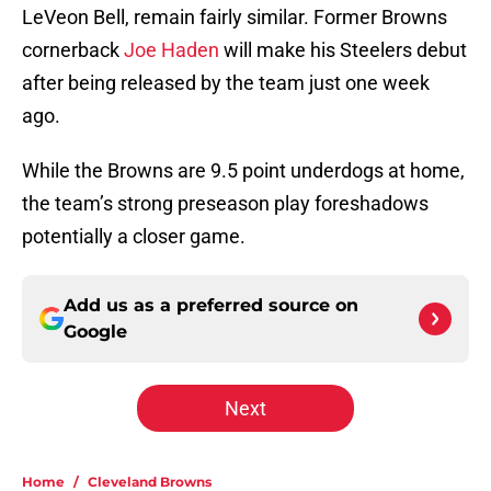
LeVeon Bell, remain fairly similar. Former Browns
cornerback
Joe Haden
will make his Steelers debut
after being released by the team just one week
ago.
While the Browns are 9.5 point underdogs at home,
the team’s strong preseason play foreshadows
potentially a closer game.
Add us as a preferred source on
Google
Next
Home
/
Cleveland Browns