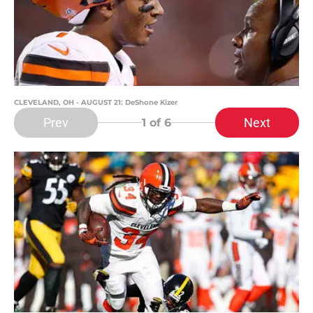
CLEVELAND, OH - AUGUST 21: DeShone Kizer
Prev
Next
1
of 6