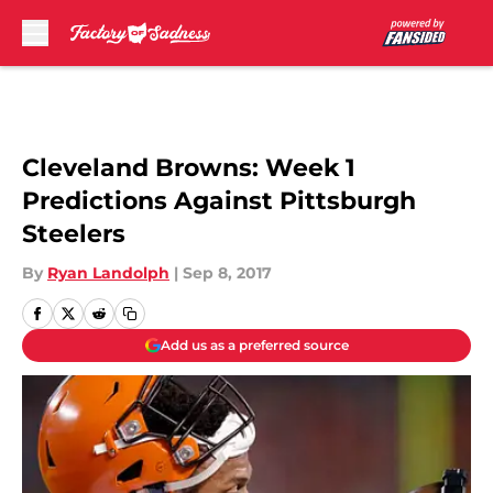
Skip to main content
Cleveland Browns: Week 1
Predictions Against Pittsburgh
Steelers
By
Ryan Landolph
|
Sep 8, 2017
Add us as a preferred source