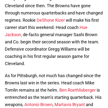
Cleveland since then. The Browns have gone
through numerous quarterbacks and have changed
regimes. Rookie
DeShone Kizer
will make his first
career start this weekend. Head coach
Hue
Jackson
, de-facto general manager Sashi Brown
and Co. begin their second season with the team.
Defensive coordinator Gregg Williams will be
coaching in his first regular season game for
Cleveland.
As for Pittsburgh, not much has changed since the
Browns last win in the series. Head coach Mike
Tomlin remains at the helm.
Ben Roethlisberger
is
entrenched as the team’s starting quarterback. His
weapons,
Antonio Brown
,
Martavis Bryant
and