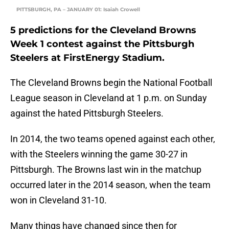
PITTSBURGH, PA – JANUARY 01: Isaiah Crowell
5 predictions for the Cleveland Browns
Week 1 contest against the Pittsburgh
Steelers at FirstEnergy Stadium.
The Cleveland Browns begin the National Football
League season in Cleveland at 1 p.m. on Sunday
against the hated Pittsburgh Steelers.
In 2014, the two teams opened against each other,
with the Steelers winning the game 30-27 in
Pittsburgh. The Browns last win in the matchup
occurred later in the 2014 season, when the team
won in Cleveland 31-10.
Many things have changed since then for