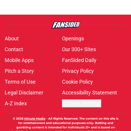
About
Openings
Contact
Our 300+ Sites
Mobile Apps
FanSided Daily
Pitch a Story
Privacy Policy
Terms of Use
Cookie Policy
Legal Disclaimer
Accessibility Statement
A-Z Index
Cookies Settings
© 2026
Minute Media
-
All Rights Reserved. The content on this site is
for entertainment and educational purposes only. Betting and
gambling content is intended for individuals 21+ and is based on