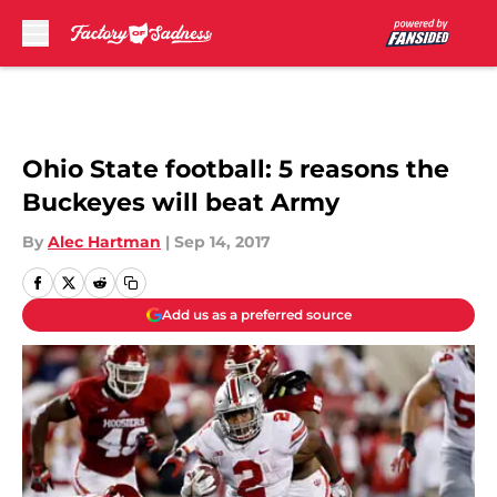
Skip to main content
Ohio State football: 5 reasons the
Buckeyes will beat Army
By
Alec Hartman
|
Sep 14, 2017
Add us as a preferred source