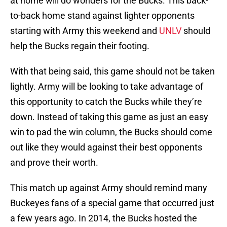
at home will do wonders for the Bucks. This back-
to-back home stand against lighter opponents
starting with Army this weekend and
UNLV
should
help the Bucks regain their footing.
With that being said, this game should not be taken
lightly. Army will be looking to take advantage of
this opportunity to catch the Bucks while they’re
down. Instead of taking this game as just an easy
win to pad the win column, the Bucks should come
out like they would against their best opponents
and prove their worth.
This match up against Army should remind many
Buckeyes fans of a special game that occurred just
a few years ago. In 2014, the Bucks hosted the