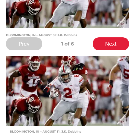
BLOOMINGTON, IN - AUGUST 31: J.K. Dobbins
Prev
Next
1
of 6
BLOOMINGTON, IN – AUGUST 31: J.K. Dobbins