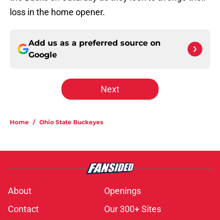
loss in the home opener.
Add us as a preferred source on
Google
Next
Home
/
Ohio State Buckeyes
About
Openings
Contact
Our 300+ Sites