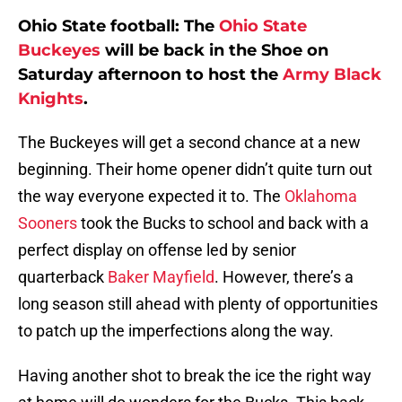
Ohio State football: The
Ohio State
Buckeyes
will be back in the Shoe on
Saturday afternoon to host the
Army Black
Knights
.
The Buckeyes will get a second chance at a new
beginning. Their home opener didn’t quite turn out
the way everyone expected it to. The
Oklahoma
Sooners
took the Bucks to school and back with a
perfect display on offense led by senior
quarterback
Baker Mayfield
. However, there’s a
long season still ahead with plenty of opportunities
to patch up the imperfections along the way.
Having another shot to break the ice the right way