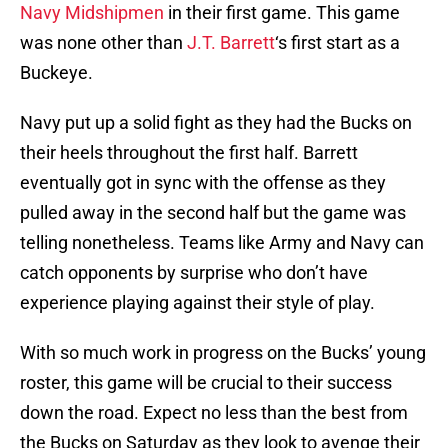
Navy Midshipmen
in their first game. This game
was none other than
J.T. Barrett
‘s first start as a
Buckeye.
Navy put up a solid fight as they had the Bucks on
their heels throughout the first half. Barrett
eventually got in sync with the offense as they
pulled away in the second half but the game was
telling nonetheless. Teams like Army and Navy can
catch opponents by surprise who don’t have
experience playing against their style of play.
With so much work in progress on the Bucks’ young
roster, this game will be crucial to their success
down the road. Expect no less than the best from
the Bucks on Saturday as they look to avenge their