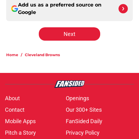
Add us as a preferred source on
Google
Next
Home
/
Cleveland Browns
About
Openings
Contact
Our 300+ Sites
Mobile Apps
FanSided Daily
Pitch a Story
Privacy Policy