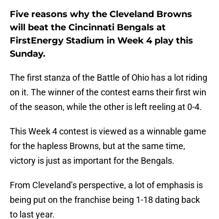
Five reasons why the Cleveland Browns
will beat the Cincinnati Bengals at
FirstEnergy Stadium in Week 4 play this
Sunday.
The first stanza of the Battle of Ohio has a lot riding
on it. The winner of the contest earns their first win
of the season, while the other is left reeling at 0-4.
This Week 4 contest is viewed as a winnable game
for the hapless Browns, but at the same time,
victory is just as important for the Bengals.
From Cleveland’s perspective, a lot of emphasis is
being put on the franchise being 1-18 dating back
to last year.