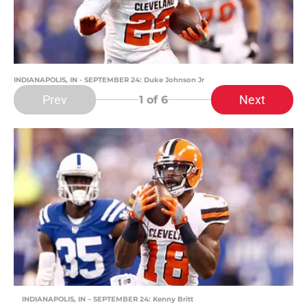
INDIANAPOLIS, IN - SEPTEMBER 24: Duke Johnson Jr
Prev
Next
1
of 6
INDIANAPOLIS, IN – SEPTEMBER 24: Kenny Britt