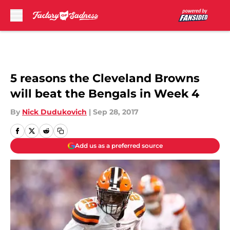
Skip to main content
5 reasons the Cleveland Browns
will beat the Bengals in Week 4
By
Nick Dudukovich
|
Sep 28, 2017
Add us as a preferred source