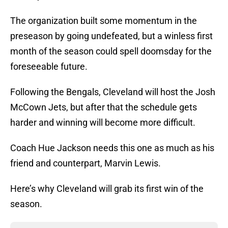
The organization built some momentum in the
preseason by going undefeated, but a winless first
month of the season could spell doomsday for the
foreseeable future.
Following the Bengals, Cleveland will host the Josh
McCown Jets, but after that the schedule gets
harder and winning will become more difficult.
Coach Hue Jackson needs this one as much as his
friend and counterpart, Marvin Lewis.
Here’s why Cleveland will grab its first win of the
season.