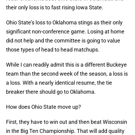
their only loss is to fast rising Iowa State.
Ohio State’s loss to Oklahoma stings as their only
significant non-conference game. Losing at home
did not help and the committee is going to value
those types of head to head matchups.
While I can readily admit this is a different Buckeye
team than the second week of the season, a loss is
a loss. With a nearly identical resume, the tie
breaker there should go to Oklahoma.
How does Ohio State move up?
First, they have to win out and then beat Wisconsin
in the Big Ten Championship. That will add quality