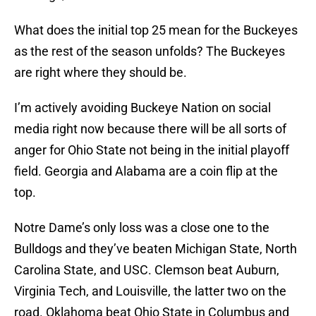
What does the initial top 25 mean for the Buckeyes
as the rest of the season unfolds? The Buckeyes
are right where they should be.
I’m actively avoiding Buckeye Nation on social
media right now because there will be all sorts of
anger for Ohio State not being in the initial playoff
field. Georgia and Alabama are a coin flip at the
top.
Notre Dame’s only loss was a close one to the
Bulldogs and they’ve beaten Michigan State, North
Carolina State, and USC. Clemson beat Auburn,
Virginia Tech, and Louisville, the latter two on the
road. Oklahoma beat Ohio State in Columbus and