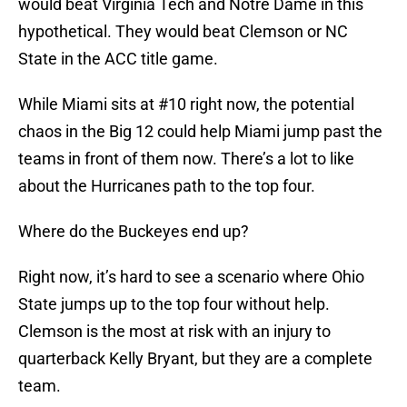
would beat Virginia Tech and Notre Dame in this
hypothetical. They would beat Clemson or NC
State in the ACC title game.
While Miami sits at #10 right now, the potential
chaos in the Big 12 could help Miami jump past the
teams in front of them now. There’s a lot to like
about the Hurricanes path to the top four.
Where do the Buckeyes end up?
Right now, it’s hard to see a scenario where Ohio
State jumps up to the top four without help.
Clemson is the most at risk with an injury to
quarterback Kelly Bryant, but they are a complete
team.