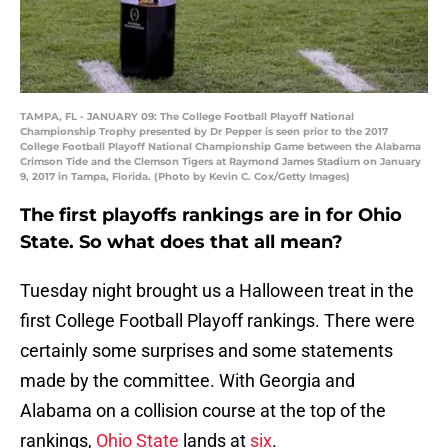
TAMPA, FL - JANUARY 09: The College Football Playoff National
Championship Trophy presented by Dr Pepper is seen prior to the 2017
College Football Playoff National Championship Game between the Alabama
Crimson Tide and the Clemson Tigers at Raymond James Stadium on January
9, 2017 in Tampa, Florida. (Photo by Kevin C. Cox/Getty Images)
The first playoffs rankings are in for Ohio
State. So what does that all mean?
Tuesday night brought us a Halloween treat in the
first College Football Playoff rankings. There were
certainly some surprises and some statements
made by the committee. With Georgia and
Alabama on a collision course at the top of the
rankings,
Ohio State
lands at
six
.