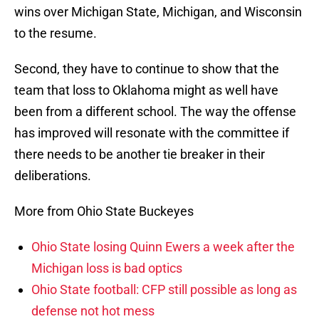
wins over Michigan State, Michigan, and Wisconsin
to the resume.
Second, they have to continue to show that the
team that loss to Oklahoma might as well have
been from a different school. The way the offense
has improved will resonate with the committee if
there needs to be another tie breaker in their
deliberations.
More from Ohio State Buckeyes
Ohio State losing Quinn Ewers a week after the
Michigan loss is bad optics
Ohio State football: CFP still possible as long as
defense not hot mess