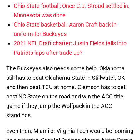
Ohio State football: Once C.J. Stroud settled in,
Minnesota was done
Ohio State basketball: Aaron Craft back in
uniform for Buckeyes
2021 NFL Draft chatter: Justin Fields falls into
Patriots laps after trade up?
The Buckeyes also needs some help. Oklahoma
still has to beat Oklahoma State in Stillwater, OK
and then beat TCU at home. Clemson has to get
past NC State on the road and win the ACC title
game if they jump the Wolfpack in the ACC
standings.
Even then, Miami or Virginia Tech would be looming