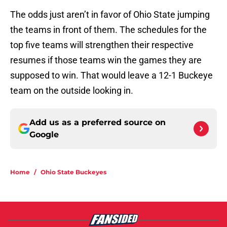
The odds just aren’t in favor of Ohio State jumping
the teams in front of them. The schedules for the
top five teams will strengthen their respective
resumes if those teams win the games they are
supposed to win. That would leave a 12-1 Buckeye
team on the outside looking in.
Add us as a preferred source on
Google
Home
/
Ohio State Buckeyes