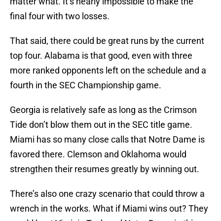
matter what. It’s nearly impossible to make the
final four with two losses.
That said, there could be great runs by the current
top four. Alabama is that good, even with three
more ranked opponents left on the schedule and a
fourth in the SEC Championship game.
Georgia is relatively safe as long as the Crimson
Tide don’t blow them out in the SEC title game.
Miami has so many close calls that Notre Dame is
favored there. Clemson and Oklahoma would
strengthen their resumes greatly by winning out.
There’s also one crazy scenario that could throw a
wrench in the works. What if Miami wins out? They