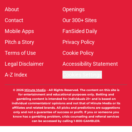
About
Openings
Contact
Our 300+ Sites
Mobile Apps
FanSided Daily
Pitch a Story
Privacy Policy
Terms of Use
Cookie Policy
Legal Disclaimer
Accessibility Statement
A-Z Index
Cookies Settings
© 2026
Minute Media
-
All Rights Reserved. The content on this site is
for entertainment and educational purposes only. Betting and
gambling content is intended for individuals 21+ and is based on
individual commentators' opinions and not that of Minute Media or its
affiliates and related brands. All picks and predictions are suggestions
only and not a guarantee of success or profit. If you or someone you
know has a gambling problem, crisis counseling and referral services
can be accessed by calling 1-800-GAMBLER.