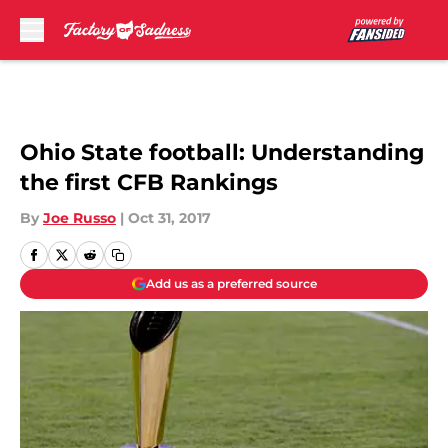
Skip to main content
Ohio State football: Understanding
the first CFB Rankings
By
Joe Russo
|
Oct 31, 2017
Add us as a preferred source