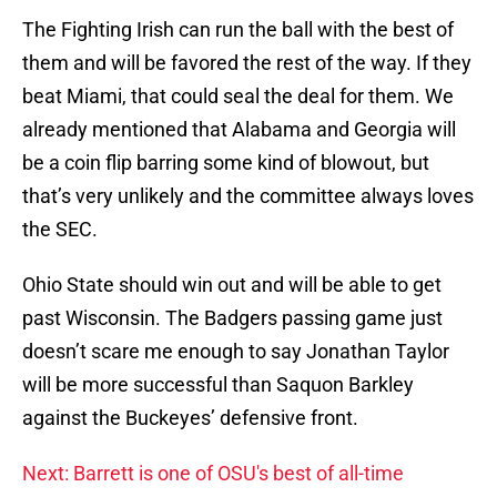
The Fighting Irish can run the ball with the best of
them and will be favored the rest of the way. If they
beat Miami, that could seal the deal for them. We
already mentioned that Alabama and Georgia will
be a coin flip barring some kind of blowout, but
that’s very unlikely and the committee always loves
the SEC.
Ohio State should win out and will be able to get
past Wisconsin. The Badgers passing game just
doesn’t scare me enough to say Jonathan Taylor
will be more successful than Saquon Barkley
against the Buckeyes’ defensive front.
Next: Barrett is one of OSU's best of all-time