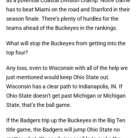
as a potential Coastal Division champ. Notre Dame
has to beat Miami on the road and Stanford in their
season finale. There’s plenty of hurdles for the
teams ahead of the Buckeyes in the rankings.
What will stop the Buckeyes from getting into the
top four?
Any loss, even to Wisconsin with all of the help we
just mentioned would keep Ohio State out.
Wisconsin has a clear path to Indianapolis, IN. If
Ohio State doesn’t get past Michigan or Michigan
State, that’s the ball game.
If the Badgers trip up the Buckeyes in the Big Ten
title game, the Badgers will jump Ohio State no