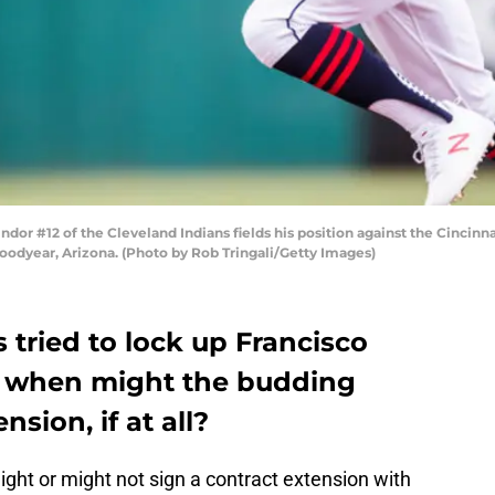
r #12 of the Cleveland Indians fields his position against the Cincinna
oodyear, Arizona. (Photo by Rob Tringali/Getty Images)
 tried to lock up Francisco
So when might the budding
sion, if at all?
ght or might not sign a contract extension with