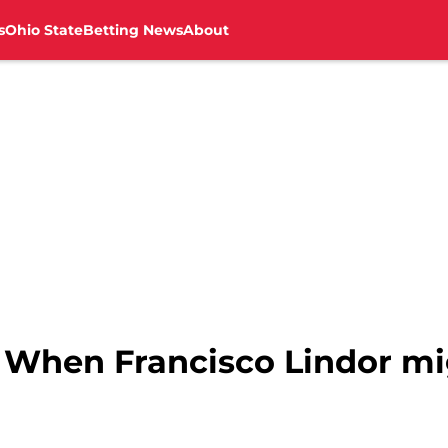
s
Ohio State
Betting News
About
: When Francisco Lindor mi