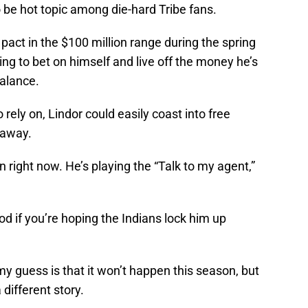
 be hot topic among die-hard Tribe fans.
pact in the $100 million range during the spring
ling to bet on himself and live off the money he’s
Balance.
rely on, Lindor could easily coast into free
 away.
n right now. He’s playing the “Talk to my agent,”
ood if you’re hoping the Indians lock him up
 my guess is that it won’t happen this season, but
 different story.