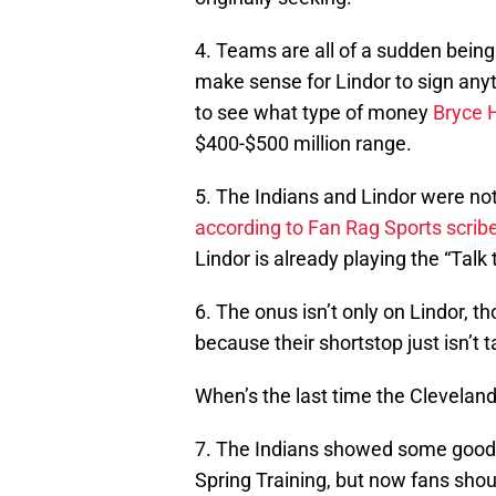
4. Teams are all of a sudden being 
make sense for Lindor to sign any
to see what type of money
Bryce 
$400-$500 million range.
5. The Indians and Lindor were not
according to Fan Rag Sports scrib
Lindor is already playing the “Talk
6. The onus isn’t only on Lindor, 
because their shortstop just isn’t 
When’s the last time the Cleveland 
7. The Indians showed some good wi
Spring Training, but now fans shou