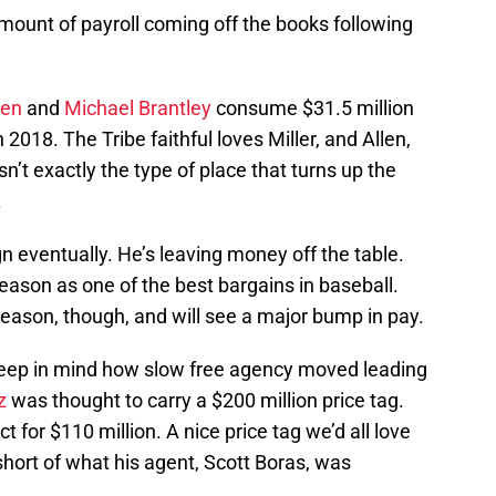
amount of payroll coming off the books following
len
and
Michael Brantley
consume $31.5 million
n 2018. The Tribe faithful loves Miller, and Allen,
sn’t exactly the type of place that turns up the
.
n eventually. He’s leaving money off the table.
season as one of the best bargains in baseball.
ffseason, though, and will see a major bump in pay.
, keep in mind how slow free agency moved leading
z
was thought to carry a $200 million price tag.
t for $110 million. A nice price tag we’d all love
short of what his agent, Scott Boras, was