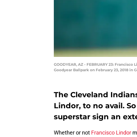
GOODYEAR, AZ - FEBRUARY 23: Francisco Lindo
Goodyear Ballpark on February 23, 2018 in G
The Cleveland Indians
Lindor, to no avail. 
superstar sign an exten
Whether or not
Francisco Lindor
mi