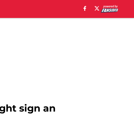
ght sign an