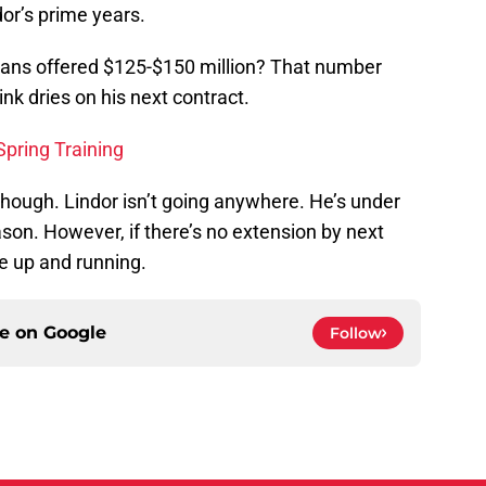
or’s prime years.
dians offered $125-$150 million? That number
ink dries on his next contract.
Spring Training
though. Lindor isn’t going anywhere. He’s under
son. However, if there’s no extension by next
be up and running.
ce on
Google
Follow