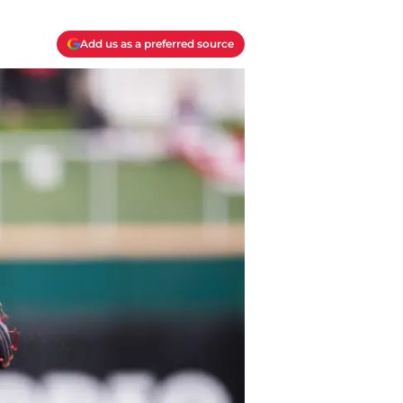
Add us as a preferred source