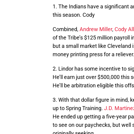
1. The Indians have a significant 
this season. Cody
Combined,
Andrew Miller
,
Cody Al
of the Tribe’s $125 million payroll i
but a small market like Cleveland i
money printing press for a reliever
2. Lindor has some incentive to sig
He’ll earn just over $500,000 this 
He’ll be arbitration eligible this o
3. With that dollar figure in mind
up to Spring Training.
J.D. Martine
He ended up getting a five-year pac
to see on our paychecks, but well 
originally seeking.