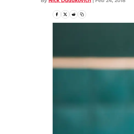
By
Nick Dudukovich
|
Feb 24, 2018