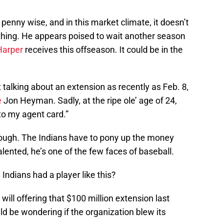
penny wise, and in this market climate, it doesn’t
thing. He appears poised to wait another season
Harper
receives this offseason. It could be in the
 talking about an extension as recently as Feb. 8,
e
Jon Heyman. Sadly, at the ripe ole’ age of 24,
 to my agent card.”
though. The Indians have to pony up the money
talented, he’s one of the few faces of baseball.
Indians had a player like this?
ll offering that $100 million extension last
ld be wondering if the organization blew its