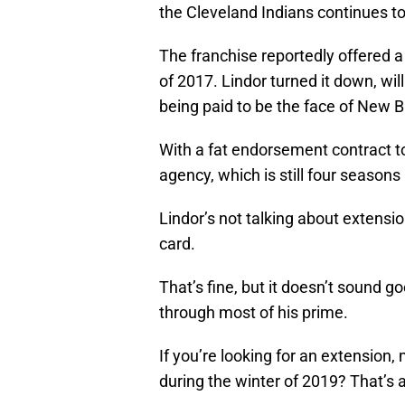
the Cleveland Indians continues to
The franchise reportedly offered a 
of 2017. Lindor turned it down, wil
being paid to be the face of New 
With a fat endorsement contract to 
agency, which is still four seasons
Lindor’s not talking about extensio
card.
That’s fine, but it doesn’t sound g
through most of his prime.
If you’re looking for an extension,
during the winter of 2019? That’s a