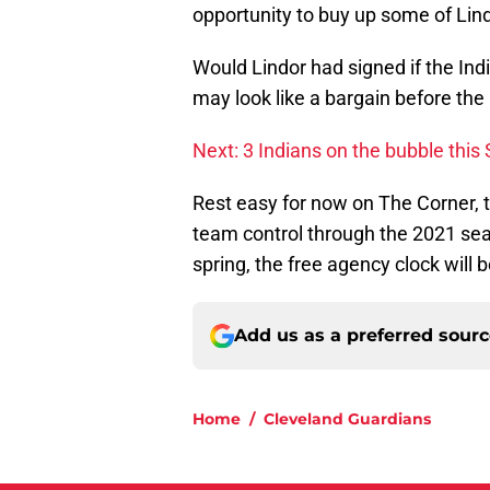
opportunity to buy up some of Lind
Would Lindor had signed if the In
may look like a bargain before the 
Next: 3 Indians on the bubble this 
Rest easy for now on The Corner, 
team control through the 2021 sea
spring, the free agency clock will 
Add us as a preferred sour
Home
/
Cleveland Guardians