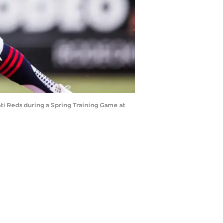
ti Reds during a Spring Training Game at