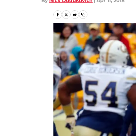
By
Nick Dudukovich
|
Apr 11, 2018