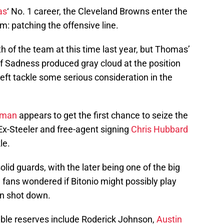
as
‘ No. 1 career, the Cleveland Browns enter the
: patching the offensive line.
h of the team at this time last year, but Thomas’
of Sadness produced gray cloud at the position
left tackle some serious consideration in the
eman
appears to get the first chance to seize the
-Steeler and free-agent signing
Chris Hubbard
le.
olid guards, with the later being one of the big
 fans wondered if Bitonio might possibly play
en shot down.
able reserves include Roderick Johnson,
Austin