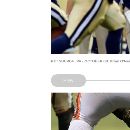
PITTSBURGH, PA - OCTOBER 08: Brian O'Nei
Prev