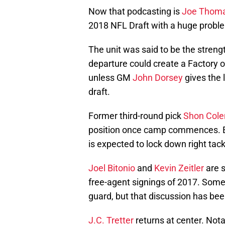
Now that podcasting is
Joe Thom
2018 NFL Draft with a huge problem
The unit was said to be the strengt
departure could create a Factory 
unless GM
John Dorsey
gives the 
draft.
Former third-round pick
Shon Col
position once camp commences. Ex
is expected to lock down right tack
Joel Bitonio
and
Kevin Zeitler
are s
free-agent signings of 2017. Some
guard, but that discussion has be
J.C. Tretter
returns at center. Not