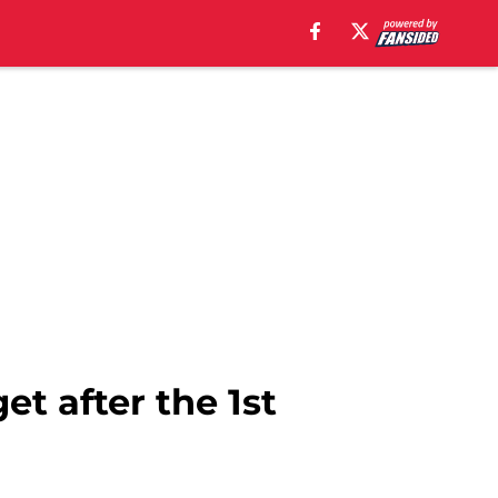
et after the 1st