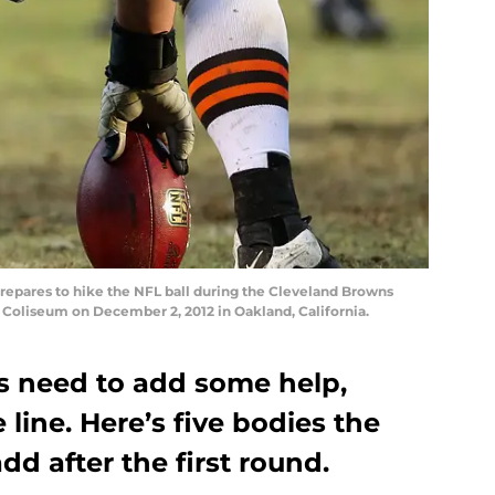
pares to hike the NFL ball during the Cleveland Browns
 Coliseum on December 2, 2012 in Oakland, California.
s need to add some help,
e line. Here’s five bodies the
dd after the first round.