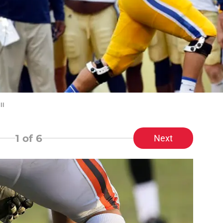
ll
1
of 6
Next