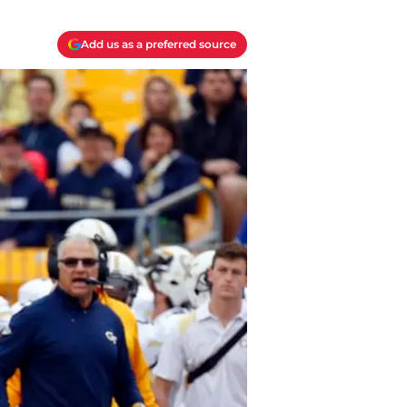
Add us as a preferred source