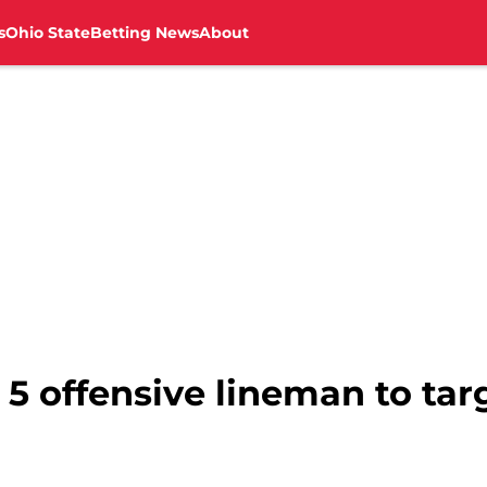
s
Ohio State
Betting News
About
5 offensive lineman to targ