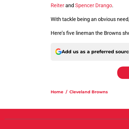
Reiter
and
Spencer Drango
.
With tackle being an obvious need,
Here’s five lineman the Browns shou
Add us as a preferred sour
Home
/
Cleveland Browns