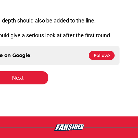
 depth should also be added to the line.
ld give a serious look at after the first round.
ce on
Google
Follow
Next