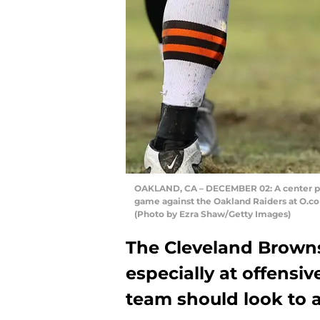
OAKLAND, CA – DECEMBER 02: A center pre
game against the Oakland Raiders at O.co
(Photo by Ezra Shaw/Getty Images)
The Cleveland Brown
especially at offensiv
team should look to a