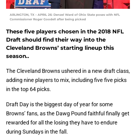
ARLINGTON, TX – APRIL 26: Denzel Ward of Ohio State poses with NFL
Commissioner Roger Goodell after being picked
These five players chosen in the 2018 NFL
Draft should find their way into the
Cleveland Browns’ starting lineup this
season..
The Cleveland Browns ushered in a new draft class,
adding nine players to mix, including five five picks
in the top 64 picks.
Draft Day is the biggest day of year for some
Browns’ fans, as the Dawg Pound faithful finally get
rewarded for all the losing they have to endure
during Sundays in the fall.