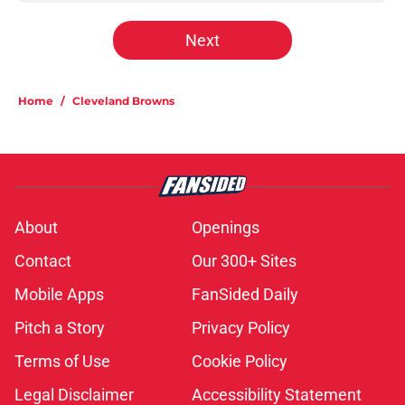
Next
Home
/
Cleveland Browns
About
Openings
Contact
Our 300+ Sites
Mobile Apps
FanSided Daily
Pitch a Story
Privacy Policy
Terms of Use
Cookie Policy
Legal Disclaimer
Accessibility Statement