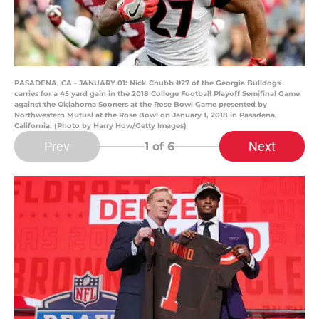
PASADENA, CA - JANUARY 01: Nick Chubb #27 of the Georgia Bulldogs
carries for a 45 yard gain in the 2018 College Football Playoff Semifinal Game
against the Oklahoma Sooners at the Rose Bowl Game presented by
Northwestern Mutual at the Rose Bowl on January 1, 2018 in Pasadena,
California. (Photo by Harry How/Getty Images)
Prev
Next
1
of 6