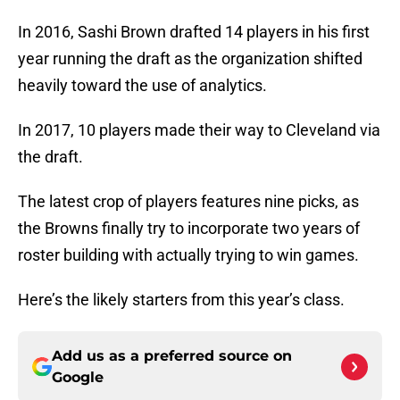
In 2016, Sashi Brown drafted 14 players in his first
year running the draft as the organization shifted
heavily toward the use of analytics.
In 2017, 10 players made their way to Cleveland via
the draft.
The latest crop of players features nine picks, as
the Browns finally try to incorporate two years of
roster building with actually trying to win games.
Here’s the likely starters from this year’s class.
Add us as a preferred source on
Google