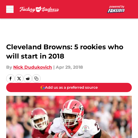
Skip to main content
Cleveland Browns: 5 rookies who
will start in 2018
By
Nick Dudukovich
|
Apr 29, 2018
Add us as a preferred source