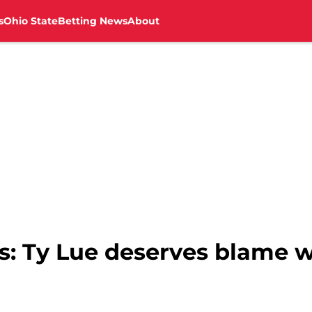
s
Ohio State
Betting News
About
s: Ty Lue deserves blame 