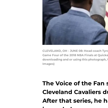
CLEVELAND, OH - JUNE 08: Head coach Tyronn
Game Four of the 2018 NBA Finals at Quicke
downloading and or using this photograph, 
Images)
The Voice of the Fan 
Cleveland Cavaliers d
After that series, he