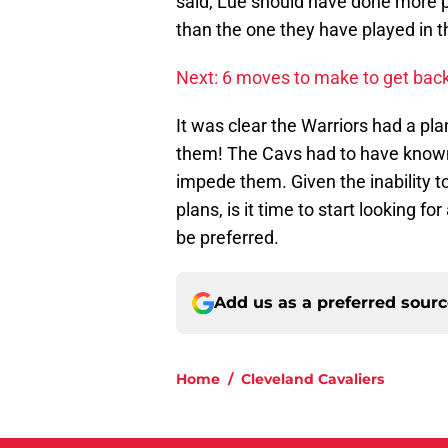
said, Lue should have done more 
than the one they have played in t
Next: 6 moves to make to get back 
It was clear the Warriors had a pla
them! The Cavs had to have known
impede them. Given the inability
plans, is it time to start looking 
be preferred.
Add us as a preferred sour
Home
/
Cleveland Cavaliers