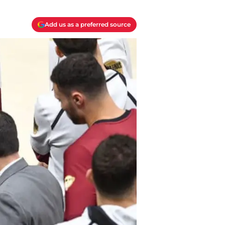
Add us as a preferred source