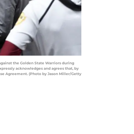
gainst the Golden State Warriors during
xpressly acknowledges and agrees that, by
nse Agreement. (Photo by Jason Miller/Getty