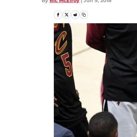
By
Ric McElroy
|
Jun 9, 2018