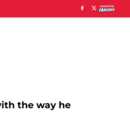
with the way he