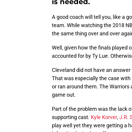
is needed.
A good coach will tell you, like a g
team. While watching the 2018 NBA
the same thing over and over agai
Well, given how the finals played o
accounted for by Ty Lue. Otherwis
Cleveland did not have an answer 
That was especially the case with
or ran around them. The Warriors 
game out.
Part of the problem was the lack o
supporting cast.
Kyle Korver
,
J.R. 
play well yet they were getting a 