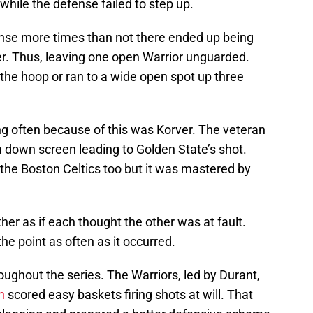
while the defense failed to step up.
se more times than not there ended up being
er. Thus, leaving one open Warrior unguarded.
 the hoop or ran to a wide open spot up three
g often because of this was Korver. The veteran
a down screen leading to Golden State’s shot.
the Boston Celtics too but it was mastered by
her as if each thought the other was at fault.
he point as often as it occurred.
oughout the series. The Warriors, led by Durant,
n
scored easy baskets firing shots at will. That