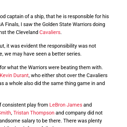
ood captain of a ship, that he is responsible for his
 Finals, I saw the Golden State Warriors doing
nst the Cleveland
Cavaliers
.
ut, it was evident the responsibility was not
e, we may have seen a better series.
for what the Warriors were beating them with.
Kevin Durant
, who either shot over the Cavaliers
as a whole also did the same thing game in and
f consistent play from
LeBron James
and
Smith
,
Tristan Thompson
and company did not
handsome salary to be there. There was plenty