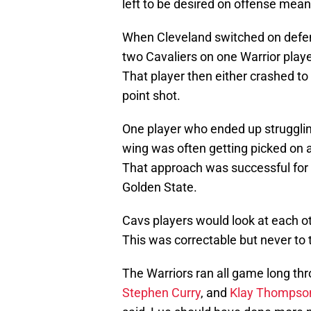
left to be desired on offense mean
When Cleveland switched on defen
two Cavaliers on one Warrior play
That player then either crashed to
point shot.
One player who ended up strugglin
wing was often getting picked on 
That approach was successful for 
Golden State.
Cavs players would look at each ot
This was correctable but never to t
The Warriors ran all game long thr
Stephen Curry
, and
Klay Thompso