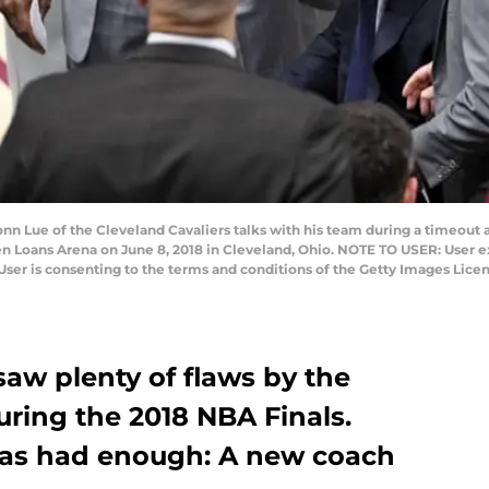
 Lue of the Cleveland Cavaliers talks with his team during a timeout a
n Loans Arena on June 8, 2018 in Cleveland, Ohio. NOTE TO USER: User e
User is consenting to the terms and conditions of the Getty Images Lice
saw plenty of flaws by the
uring the 2018 NBA Finals.
 has had enough: A new coach