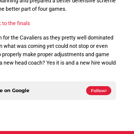
planning and prepared a better defensive scheme
he better part of four games.
to the finals
n for the Cavaliers as they pretty well dominated
 what was coming yet could not stop or even
 to properly make proper adjustments and game
for a new head coach? Yes it is and a new hire would
ce on
Google
Follow