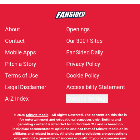
About
Openings
Contact
Our 300+ Sites
Mobile Apps
FanSided Daily
Pitch a Story
Privacy Policy
Terms of Use
Cookie Policy
Legal Disclaimer
Accessibility Statement
A-Z Index
Cookies Settings
© 2026
Minute Media
-
All Rights Reserved. The content on this site is
for entertainment and educational purposes only. Betting and
gambling content is intended for individuals 21+ and is based on
individual commentators' opinions and not that of Minute Media or its
affiliates and related brands. All picks and predictions are suggestions
only and not a guarantee of success or profit. If you or someone you