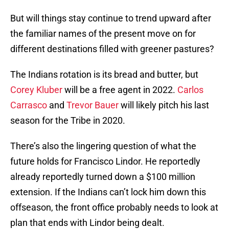
But will things stay continue to trend upward after
the familiar names of the present move on for
different destinations filled with greener pastures?
The Indians rotation is its bread and butter, but
Corey Kluber
will be a free agent in 2022.
Carlos
Carrasco
and
Trevor Bauer
will likely pitch his last
season for the Tribe in 2020.
There’s also the lingering question of what the
future holds for Francisco Lindor. He reportedly
already reportedly turned down a $100 million
extension. If the Indians can’t lock him down this
offseason, the front office probably needs to look at
plan that ends with Lindor being dealt.