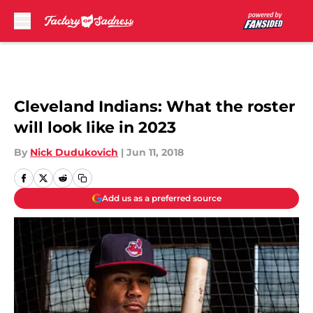
Skip to main content
Cleveland Indians: What the roster
will look like in 2023
By
Nick Dudukovich
|
Jun 11, 2018
Add us as a preferred source