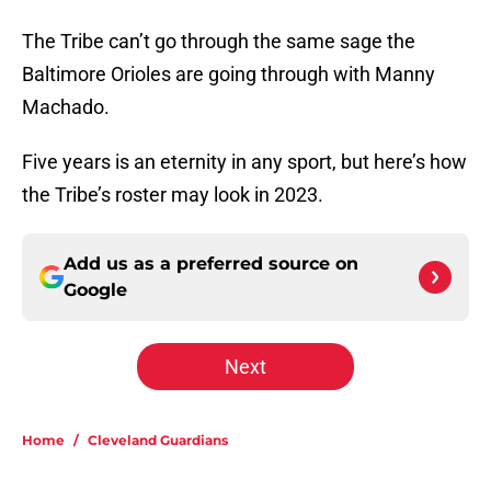
The Tribe can’t go through the same sage the
Baltimore Orioles are going through with Manny
Machado.
Five years is an eternity in any sport, but here’s how
the Tribe’s roster may look in 2023.
Add us as a preferred source on
Google
Next
Home
/
Cleveland Guardians