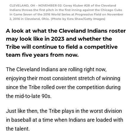
CLEVELAND, OH – NOVEMBER 02: Corey Kluber #28 of the Cleveland
Indians throws the first pitch in the first inning against the Chicago Cubs
in Game Seven of the 2016 World Series at Progressive Field on November
2, 2016 in Cleveland, Ohio. (Photo by Ezra Shaw/Getty Images)
A look at what the Cleveland Indians roster
may look like in 2023 and whether the
Tribe will continue to field a competitive
team five years from now.
The Cleveland Indians are rolling right now,
enjoying their most consistent stretch of winning
since the Tribe rolled over the competition during
the mid-to-late 90s.
Just like then, the Tribe plays in the worst division
in baseball at a time when Indians are loaded with
the talent.