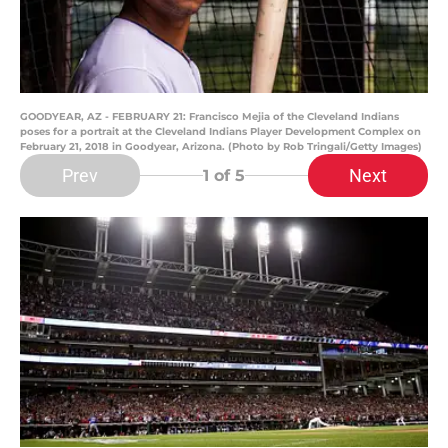
GOODYEAR, AZ - FEBRUARY 21: Francisco Mejia of the Cleveland Indians
poses for a portrait at the Cleveland Indians Player Development Complex on
February 21, 2018 in Goodyear, Arizona. (Photo by Rob Tringali/Getty Images)
Prev
Next
1
of 5