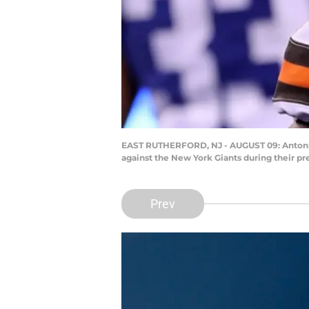
EAST RUTHERFORD, NJ - AUGUST 09: Antonio Ca
against the New York Giants during their p
Prev