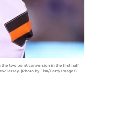
he two point conversion in the first half
ew Jersey. (Photo by Elsa/Getty Images)