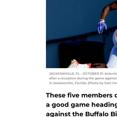
JACKSONVILLE, FL – OCTOBER 31: Antonio 
after a reception during the game against
in Jacksonville, Florida. (Photo by Sam 
These five members 
a good game heading
against the Buffalo Bil