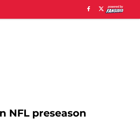
in NFL preseason