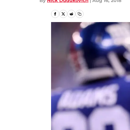
By
Nick Dudukovich
|
Aug 16, 2018