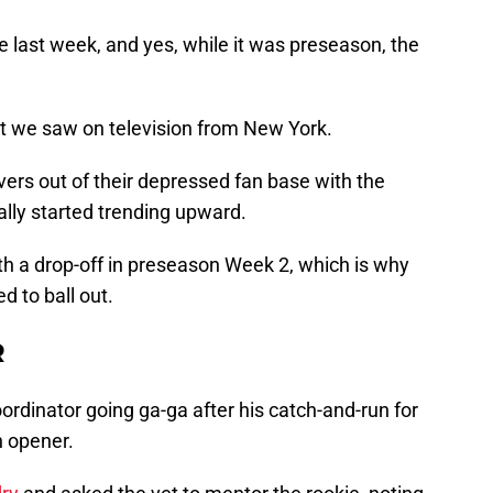
last week, and yes, while it was preseason, the
t we saw on television from New York.
ers out of their depressed fan base with the
ally started trending upward.
th a drop-off in preseason Week 2, which is why
ed to ball out.
R
ordinator going ga-ga after his catch-and-run for
 opener.