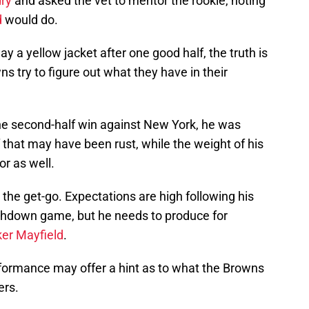
dry
and asked the vet to mentor the rookie, noting
d
would do.
y a yellow jacket after one good half, the truth is
s try to figure out what they have in their
he second-half win against New York, he was
f that may have been rust, while the weight of his
or as well.
he get-go. Expectations are high following his
chdown game, but he needs to produce for
er Mayfield
.
erformance may offer a hint as to what the Browns
ers.