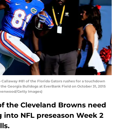
Callaway #81 of the Florida Gators rushes for a touchdown
 the Georgia Bulldogs at EverBank Field on October 31, 2015
Greenwood/Getty Images)
of the Cleveland Browns need
 into NFL preseason Week 2
ls.