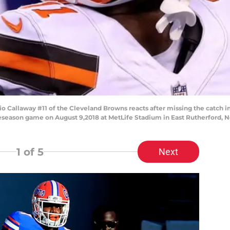
llaway #11 of the Cleveland Browns reacts after missing the catch in t
reseason game on August 9,2018 at MetLife Stadium in East Rutherford, N
1
of 5
Next