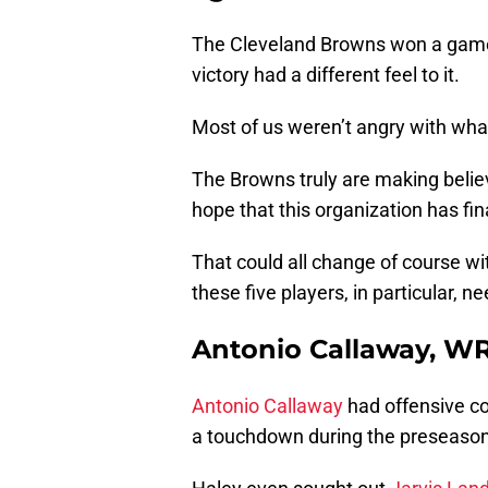
The Cleveland Browns won a game 
victory had a different feel to it.
Most of us weren’t angry with wha
The Browns truly are making believ
hope that this organization has fin
That could all change of course wi
these five players, in particular, ne
Antonio Callaway, W
Antonio Callaway
had offensive co
a touchdown during the preseason