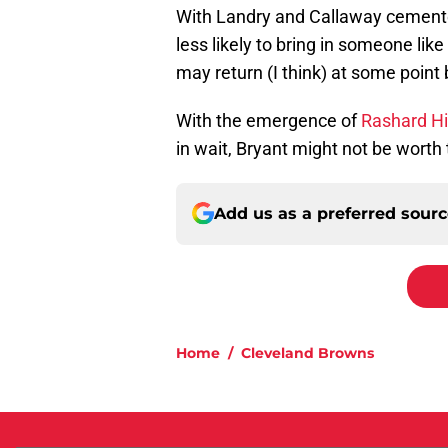
With Landry and Callaway cemented
less likely to bring in someone like
may return (I think) at some point
With the emergence of
Rashard Hi
in wait, Bryant might not be worth
Add us as a preferred sour
Home
/
Cleveland Browns