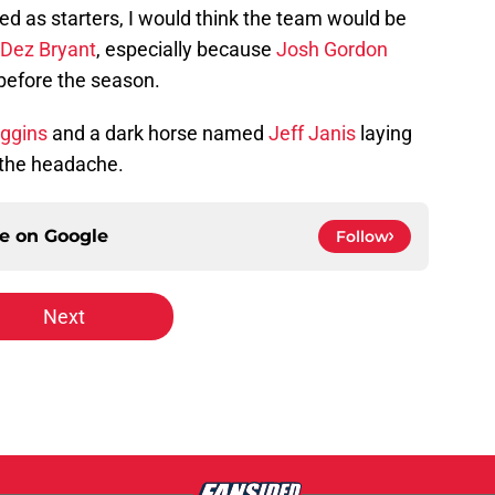
 as starters, I would think the team would be
Dez Bryant
, especially because
Josh Gordon
 before the season.
ggins
and a dark horse named
Jeff Janis
laying
 the headache.
ce on
Google
Follow
Next