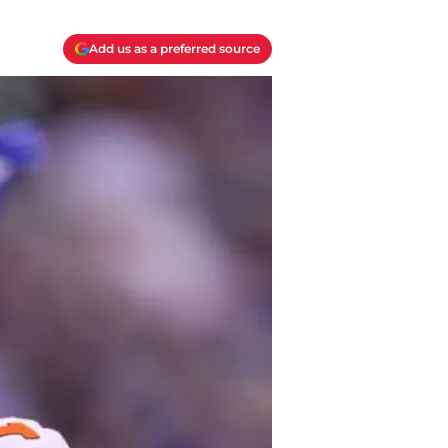
Add us as a preferred source