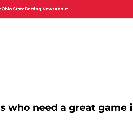
s
Ohio State
Betting News
About
s who need a great game 