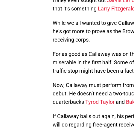
Haley even sought out
Jarvis Lan
that it’s something
Larry Fitzgeral
While we all wanted to give Callawa
he’s got more to prove as the Brown
receiving corps.
For as good as Callaway was on t
miserable in the first half. Some o
traffic stop might have been a fact
Now, Callaway must perform from t
debut. He doesn’t need a two-tou
quarterbacks
Tyrod Taylor
and
Bak
If Callaway balls out again, his p
will do regarding free-agent receiv