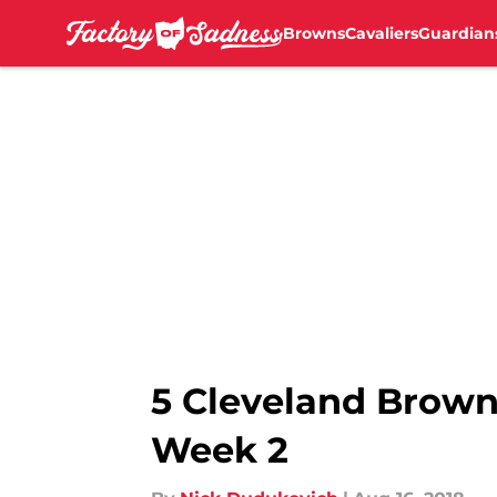
Browns
Cavaliers
Guardian
Skip to main content
5 Cleveland Brown
Week 2